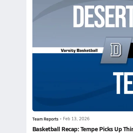
Team Reports
•
Feb 13, 2026
Basketball Recap: Tempe Picks Up Thi