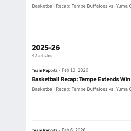
Basketball Recap: Tempe Buffaloes vs. Yuma C
2025-26
42
articles
Team Reports
•
Feb 13, 2026
Basketball Recap: Tempe Extends Winn
Basketball Recap: Tempe Buffaloes vs. Yuma C
Team Reports
•
Feb 6, 2026