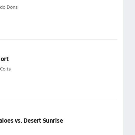
ado Dons
ort
Colts
loes vs. Desert Sunrise