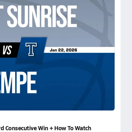
rd Consecutive Win + How To Watch