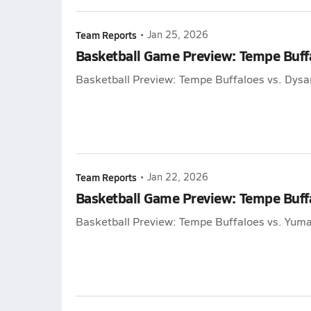
Team Reports
•
Jan 25, 2026
Basketball Game Preview: Tempe Buff
Basketball Preview: Tempe Buffaloes vs. Dys
Team Reports
•
Jan 22, 2026
Basketball Game Preview: Tempe Buffa
Basketball Preview: Tempe Buffaloes vs. Yuma