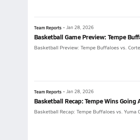
Team Reports
•
Jan 28, 2026
Basketball Game Preview: Tempe Buffa
Basketball Preview: Tempe Buffaloes vs. Corte
Team Reports
•
Jan 28, 2026
Basketball Recap: Tempe Wins Going
Basketball Recap: Tempe Buffaloes vs. Yuma C