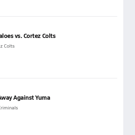
loes vs. Cortez Colts
z Colts
 Away Against Yuma
riminals