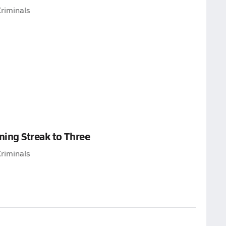
riminals
ing Streak to Three
riminals