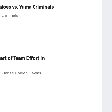
loes vs. Yuma Criminals
 Criminals
rt of Team Effort in
t Sunrise Golden Hawks