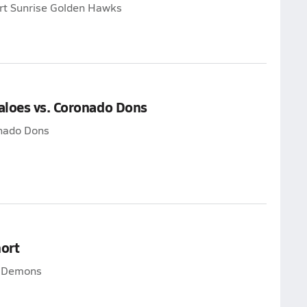
ert Sunrise Golden Hawks
aloes vs. Coronado Dons
onado Dons
ort
t Demons