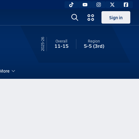
Sign in
25-26
Overall
Region
11-15
5-5
(3rd)
More