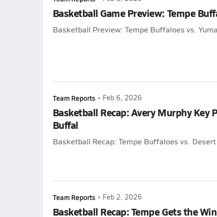
Basketball Game Preview: Tempe Buffa
Basketball Preview: Tempe Buffaloes vs. Yuma
Team Reports
•
Feb 6, 2026
Basketball Recap: Avery Murphy Key Pa
Buffal
Basketball Recap: Tempe Buffaloes vs. Deser
Team Reports
•
Feb 2, 2026
Basketball Recap: Tempe Gets the Win