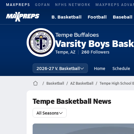
MAXPREPS
GOFAN
NFHS NETWORK
MAXPREPS ADVA
B. Basketball
Football
Baseball
Tempe Buffaloes
Varsity Boys Bask
Tempe, AZ
260
Followers
2026-27 V. Basketball
Home
Schedule
Basketball
AZ Basketball
Tempe High School B
Tempe Basketball News
All Seasons