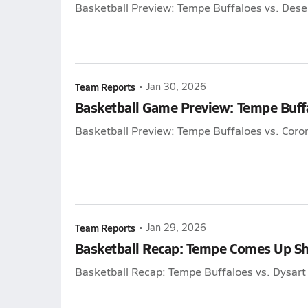
Basketball Preview: Tempe Buffaloes vs. Des
Team Reports
•
Jan 30, 2026
Basketball Game Preview: Tempe Buff
Basketball Preview: Tempe Buffaloes vs. Cor
Team Reports
•
Jan 29, 2026
Basketball Recap: Tempe Comes Up Sh
Basketball Recap: Tempe Buffaloes vs. Dysar