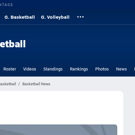
NTAGE
G. Basketball
G. Volleyball
etball
Roster
Videos
Standings
Rankings
Photos
News
asketball
Basketball News