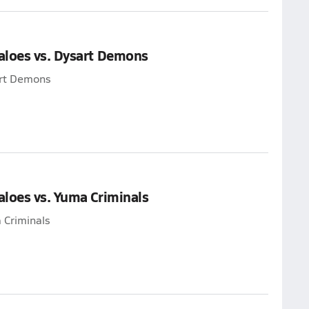
aloes vs. Dysart Demons
art Demons
loes vs. Yuma Criminals
 Criminals