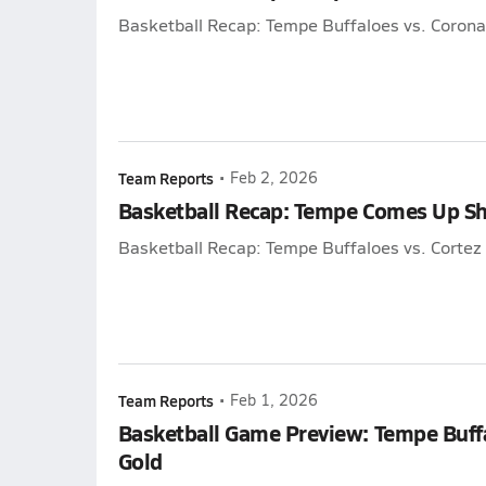
Basketball Recap: Tempe Buffaloes vs. Coron
Team Reports
•
Feb 2, 2026
Basketball Recap: Tempe Comes Up Sh
Basketball Recap: Tempe Buffaloes vs. Cortez 
Team Reports
•
Feb 1, 2026
Basketball Game Preview: Tempe Buffa
Gold