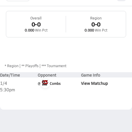
Overall
Region
0-0
0-0
0.000
Win Pct
0.000
Win Pct
*
Region
** Playoffs
*** Tournament
Date/Time
Opponent
Game Info
View Matchup
1/4
@
Combs
5:30pm