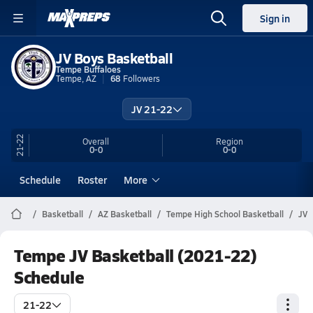
Sign in
JV Boys Basketball
Tempe Buffaloes
Tempe, AZ
68
Followers
JV 21-22
21-22
Overall
Region
0-0
0-0
Schedule
Roster
More
Basketball
AZ Basketball
Tempe High School Basketball
JV
Tempe JV Basketball (2021-22)
Schedule
21-22