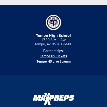
Tempe High School
1730 S Mill Ave
Tempe, AZ 85281-6600
Partnerships:
Tempe HS Tickets
Tempe HS Live Stream