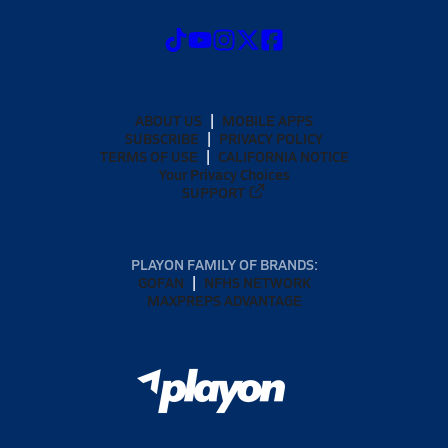
ABOUT US
MOBILE APPS
SUBSCRIBE
PRIVACY POLICY
TERMS OF USE
CALIFORNIA NOTICE
Your Privacy Choices
SUPPORT
PLAYON FAMILY OF BRANDS:
GOFAN
NFHS NETWORK
MAXPREPS ADVANTAGE