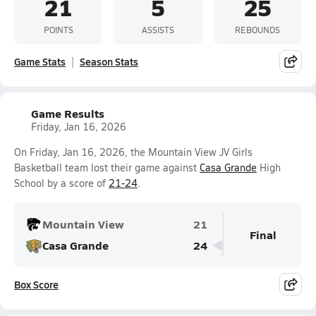
21
5
25
POINTS
ASSISTS
REBOUNDS
Game Stats
Season Stats
Game Results
Friday, Jan 16, 2026
On Friday, Jan 16, 2026, the Mountain View JV Girls
Basketball team lost their game against
Casa Grande
High
School by a score of
21-24
.
Mountain View
21
Final
Casa Grande
24
Box Score