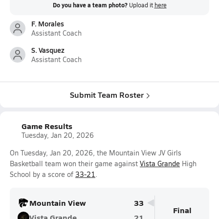
Do you have a team photo?
Upload it
here
F. Morales
Assistant Coach
S. Vasquez
Assistant Coach
Submit Team Roster
Game Results
Tuesday, Jan 20, 2026
On Tuesday, Jan 20, 2026, the Mountain View JV Girls
Basketball team won their game against
Vista Grande
High
School by a score of
33-21
.
Mountain View
33
Final
Vista Grande
21