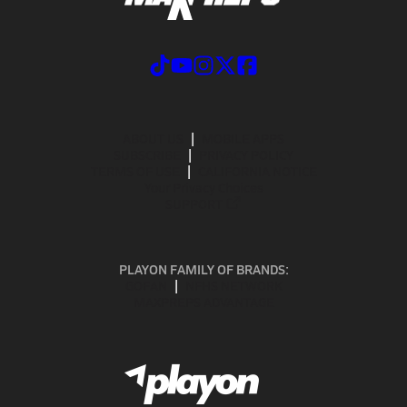
ABOUT US
MOBILE APPS
SUBSCRIBE
PRIVACY POLICY
TERMS OF USE
CALIFORNIA NOTICE
Your Privacy Choices
SUPPORT
PLAYON FAMILY OF BRANDS:
GOFAN
NFHS NETWORK
MAXPREPS ADVANTAGE