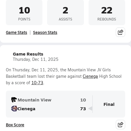
10
2
22
POINTS
ASSISTS
REBOUNDS
Game Stats
Season Stats
Game Results
Thursday, Dec 11, 2025
On Thursday, Dec 11, 2025, the Mountain View JV Girls
Basketball team lost their game against
Cienega
High School
by a score of
10-73
.
Mountain View
10
Final
Cienega
73
Box Score