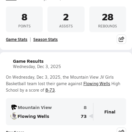
8
2
28
POINTS
ASSISTS
REBOUNDS
Game Stats
Season Stats
Game Results
Wednesday, Dec 3, 2025
On Wednesday, Dec 3, 2025, the Mountain View JV Girls
Basketball team lost their game against
Flowing Wells
High
School by a score of
8-73
.
Mountain View
8
Final
Flowing Wells
73