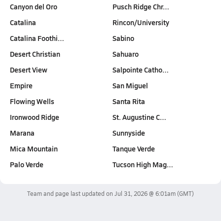
Canyon del Oro
Pusch Ridge Chr…
Catalina
Rincon/University
Catalina Foothi…
Sabino
Desert Christian
Sahuaro
Desert View
Salpointe Catho…
Empire
San Miguel
Flowing Wells
Santa Rita
Ironwood Ridge
St. Augustine C…
Marana
Sunnyside
Mica Mountain
Tanque Verde
Palo Verde
Tucson High Mag…
Team and page last updated on
Jul 31, 2026 @ 6:01am
(GMT)