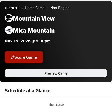
UP NEXT
Home Game
Non-Region
Mountain View
Mica Mountain
Nov 19, 2026 @ 5:30pm
Score Game
Preview Game
Schedule at a Glance
Thu, 11/19