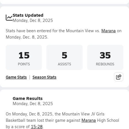
Stats Updated
Monday, Dec 8, 2025
Stats have been entered for the Mountain View vs.
Marana
on
Monday, Dec. 8, 2025.
15
5
35
POINTS
ASSISTS
REBOUNDS
Game Stats
Season Stats
Game Results
Monday, Dec 8, 2025
On Monday, Dec 8, 2025, the Mountain View JV Girls
Basketball team lost their game against
Marana
High School
by a score of
15-28
.