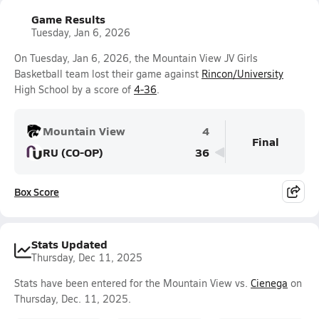
Game Results
Tuesday, Jan 6, 2026
On Tuesday, Jan 6, 2026, the Mountain View JV Girls
Basketball team lost their game against
Rincon/University
High School by a score of
4-36
.
Mountain View
4
Final
RU (CO-OP)
36
Box Score
Stats Updated
Thursday, Dec 11, 2025
Stats have been entered for the Mountain View vs.
Cienega
on
Thursday, Dec. 11, 2025.