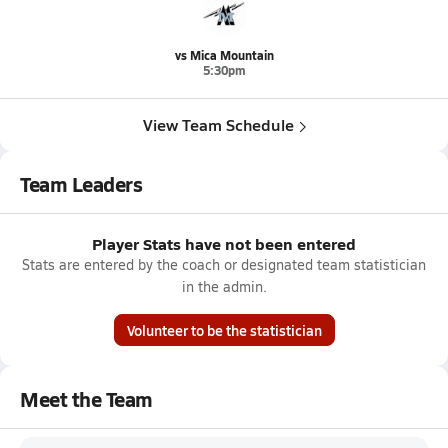
vs Mica Mountain
5:30pm
View Team Schedule
Team Leaders
Player Stats have not been entered
Stats are entered by the coach or designated team statistician
in the admin.
Volunteer to be the statistician
Meet the Team