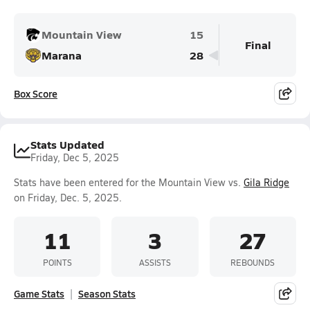
Mountain View
15
Final
Marana
28
Box Score
Stats Updated
Friday, Dec 5, 2025
Stats have been entered for the Mountain View vs.
Gila Ridge
on Friday, Dec. 5, 2025.
11
3
27
POINTS
ASSISTS
REBOUNDS
Game Stats
Season Stats