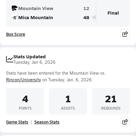
Mountain View
12
Final
Mica Mountain
48
Box Score
Stats Updated
Tuesday, Jan 6, 2026
Stats have been entered for the Mountain View vs.
Rincon/University
on Tuesday, Jan. 6, 2026.
4
1
21
POINTS
ASSISTS
REBOUNDS
Game Stats
Season Stats