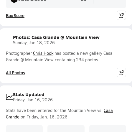
Box Score
Photos: Casa Grande @ Mountain View
Sunday, Jan 18, 2026
Photographer
Chris Hook
has posted a new gallery Casa
Grande @ Mountain View containing 234 photos.
All Photos
Stats Updated
Friday, Jan 16, 2026
Stats have been entered for the Mountain View vs.
Casa
Grande
on Friday, Jan. 16, 2026.