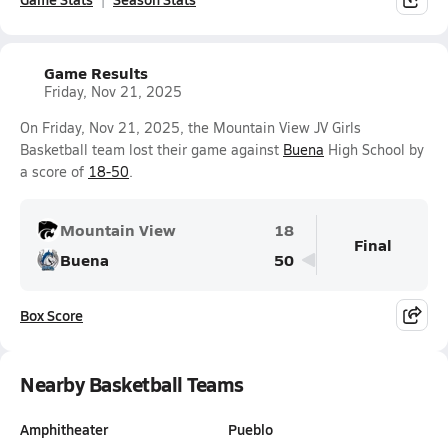
Game Results
Friday, Nov 21, 2025
On Friday, Nov 21, 2025, the Mountain View JV Girls
Basketball team lost their game against
Buena
High School by
a score of
18-50
.
Mountain View
18
Final
Buena
50
Box Score
Nearby Basketball Teams
Amphitheater
Pueblo