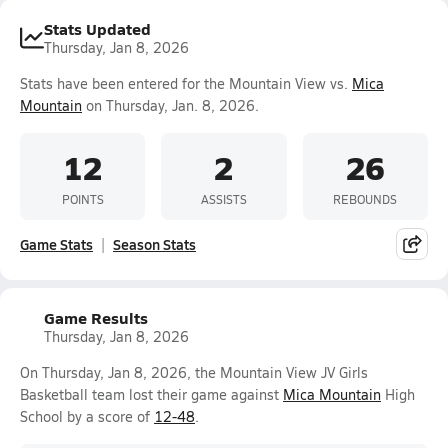
Stats Updated
Thursday, Jan 8, 2026
Stats have been entered for the Mountain View vs.
Mica
Mountain
on Thursday, Jan. 8, 2026.
12
2
26
POINTS
ASSISTS
REBOUNDS
Game Stats
Season Stats
Game Results
Thursday, Jan 8, 2026
On Thursday, Jan 8, 2026, the Mountain View JV Girls
Basketball team lost their game against
Mica Mountain
High
School by a score of
12-48
.