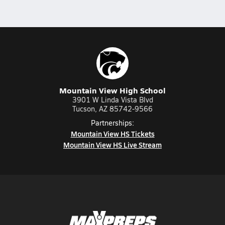
Mountain View High School
3901 W Linda Vista Blvd
Tucson, AZ 85742-9566
Partnerships:
Mountain View HS Tickets
Mountain View HS Live Stream