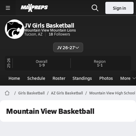
Sign in
JV Girls Basketball
Mountain View Mountain Lions
Tucson, AZ
18
Followers
JV 26-27
25-26
Overall
Region
1-9
1-1
Home
Schedule
Roster
Standings
Photos
More
Girls Basketball
AZ Girls Basketball
Mountain View High School 
Mountain View Basketball