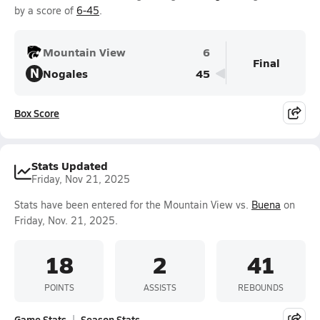
by a score of
6-45
.
Mountain View
6
Final
N
Nogales
45
Box Score
Stats Updated
Friday, Nov 21, 2025
Stats have been entered for the Mountain View vs.
Buena
on
Friday, Nov. 21, 2025.
18
2
41
POINTS
ASSISTS
REBOUNDS
Game Stats
Season Stats