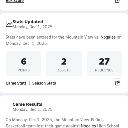
Box Score
Stats Updated
Monday, Dec 1, 2025
Stats have been entered for the Mountain View vs.
Nogales
on
Monday, Dec. 1, 2025.
6
2
27
POINTS
ASSISTS
REBOUNDS
Game Stats
Season Stats
Game Results
Monday, Dec 1, 2025
On Monday, Dec 1, 2025, the Mountain View JV Girls
Basketball team lost their game against
Nogales
High School