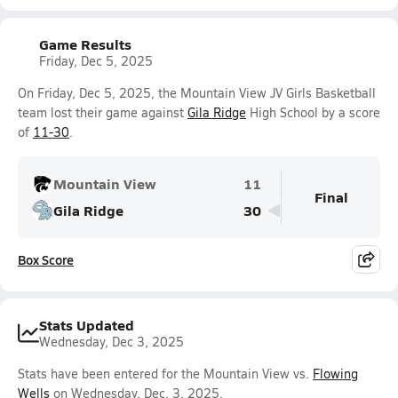
Game Results
Friday, Dec 5, 2025
On Friday, Dec 5, 2025, the Mountain View JV Girls Basketball
team lost their game against
Gila Ridge
High School by a score
of
11-30
.
Mountain View
11
Final
Gila Ridge
30
Box Score
Stats Updated
Wednesday, Dec 3, 2025
Stats have been entered for the Mountain View vs.
Flowing
Wells
on Wednesday, Dec. 3, 2025.