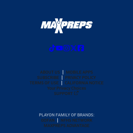
ABOUT US
MOBILE APPS
SUBSCRIBE
PRIVACY POLICY
TERMS OF USE
CALIFORNIA NOTICE
Your Privacy Choices
SUPPORT
PLAYON FAMILY OF BRANDS:
GOFAN
NFHS NETWORK
MAXPREPS ADVANTAGE