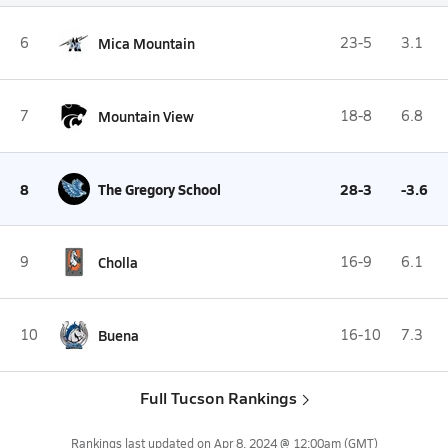
6
Mica Mountain
23-5
3.1
7
Mountain View
18-8
6.8
8
The Gregory School
28-3
-3.6
9
Cholla
16-9
6.1
10
Buena
16-10
7.3
Full Tucson Rankings
Rankings last updated on
Apr 8, 2024 @ 12:00am
(GMT)