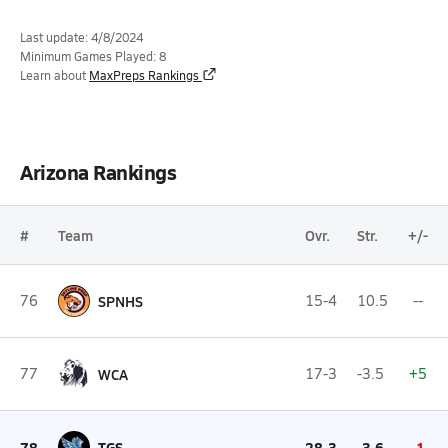
Last update: 4/8/2024
Minimum Games Played: 8
Learn about
MaxPreps Rankings
Arizona Rankings
#
Team
Ovr.
Str.
+/-
76
SPNHS
15-4
10.5
--
77
WCA
17-3
-3.5
+5
78
TGS
28-3
-3.6
-1