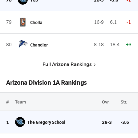
79
Cholla
16-9
6.1
-1
80
Chandler
8-18
18.4
+3
Full Arizona Rankings
Arizona Division 1A Rankings
#
Team
Ovr.
Str.
1
The Gregory School
28-3
-3.6