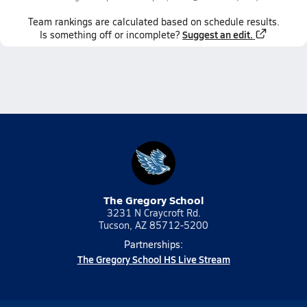
Team
rankings
are calculated based on schedule results.
Suggest an edit.
Is something off or incomplete?
The Gregory School
3231 N Craycroft Rd.
Tucson, AZ 85712-5200
Partnerships:
The Gregory School HS Live Stream