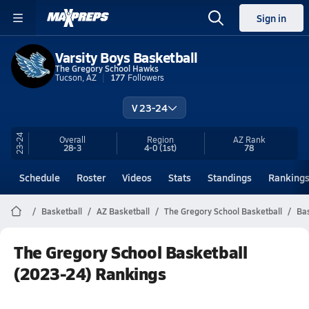
Sign in
Varsity Boys Basketball
The Gregory School Hawks
Tucson, AZ
177
Followers
V 23-24
23-24
Overall
Region
AZ
Rank
28-3
4-0
(1st)
78
Schedule
Roster
Videos
Stats
Standings
Ranking
Basketball
AZ Basketball
The Gregory School Basketball
Bas
The Gregory School Basketball
(2023-24) Rankings