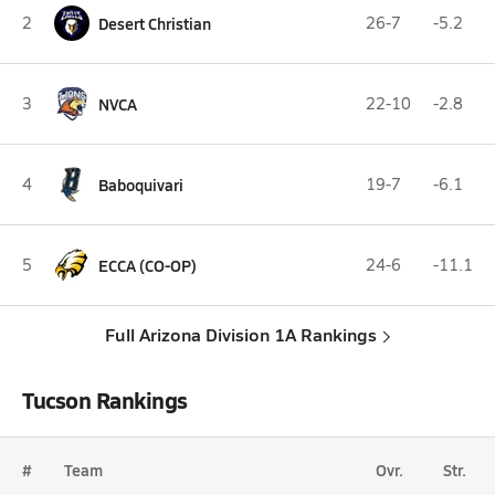
2
Desert Christian
26-7
-5.2
3
NVCA
22-10
-2.8
4
Baboquivari
19-7
-6.1
5
ECCA (CO-OP)
24-6
-11.1
Full Arizona Division 1A Rankings
Tucson Rankings
#
Team
Ovr.
Str.