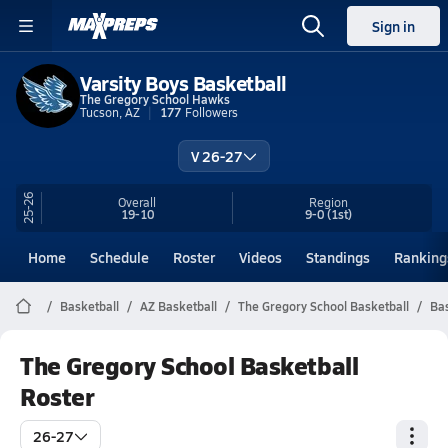
Sign in
Varsity Boys Basketball
The Gregory School Hawks
Tucson, AZ
177
Followers
V 26-27
25-26
Overall
Region
19-10
9-0
(1st)
Home
Schedule
Roster
Videos
Standings
Ranking
Basketball
AZ Basketball
The Gregory School Basketball
Bas
The Gregory School Basketball
Roster
26-27