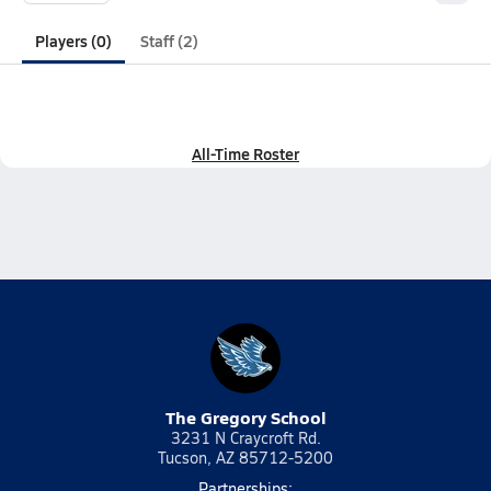
Players (0)
Staff (2)
All-Time Roster
The Gregory School
3231 N Craycroft Rd.
Tucson, AZ 85712-5200
Partnerships: