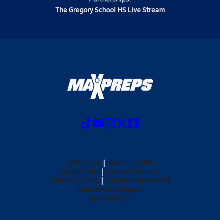
The Gregory School HS Live Stream
ABOUT US
MOBILE APPS
SUBSCRIBE
PRIVACY POLICY
TERMS OF USE
CALIFORNIA NOTICE
Your Privacy Choices
SUPPORT