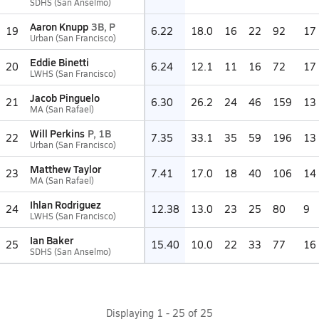
SDHS (San Anselmo)
Aaron Knupp
3B, P
19
6.22
18.0
16
22
92
17
Urban (San Francisco)
Eddie Binetti
20
6.24
12.1
11
16
72
17
LWHS (San Francisco)
Jacob Pinguelo
21
6.30
26.2
24
46
159
13
MA (San Rafael)
Will Perkins
P, 1B
22
7.35
33.1
35
59
196
13
Urban (San Francisco)
Matthew Taylor
23
7.41
17.0
18
40
106
14
MA (San Rafael)
Ihlan Rodriguez
24
12.38
13.0
23
25
80
9
LWHS (San Francisco)
Ian Baker
25
15.40
10.0
22
33
77
16
SDHS (San Anselmo)
Displaying
1
-
25
of
25