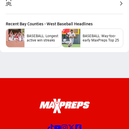
Recent
Bay Counties - West Baseball
Headlines
BASEBALL: Longest
BASEBALL: Way-too-
active win streaks
early MaxPreps Top 25