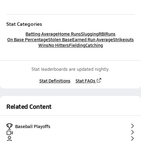
Stat Categories
Batting Average
Home Runs
Slugging
RBI
Runs
On Base Percentage
Stolen Base
Earned Run Average
Strikeouts
Wins
No Hitters
Fielding
Catching
Stat leaderboards are updated nightly.
Stat Definitions
Stat FAQs
Related Content
Baseball Playoffs