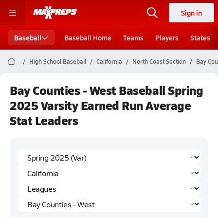
Sign in
Baseball
Baseball Home
Teams
Players
States
High School Baseball
California
North Coast Section
Bay Cou
Bay Counties - West Baseball Spring
2025 Varsity Earned Run Average
Stat Leaders