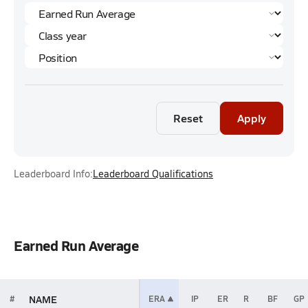
Reset
Apply
Leaderboard Info:
Leaderboard Qualifications
Earned Run Average
NAME
#
ERA
IP
ER
R
BF
GP