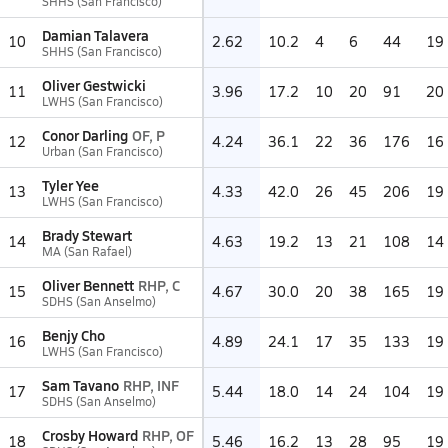
SHHS (San Francisco)
Damian Talavera
10
2.62
10.2
4
6
44
19
SHHS (San Francisco)
Oliver Gestwicki
11
3.96
17.2
10
20
91
20
LWHS (San Francisco)
Conor Darling
OF, P
12
4.24
36.1
22
36
176
16
Urban (San Francisco)
Tyler Yee
13
4.33
42.0
26
45
206
19
LWHS (San Francisco)
Brady Stewart
14
4.63
19.2
13
21
108
14
MA (San Rafael)
Oliver Bennett
RHP, C
15
4.67
30.0
20
38
165
19
SDHS (San Anselmo)
Benjy Cho
16
4.89
24.1
17
35
133
19
LWHS (San Francisco)
Sam Tavano
RHP, INF
17
5.44
18.0
14
24
104
19
SDHS (San Anselmo)
Crosby Howard
RHP, OF
18
5.46
16.2
13
28
95
19