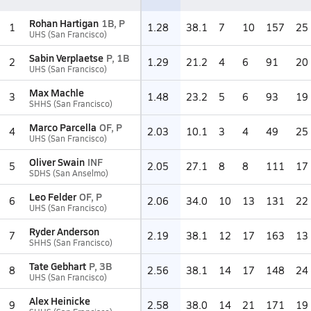
Rohan Hartigan
1B, P
1
1.28
38.1
7
10
157
25
UHS (San Francisco)
Sabin Verplaetse
P, 1B
2
1.29
21.2
4
6
91
20
UHS (San Francisco)
Max Machle
3
1.48
23.2
5
6
93
19
SHHS (San Francisco)
Marco Parcella
OF, P
4
2.03
10.1
3
4
49
25
UHS (San Francisco)
Oliver Swain
INF
5
2.05
27.1
8
8
111
17
SDHS (San Anselmo)
Leo Felder
OF, P
6
2.06
34.0
10
13
131
22
UHS (San Francisco)
Ryder Anderson
7
2.19
38.1
12
17
163
13
SHHS (San Francisco)
Tate Gebhart
P, 3B
8
2.56
38.1
14
17
148
24
UHS (San Francisco)
Alex Heinicke
9
2.58
38.0
14
21
171
19