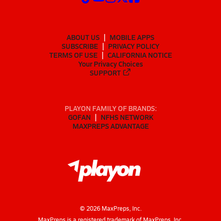
ABOUT US
MOBILE APPS
SUBSCRIBE
PRIVACY POLICY
TERMS OF USE
CALIFORNIA NOTICE
Your Privacy Choices
SUPPORT
PLAYON FAMILY OF BRANDS:
GOFAN
NFHS NETWORK
MAXPREPS ADVANTAGE
©
2026
MaxPreps, Inc.
MaxPreps is a registered trademark of MaxPreps, Inc.