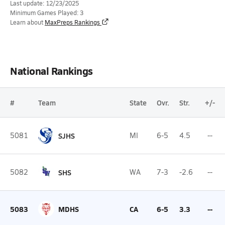
Last update: 12/23/2025
Minimum Games Played: 3
Learn about
MaxPreps Rankings
National Rankings
#
Team
State
Ovr.
Str.
+/-
5081
SJHS
MI
6-5
4.5
--
5082
SHS
WA
7-3
-2.6
--
5083
MDHS
CA
6-5
3.3
--