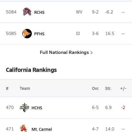
5084
RCHS
WV
9-2
-6.2
--
5085
PFHS
ID
3-6
16.5
--
Full National Rankings
California Rankings
#
Team
Ovr.
Str.
+/-
470
HCHS
6-5
6.9
-2
471
Mt. Carmel
4-7
14.0
--