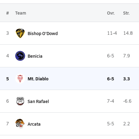
#
Team
Ovr.
Str.
3
Bishop O'Dowd
11-4
14.8
4
Benicia
6-5
7.9
5
Mt. Diablo
6-5
3.3
6
San Rafael
7-4
-6.6
7
Arcata
5-5
2.2