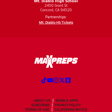
Mt. Diablo High School
2450 Grant St
Concord, CA 94520
Partnerships:
Mt. Diablo HS Tickets
ABOUT US
MOBILE APPS
SUBSCRIBE
PRIVACY POLICY
TERMS OF USE
CALIFORNIA NOTICE