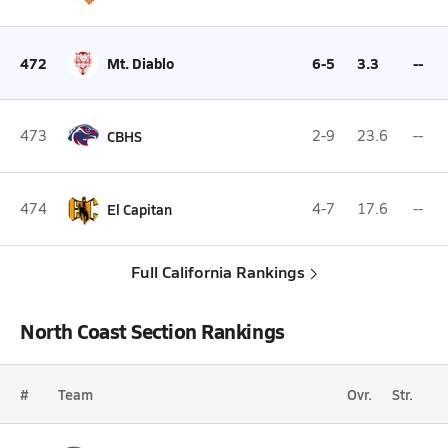
472
Mt. Diablo
6-5
3.3
--
473
CBHS
2-9
23.6
--
474
El Capitan
4-7
17.6
--
Full California Rankings
North Coast Section Rankings
#
Team
Ovr.
Str.