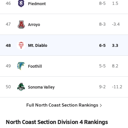
46
Piedmont
8-5
1.5
47
Arroyo
8-3
-3.4
48
Mt. Diablo
6-5
3.3
49
Foothill
5-5
8.2
50
Sonoma Valley
9-2
-11.2
Full North Coast Section Rankings
North Coast Section Division 4 Rankings