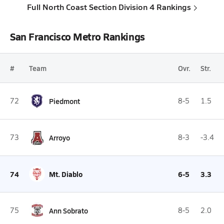
Full North Coast Section Division 4 Rankings
San Francisco Metro Rankings
#
Team
Ovr.
Str.
72
Piedmont
8-5
1.5
73
Arroyo
8-3
-3.4
74
Mt. Diablo
6-5
3.3
75
Ann Sobrato
8-5
2.0