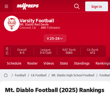
Sign in
Varsity Football
Mt. Diablo Red Devils
Concord, CA
495
Followers
V 25-26
25-26
Overall
League
NAT Rank
CA
Rank
6-5
3-0
(1st)
5083
472
Schedule
Roster
Videos
Stats
Standings
Ranking
Football
CA Football
Mt. Diablo High School Football
Footbal
Mt. Diablo Football (2025) Rankings