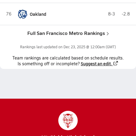
76
Oakland
8-3
-2.8
Full San Francisco Metro Rankings
Rankings last updated on
Dec 23, 2025 @ 12:00am
(GMT)
Team
rankings
are calculated based on schedule results.
Suggest an edit.
Is something off or incomplete?