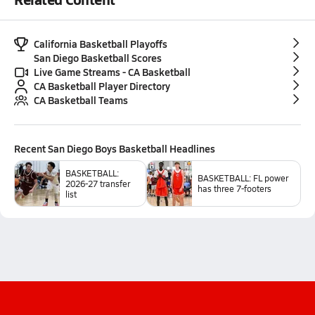
California Basketball Playoffs
San Diego Basketball Scores
Live Game Streams - CA Basketball
CA Basketball Player Directory
CA Basketball Teams
Recent
San Diego Boys Basketball
Headlines
BASKETBALL:
BASKETBALL: FL power
2026-27 transfer
has three 7-footers
list