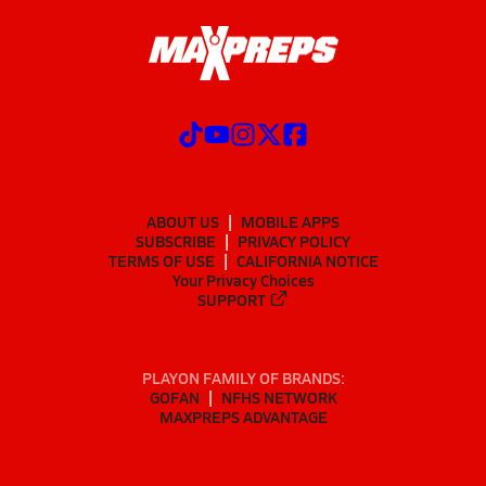
ABOUT US
MOBILE APPS
SUBSCRIBE
PRIVACY POLICY
TERMS OF USE
CALIFORNIA NOTICE
Your Privacy Choices
SUPPORT
PLAYON FAMILY OF BRANDS:
GOFAN
NFHS NETWORK
MAXPREPS ADVANTAGE