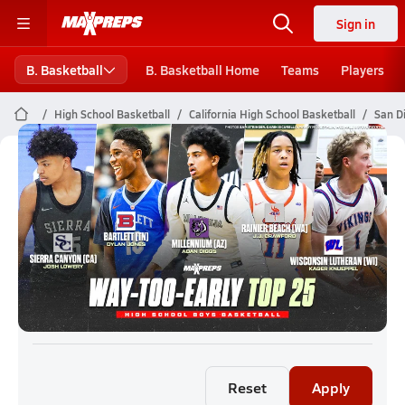
Sign in
B. Basketball
B. Basketball Home
Teams
Players
High School Basketball
California High School Basketball
San D
San Diego Boys Basketball (26-27)
Rankings
Reset
Apply