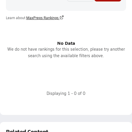
Learn about
MaxPreps Rankings
No Data
We do not have rankings for this selection, please try another
search using the available filters above.
Displaying
1
-
0
of
0
Related Content