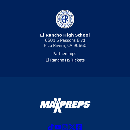
El Rancho High School
6501 S Passons Blvd
Pico Rivera, CA 90660
Partnerships:
El Rancho HS Tickets