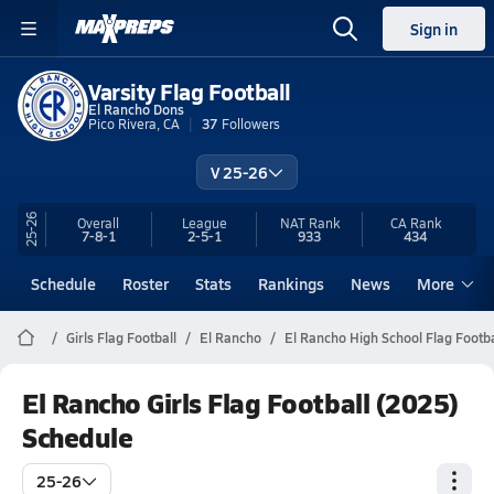
Sign in
Varsity Flag Football
El Rancho Dons
Pico Rivera, CA
37
Followers
V 25-26
25-26
Overall
League
NAT Rank
CA
Rank
7-8-1
2-5-1
933
434
Schedule
Roster
Stats
Rankings
News
More
Girls Flag Football
El Rancho
El Rancho High School Flag Footba
El Rancho Girls Flag Football (2025)
Schedule
25-26