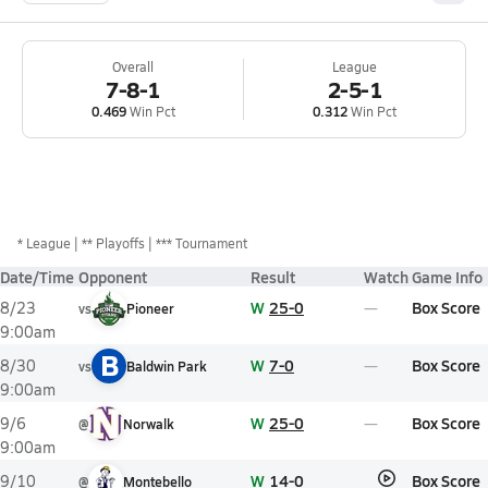
Overall
League
7-8-1
2-5-1
0.469
Win Pct
0.312
Win Pct
*
League
** Playoffs
*** Tournament
Date/Time
Opponent
Result
Watch
Game Info
W
25-0
Box Score
8/23
vs
Pioneer
9:00am
B
W
7-0
Box Score
8/30
vs
Baldwin Park
9:00am
W
25-0
Box Score
9/6
@
Norwalk
9:00am
W
14-0
Box Score
9/10
@
Montebello