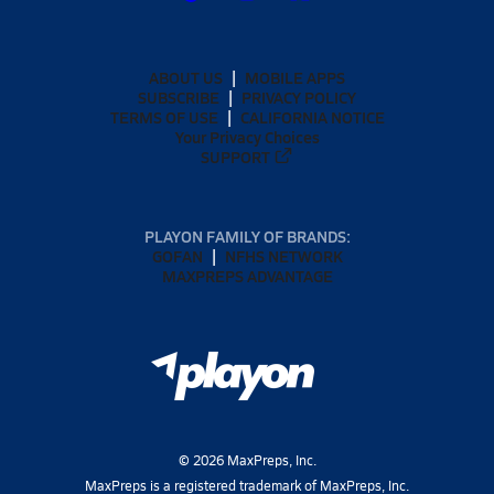
ABOUT US
MOBILE APPS
SUBSCRIBE
PRIVACY POLICY
TERMS OF USE
CALIFORNIA NOTICE
Your Privacy Choices
SUPPORT
PLAYON FAMILY OF BRANDS:
GOFAN
NFHS NETWORK
MAXPREPS ADVANTAGE
©
2026
MaxPreps, Inc.
MaxPreps is a registered trademark of MaxPreps, Inc.