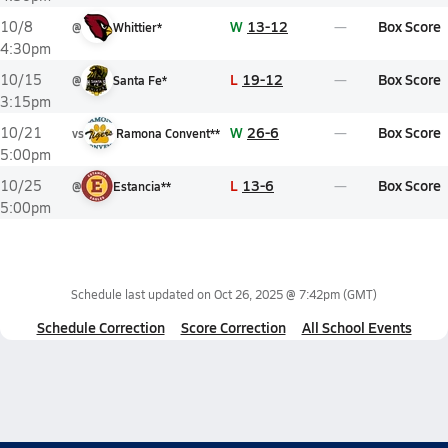
W
13-12
Box Score
10/8
@
Whittier*
4:30pm
L
19-12
Box Score
10/15
@
Santa Fe*
3:15pm
W
26-6
Box Score
10/21
vs
Ramona Convent**
5:00pm
L
13-6
Box Score
10/25
@
Estancia**
5:00pm
Schedule last updated on
Oct 26, 2025 @ 7:42pm
(GMT)
Schedule Correction
Score Correction
All School Events