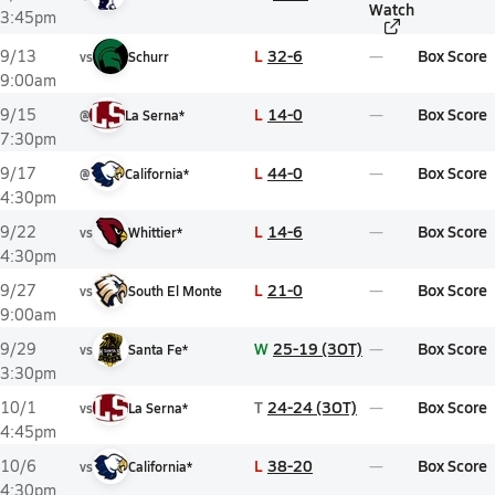
Watch
3:45pm
L
32-6
Box Score
9/13
vs
Schurr
9:00am
L
14-0
Box Score
9/15
@
La Serna*
7:30pm
L
44-0
Box Score
9/17
@
California*
4:30pm
L
14-6
Box Score
9/22
vs
Whittier*
4:30pm
L
21-0
Box Score
9/27
vs
South El Monte
9:00am
W
25-19 (3OT)
Box Score
9/29
vs
Santa Fe*
3:30pm
T
24-24 (3OT)
Box Score
10/1
vs
La Serna*
4:45pm
L
38-20
Box Score
10/6
vs
California*
4:30pm