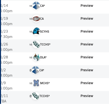
Preview
1/14
vs
CA*
6:00pm
Preview
1/19
vs
CA
5:00pm
Preview
1/23
vs
SCYHS
7:30pm
Preview
1/26
vs
TCCHS*
6:00pm
Preview
1/28
vs
DLA*
6:00pm
Preview
2/2
@
CA*
4:00pm
Preview
2/9
vs
MCHS*
6:00pm
Preview
2/11
@
TCCHS*
TBA