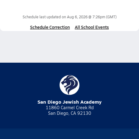
Schedule last updated on
Aug 6, 2026 @ 7:26pm
(GMT)
Schedule Correction
All School Events
San Diego Jewish Academy
11860 Carmel Creek Rd
San Diego, CA 92130