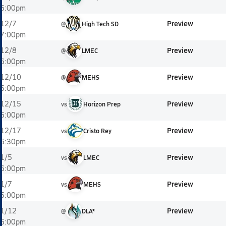
6:00pm
Preview
12/7
@
High Tech SD
7:00pm
Preview
12/8
@
LMEC
6:00pm
Preview
12/10
@
MEHS
5:00pm
Preview
12/15
vs
Horizon Prep
6:00pm
Preview
12/17
vs
Cristo Rey
6:30pm
Preview
1/5
vs
LMEC
6:00pm
Preview
1/7
vs
MEHS
5:00pm
Preview
1/12
@
DLA*
6:00pm