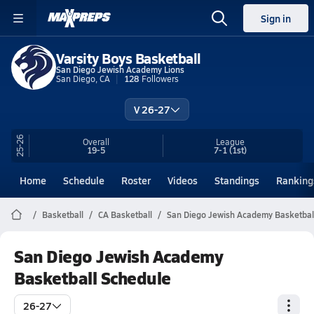
Sign in
Varsity Boys Basketball
San Diego Jewish Academy Lions
San Diego, CA
128
Followers
V 26-27
25-26
Overall
League
19-5
7-1
(1st)
Home
Schedule
Roster
Videos
Standings
Ranking
Basketball
CA Basketball
San Diego Jewish Academy Basketbal
San Diego Jewish Academy
Basketball Schedule
26-27