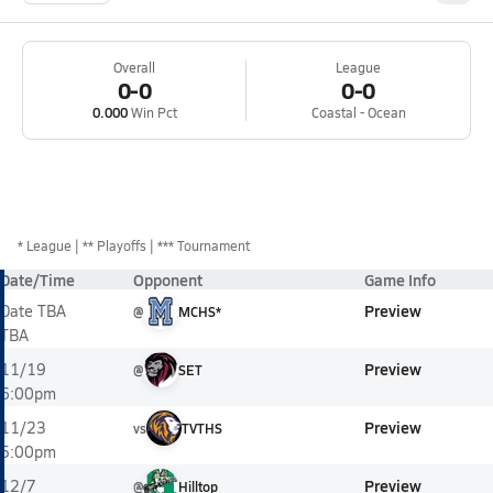
Overall
League
0-0
0-0
0.000
Win Pct
Coastal - Ocean
*
League
** Playoffs
*** Tournament
Date/Time
Opponent
Game Info
Preview
Date TBA
@
MCHS*
TBA
Preview
11/19
@
SET
6:00pm
Preview
11/23
vs
TVTHS
5:00pm
Preview
12/7
@
Hilltop