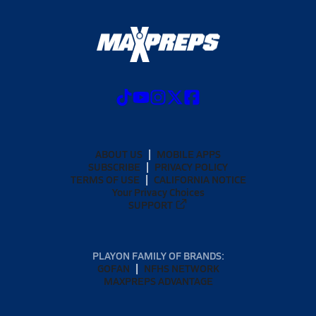
ABOUT US
MOBILE APPS
SUBSCRIBE
PRIVACY POLICY
TERMS OF USE
CALIFORNIA NOTICE
Your Privacy Choices
SUPPORT
PLAYON FAMILY OF BRANDS:
GOFAN
NFHS NETWORK
MAXPREPS ADVANTAGE