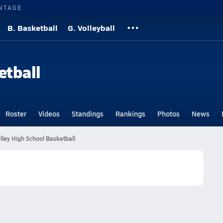
NTAGE
B. Basketball
G. Volleyball
etball
Roster
Videos
Standings
Rankings
Photos
News
lley High School Basketball