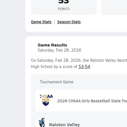
POINTS
Game Stats
Season Stats
Game Results
Saturday, Feb 28, 2026
On Saturday, Feb 28, 2026, the Ralston Valley Varsi
High School by a score of
53-54
.
Tournament Game
2026 CHSAA Girls Basketball State To
Ralston Valley