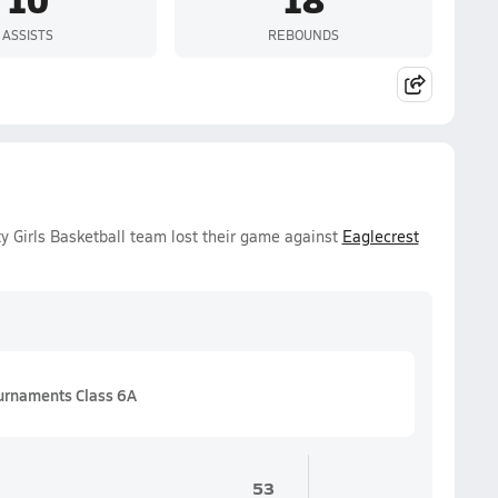
ASSISTS
REBOUNDS
ty Girls Basketball team lost their game against
Eaglecrest
urnaments Class 6A
53