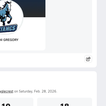
aglecrest
on Saturday, Feb. 28, 2026.
10
18