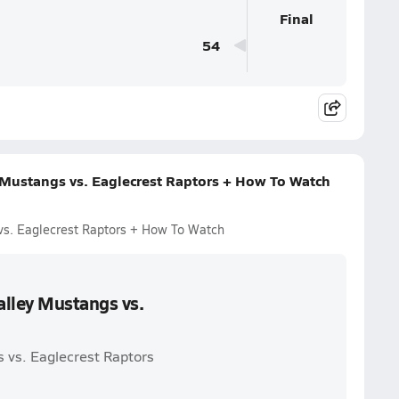
Final
54
 Mustangs vs. Eaglecrest Raptors + How To Watch
vs. Eaglecrest Raptors + How To Watch
alley Mustangs vs.
 vs. Eaglecrest Raptors