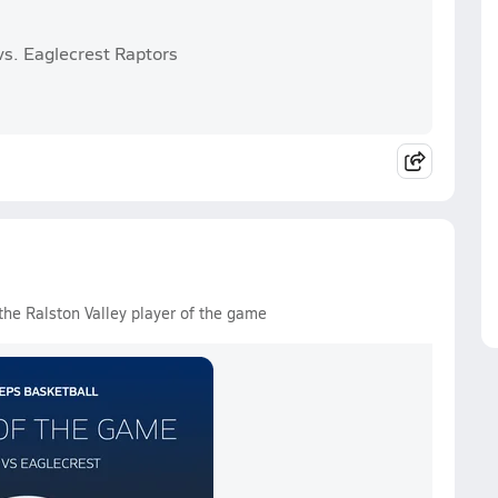
vs. Eaglecrest Raptors
the Ralston Valley player of the game