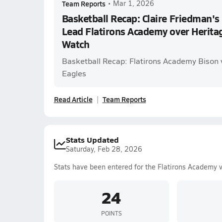
Team Reports
•
Mar 1, 2026
Basketball Recap: Claire Friedman's
Lead Flatirons Academy over Herita
Watch
Basketball Recap: Flatirons Academy Bison v
Eagles
Read Article
Team Reports
Stats Updated
Saturday, Feb 28, 2026
Stats have been entered for the Flatirons Academy 
24
POINTS