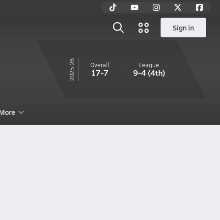
Sign in
25-26
Overall
League
17-7
9-4
(4th)
More