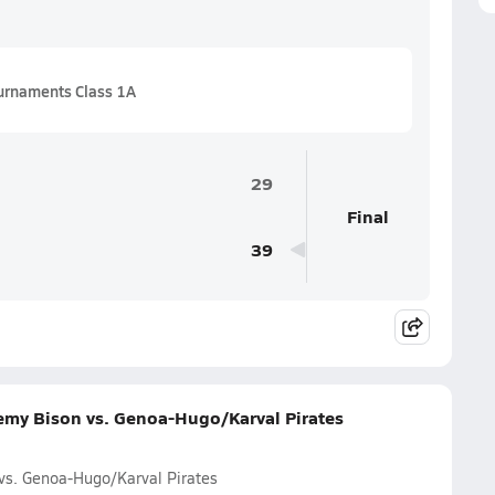
urnaments Class 1A
29
Final
39
emy Bison vs. Genoa-Hugo/Karval Pirates
vs. Genoa-Hugo/Karval Pirates