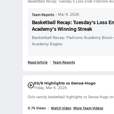
Basketball Recap: Tuesday's Loss Ends Flatirons A
Team Reports
•
Mar 9, 2026
Basketball Recap: Tuesday's Loss En
Academy's Winning Streak
Basketball Recap: Flatirons Academy Bison v
Academy Eagles
Read Article
Team Reports
03/6 Highlights vs Genoa-Hugo
Friday, Mar 6, 2026
Girls varsity basketball highlights vs Genoa-Hugo o
0.7k Views
Watch Video
More Team Videos