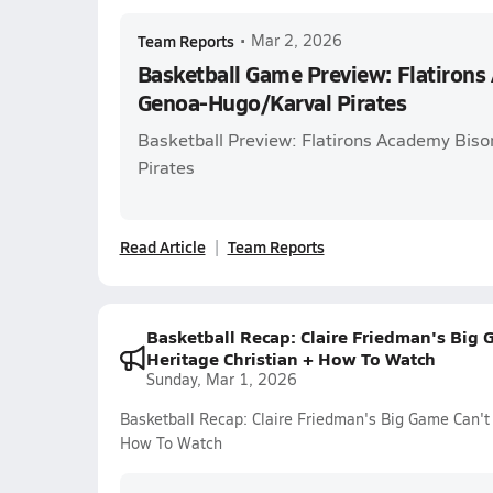
Team Reports
•
Mar 2, 2026
Basketball Game Preview: Flatirons
Genoa-Hugo/Karval Pirates
Basketball Preview: Flatirons Academy Bis
Pirates
Read Article
Team Reports
Basketball Recap: Claire Friedman's Big 
Heritage Christian + How To Watch
Sunday, Mar 1, 2026
Basketball Recap: Claire Friedman's Big Game Can't
How To Watch