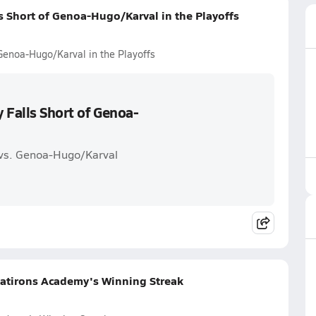
s Short of Genoa-Hugo/Karval in the Playoffs
Genoa-Hugo/Karval in the Playoffs
 Falls Short of Genoa-
 vs. Genoa-Hugo/Karval
latirons Academy's Winning Streak