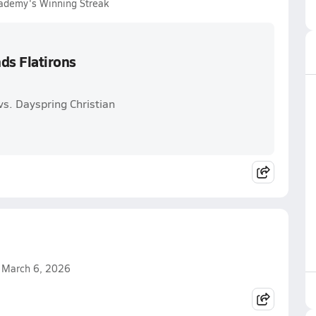
cademy's Winning Streak
ds Flatirons
s. Dayspring Christian
n March 6, 2026