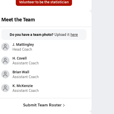
Volunteer to be the statistician
Meet the Team
Do you have a team photo?
Upload it
here
J. Mattingley
Head Coach
H. Covell
Assistant Coach
Brian Wall
Assistant Coach
K. McKenzie
Assistant Coach
Submit Team Roster