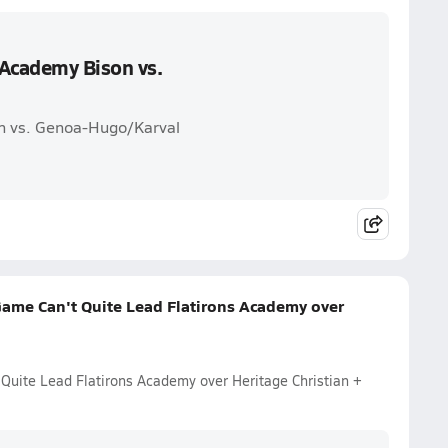
 Academy Bison vs.
on vs. Genoa-Hugo/Karval
Game Can't Quite Lead Flatirons Academy over
 Quite Lead Flatirons Academy over Heritage Christian +