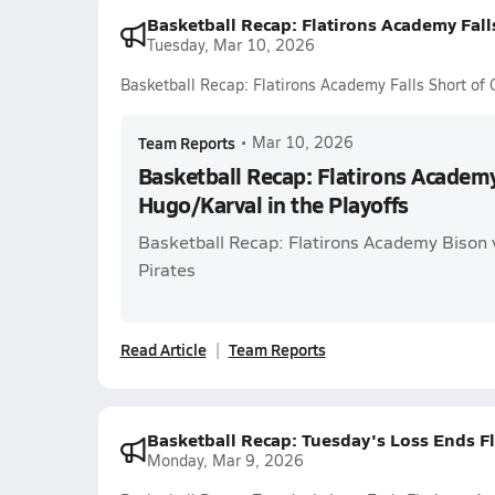
Basketball Recap: Flatirons Academy Fall
Tuesday, Mar 10, 2026
Basketball Recap: Flatirons Academy Falls Short of 
Team Reports
•
Mar 10, 2026
Basketball Recap: Flatirons Academy
Hugo/Karval in the Playoffs
Basketball Recap: Flatirons Academy Bison
Pirates
Read Article
Team Reports
Basketball Recap: Tuesday's Loss Ends F
Monday, Mar 9, 2026