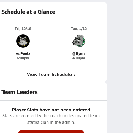
Schedule at a Glance
Fri, 12/18
Tue, 1/12
vs Peetz
@ Byers
6:00pm
4:00pm
View Team Schedule
Team Leaders
Player Stats have not been entered
Stats are entered by the coach or designated team
statistician in the admin.