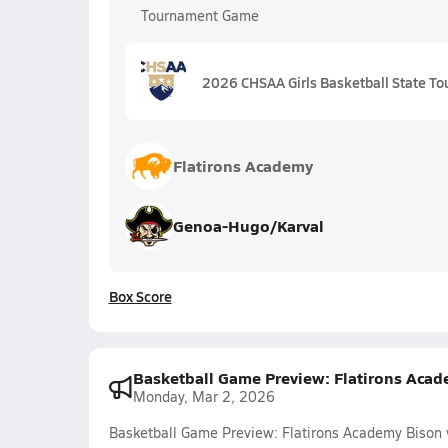
Tournament Game
2026 CHSAA Girls Basketball State To
Flatirons Academy
Genoa-Hugo/Karval
Box Score
Basketball Game Preview: Flatirons Acad
Monday, Mar 2, 2026
Basketball Game Preview: Flatirons Academy Bison 