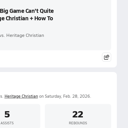
 Big Game Can't Quite
ge Christian + How To
s. Heritage Christian
vs.
Heritage Christian
on Saturday, Feb. 28, 2026.
5
22
ASSISTS
REBOUNDS