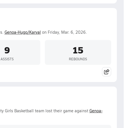
vs.
Genoa-Hugo/Karval
on Friday, Mar. 6, 2026.
9
15
ASSISTS
REBOUNDS
ty Girls Basketball team lost their game against
Genoa-