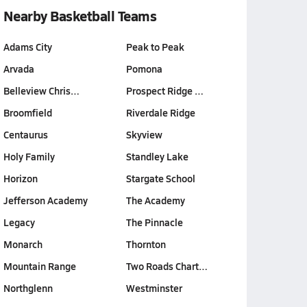
Nearby Basketball Teams
Adams City
Peak to Peak
Arvada
Pomona
Belleview Chris…
Prospect Ridge …
Broomfield
Riverdale Ridge
Centaurus
Skyview
Holy Family
Standley Lake
Horizon
Stargate School
Jefferson Academy
The Academy
Legacy
The Pinnacle
Monarch
Thornton
Mountain Range
Two Roads Chart…
Northglenn
Westminster