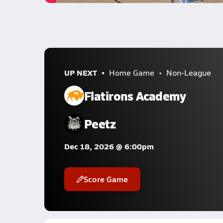
UP NEXT
Home Game
Non-League
Flatirons Academy
Peetz
Dec 18, 2026 @ 6:00pm
Score Game