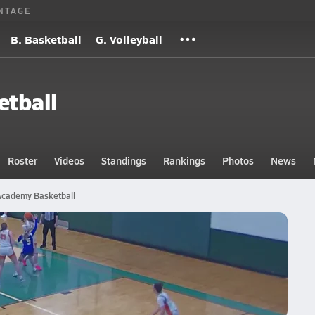
NTAGE
B. Basketball
G. Volleyball
etball
Roster
Videos
Standings
Rankings
Photos
News
 Academy Basketball