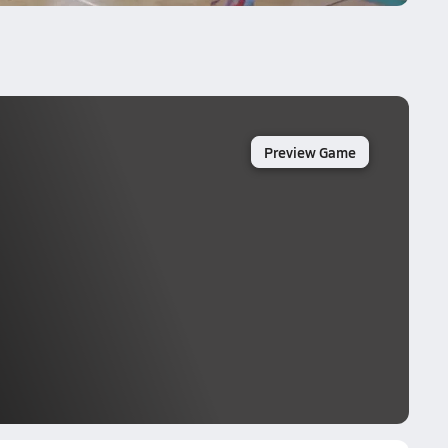
Preview Game