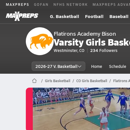
MAXPREPS
GOFAN
NFHS NETWORK
MAXPREPS ADVA
G. Basketball
Football
Baseball
Flatirons Academy Bison
Varsity Girls Bask
Westminster, CO
234
Followers
2026-27 V. Basketball
Home
Schedule
Girls Basketball
CO Girls Basketball
Flatirons
Flatirons Academy Basketball
03/6 Highlights vs Genoa-Hugo
Mar 6, 2026
0.4k Views