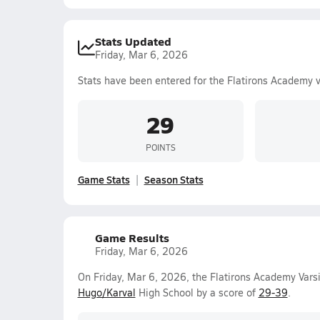
Stats Updated
Friday, Mar 6, 2026
Stats have been entered for the Flatirons Academy 
29
POINTS
Game Stats
Season Stats
Game Results
Friday, Mar 6, 2026
On Friday, Mar 6, 2026, the Flatirons Academy Varsi
Hugo/Karval
High School by a score of
29-39
.