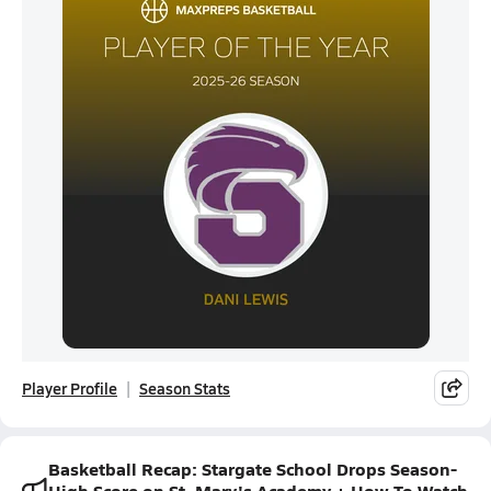
Player Profile
Season Stats
Basketball Recap: Stargate School Drops Season-
High Score on St. Mary's Academy + How To Watch