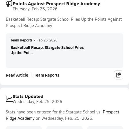
Points Against Prospect Ridge Academy
Thursday, Feb 26, 2026
Basketball Recap: Stargate School Piles Up the Points Against
Prospect Ridge Academy
Team Reports
•
Feb 26, 2026
Basketball Recap: Stargate School Piles
Up the Poi...
Read Article
Team Reports
Stats Updated
Wednesday, Feb 25, 2026
Stats have been entered for the Stargate School vs.
Prospect
Ridge Academy
on Wednesday, Feb. 25, 2026.