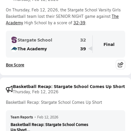
On Thursday, Feb 12, 2026, the Stargate School Varsity Girls
Basketball team lost their SENIOR NIGHT game against
The
Academy
High School by a score of
32-39
.
Stargate School
32
Final
The Academy
39
Box Score
Basketball Recap: Stargate School Comes Up Short
Thursday, Feb 12, 2026
Basketball Recap: Stargate School Comes Up Short
Team Reports
•
Feb 12, 2026
Basketball Recap: Stargate School Comes
Up Short...