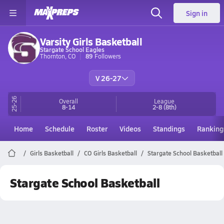
Sign in
Varsity Girls Basketball
Stargate School Eagles
Thornton, CO
89
Followers
V 26-27
25-26
Overall
League
8-14
2-8
(8th)
Home
Schedule
Roster
Videos
Standings
Ranking
Girls Basketball
CO Girls Basketball
Stargate School Basketball
Stargate School Basketball