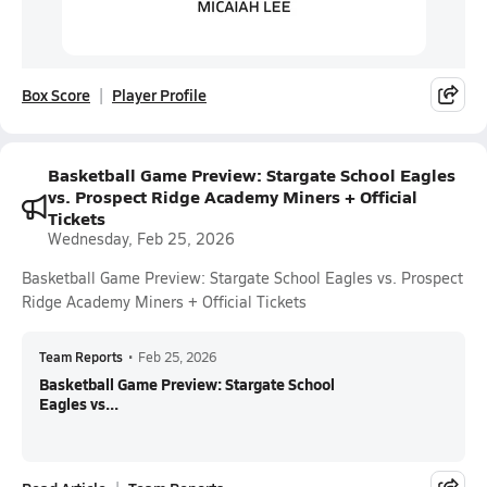
Box Score
Player Profile
Basketball Game Preview: Stargate School Eagles
vs. Prospect Ridge Academy Miners + Official
Tickets
Wednesday, Feb 25, 2026
Basketball Game Preview: Stargate School Eagles vs. Prospect
Ridge Academy Miners + Official Tickets
Team Reports
•
Feb 25, 2026
Basketball Game Preview: Stargate School
Eagles vs...