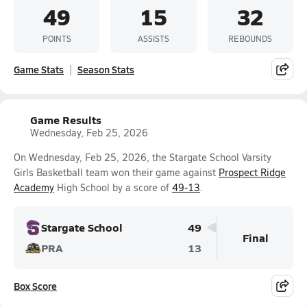
49
15
32
POINTS
ASSISTS
REBOUNDS
Game Stats
Season Stats
Game Results
Wednesday, Feb 25, 2026
On Wednesday, Feb 25, 2026, the Stargate School Varsity
Girls Basketball team won their game against
Prospect Ridge
Academy
High School by a score of
49-13
.
Stargate School
49
Final
PRA
13
Box Score