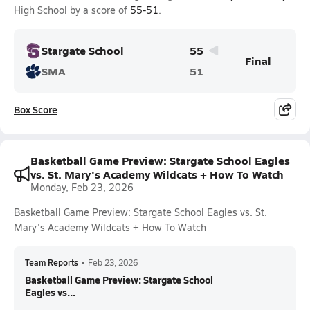
High School by a score of
55-51
.
Stargate School
55
Final
SMA
51
Box Score
Basketball Game Preview: Stargate School Eagles
vs. St. Mary's Academy Wildcats + How To Watch
Monday, Feb 23, 2026
Basketball Game Preview: Stargate School Eagles vs. St.
Mary's Academy Wildcats + How To Watch
Team Reports
•
Feb 23, 2026
Basketball Game Preview: Stargate School
Eagles vs...