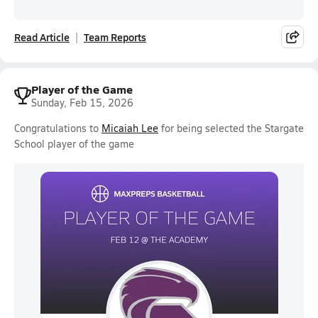
Read Article
Team Reports
Player of the Game
Sunday, Feb 15, 2026
Congratulations to
Micaiah Lee
for being selected the Stargate
School player of the game