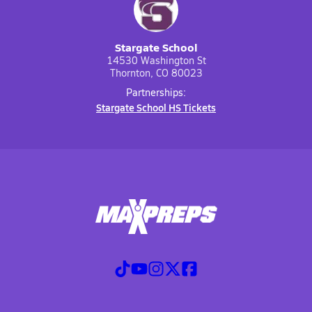
Stargate School
14530 Washington St
Thornton, CO 80023
Partnerships:
Stargate School HS Tickets