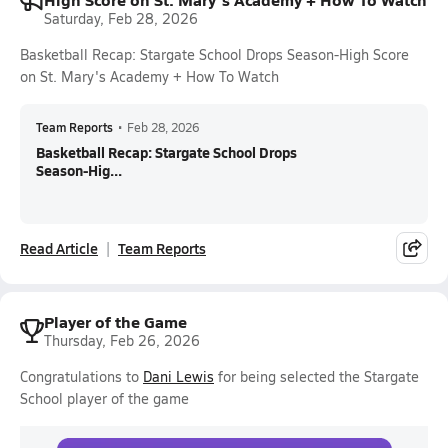
Saturday, Feb 28, 2026
Basketball Recap: Stargate School Drops Season-High Score
on St. Mary's Academy + How To Watch
Team Reports
•
Feb 28, 2026
Basketball Recap: Stargate School Drops
Season-Hig...
Read Article
Team Reports
Player of the Game
Thursday, Feb 26, 2026
Congratulations to
Dani Lewis
for being selected the Stargate
School player of the game