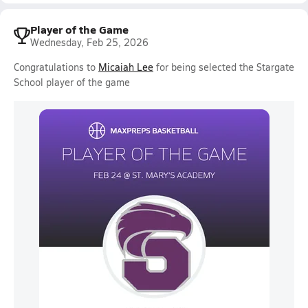
Player of the Game
Wednesday, Feb 25, 2026
Congratulations to
Micaiah Lee
for being selected the Stargate
School player of the game