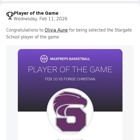
Player of the Game
Wednesday, Feb 11, 2026
Congratulations to
Olivia Aune
for being selected the Stargate
School player of the game