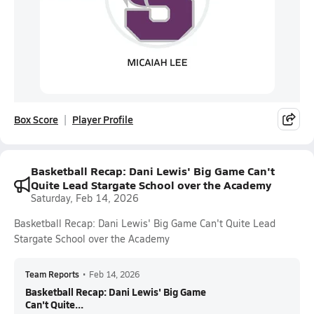
Box Score
Player Profile
Basketball Recap: Dani Lewis' Big Game Can't
Quite Lead Stargate School over the Academy
Saturday, Feb 14, 2026
Basketball Recap: Dani Lewis' Big Game Can't Quite Lead
Stargate School over the Academy
Team Reports
•
Feb 14, 2026
Basketball Recap: Dani Lewis' Big Game
Can't Quite...