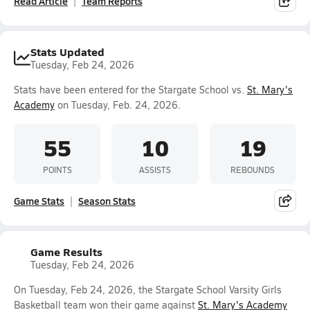
Read Article
Team Reports
Stats Updated
Tuesday, Feb 24, 2026
Stats have been entered for the Stargate School vs.
St. Mary's
Academy
on Tuesday, Feb. 24, 2026.
55
10
19
POINTS
ASSISTS
REBOUNDS
Game Stats
Season Stats
Game Results
Tuesday, Feb 24, 2026
On Tuesday, Feb 24, 2026, the Stargate School Varsity Girls
Basketball team won their game against
St. Mary's Academy