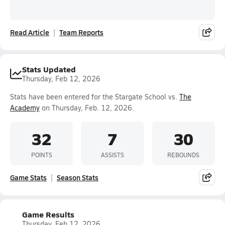
Read Article
Team Reports
Stats Updated
Thursday, Feb 12, 2026
Stats have been entered for the Stargate School vs.
The
Academy
on Thursday, Feb. 12, 2026.
32
7
30
POINTS
ASSISTS
REBOUNDS
Game Stats
Season Stats
Game Results
Thursday, Feb 12, 2026