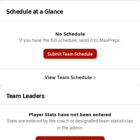
Schedule at a Glance
No Schedule
If you have the full schedule, send it to MaxPreps.
Submit Team Schedule
View Team Schedule
Team Leaders
Player Stats have not been entered
Stats are entered by the coach or designated team statistician
in the admin.