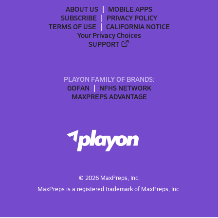
ABOUT US
MOBILE APPS
SUBSCRIBE
PRIVACY POLICY
TERMS OF USE
CALIFORNIA NOTICE
Your Privacy Choices
SUPPORT
PLAYON FAMILY OF BRANDS:
GOFAN
NFHS NETWORK
MAXPREPS ADVANTAGE
©
2026
MaxPreps, Inc.
MaxPreps is a registered trademark of MaxPreps, Inc.