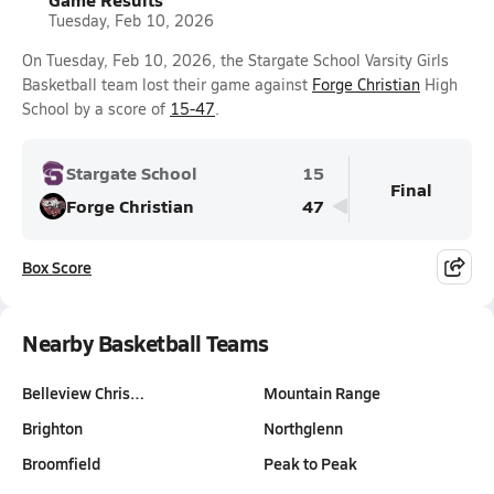
Tuesday, Feb 10, 2026
On Tuesday, Feb 10, 2026, the Stargate School Varsity Girls
Basketball team lost their game against
Forge Christian
High
School by a score of
15-47
.
Stargate School
15
Final
Forge Christian
47
Box Score
Nearby Basketball Teams
Belleview Chris…
Mountain Range
Brighton
Northglenn
Broomfield
Peak to Peak