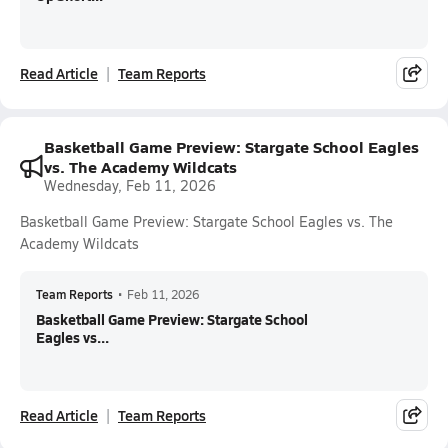
Read Article
Team Reports
Basketball Game Preview: Stargate School Eagles
vs. The Academy Wildcats
Wednesday, Feb 11, 2026
Basketball Game Preview: Stargate School Eagles vs. The
Academy Wildcats
Team Reports
•
Feb 11, 2026
Basketball Game Preview: Stargate School
Eagles vs...
Read Article
Team Reports