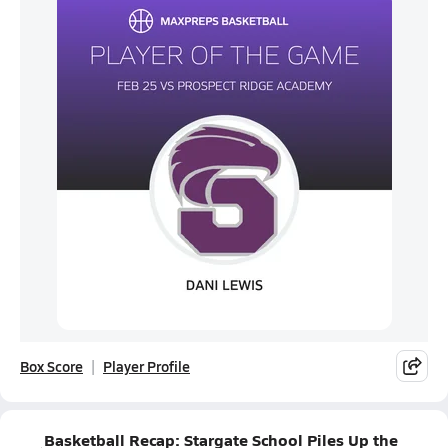
Box Score
Player Profile
Basketball Recap: Stargate School Piles Up the