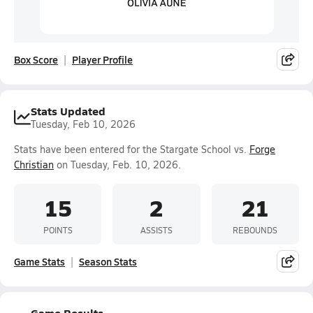
Box Score
Player Profile
Stats Updated
Tuesday, Feb 10, 2026
Stats have been entered for the Stargate School vs.
Forge
Christian
on Tuesday, Feb. 10, 2026.
15
2
21
POINTS
ASSISTS
REBOUNDS
Game Stats
Season Stats
Game Results