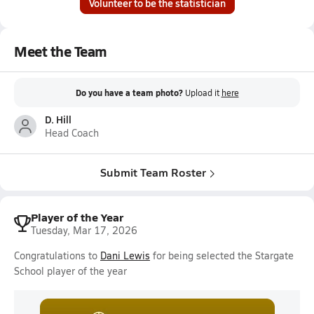
Volunteer to be the statistician
Meet the Team
Do you have a team photo?
Upload it
here
D. Hill
Head Coach
Submit Team Roster
Player of the Year
Tuesday, Mar 17, 2026
Congratulations to
Dani Lewis
for being selected the Stargate
School player of the year