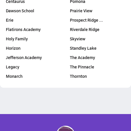
Centaurus
Pomona
Dawson School
Prairie View
Erie
Prospect Ridge …
Flatirons Academy
Riverdale Ridge
Holy Family
Skyview
Horizon
Standley Lake
Jefferson Academy
The Academy
Legacy
The Pinnacle
Monarch
Thornton