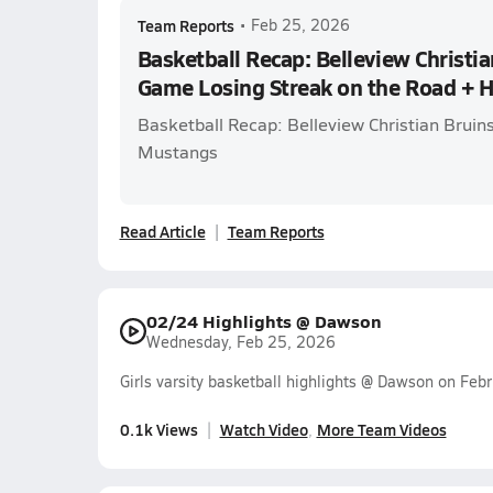
Team Reports
•
Feb 25, 2026
Basketball Recap: Belleview Christia
Game Losing Streak on the Road + 
Basketball Recap: Belleview Christian Bruin
Mustangs
Read Article
Team Reports
02/24 Highlights @ Dawson
Wednesday, Feb 25, 2026
Girls varsity basketball highlights @ Dawson on Feb
0.1k Views
Watch Video
More Team Videos