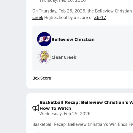
Thursday, Feb 26, 2026
On Thursday, Feb 26, 2026, the Belleview Christian 
Creek
High School by a score of
36-17
.
Belleview Christian
Clear Creek
Box Score
Basketball Recap: Belleview Christian's 
How To Watch
Wednesday, Feb 25, 2026
Basketball Recap: Belleview Christian's Win Ends 