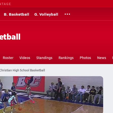
NTAGE
B. Basketball
G. Volleyball
etball
Roster
Videos
Standings
Rankings
Photos
News
Christian High School Basketball