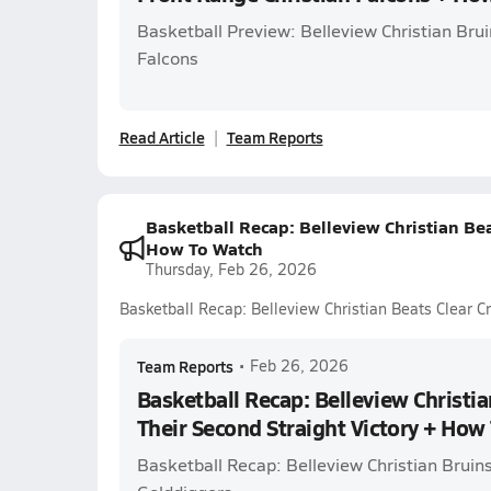
Basketball Preview: Belleview Christian Brui
Falcons
Read Article
Team Reports
Basketball Recap: Belleview Christian Bea
How To Watch
Thursday, Feb 26, 2026
Basketball Recap: Belleview Christian Beats Clear C
Team Reports
•
Feb 26, 2026
Basketball Recap: Belleview Christia
Their Second Straight Victory + How
Basketball Recap: Belleview Christian Bruins