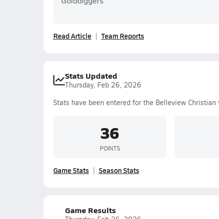
Golddiggers
Read Article
Team Reports
Stats Updated
Thursday, Feb 26, 2026
Stats have been entered for the Belleview Christian 
36
POINTS
Game Stats
Season Stats
Game Results