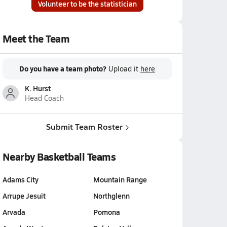
Volunteer to be the statistician
Meet the Team
Do you have a team photo?
Upload it
here
K. Hurst
Head Coach
Submit Team Roster
Nearby Basketball Teams
Adams City
Mountain Range
Arrupe Jesuit
Northglenn
Arvada
Pomona