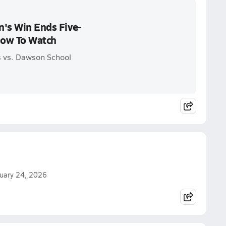
n's Win Ends Five-
How To Watch
s vs. Dawson School
ruary 24, 2026