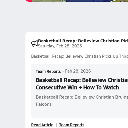
Basketball Recap: Belleview Christian Pi
Saturday, Feb 28, 2026
Basketball Recap: Belleview Christian Picks Up Thi
Team Reports
•
Feb 28, 2026
Basketball Recap: Belleview Christia
Consecutive Win + How To Watch
Basketball Recap: Belleview Christian Bruins
Falcons
Read Article
Team Reports