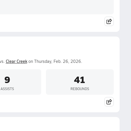
vs.
Clear Creek
on Thursday, Feb. 26, 2026.
9
41
ASSISTS
REBOUNDS