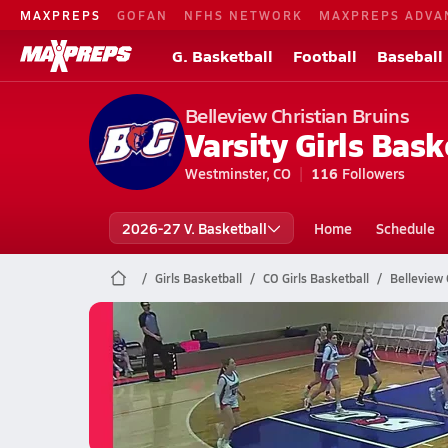
MAXPREPS
GOFAN
NFHS NETWORK
MAXPREPS ADVA
G. Basketball
Football
Baseball
Belleview Christian Bruins
Varsity Girls Bask
Westminster, CO
116
Followers
2026-27 V. Basketball
Home
Schedule
Girls Basketball
CO Girls Basketball
Belleview 
Belleview Christian Basketball
02/26 Highlights vs Clear Creek
Feb 27, 2026
0.2k Views