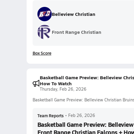
Belleview Christian
Front Range Christian
Box Score
Basketball Game Preview: Belleview Chris
How To Watch
Thursday, Feb 26, 2026
Basketball Game Preview: Belleview Christian Bruin
Team Reports
•
Feb 26, 2026
Basketball Game Preview: Belleview 
Front Range Christian Falcons + Ho