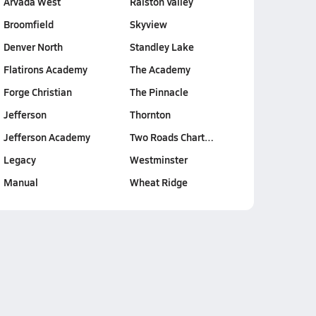
Arvada West
Ralston Valley
Broomfield
Skyview
Denver North
Standley Lake
Flatirons Academy
The Academy
Forge Christian
The Pinnacle
Jefferson
Thornton
Jefferson Academy
Two Roads Chart…
Legacy
Westminster
Manual
Wheat Ridge