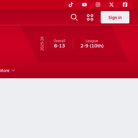
Sign in
25-26
Overall
League
8-13
2-9
(10th)
More