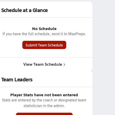
Schedule at a Glance
No Schedule
If you have the full schedule, send it to MaxPreps.
Submit Team Schedule
View Team Schedule
Team Leaders
Player Stats have not been entered
Stats are entered by the coach or designated team
statistician in the admin.