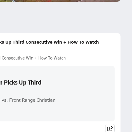
cks Up Third Consecutive Win + How To Watch
rd Consecutive Win + How To Watch
n Picks Up Third
 vs. Front Range Christian