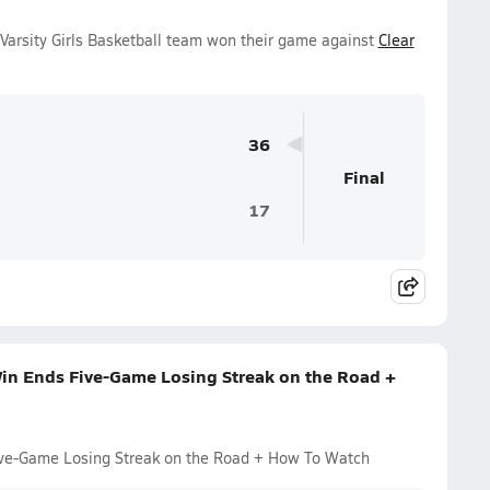
Varsity Girls Basketball team won their game against
Clear
36
Final
17
Win Ends Five-Game Losing Streak on the Road +
Five-Game Losing Streak on the Road + How To Watch