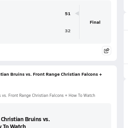
51
Final
32
tian Bruins vs. Front Range Christian Falcons +
s vs. Front Range Christian Falcons + How To Watch
Christian Bruins vs.
w To Watch