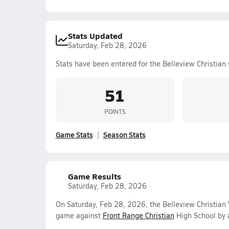
Stats Updated
Saturday, Feb 28, 2026
Stats have been entered for the Belleview Christian 
51
POINTS
Game Stats
Season Stats
Game Results
Saturday, Feb 28, 2026
On Saturday, Feb 28, 2026, the Belleview Christian
game against
Front Range Christian
High School by 