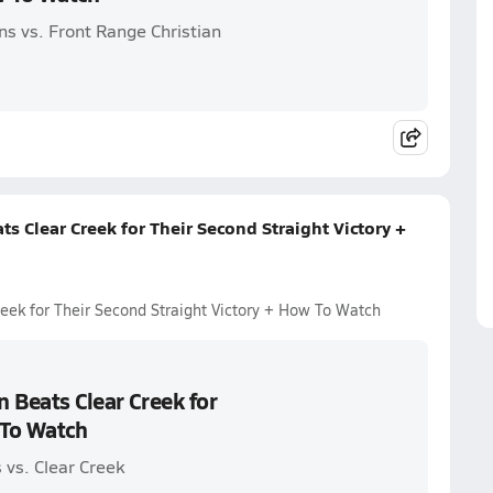
ns vs. Front Range Christian
ts Clear Creek for Their Second Straight Victory +
reek for Their Second Straight Victory + How To Watch
n Beats Clear Creek for
 To Watch
 vs. Clear Creek