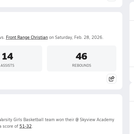
vs.
Front Range Christian
on Saturday, Feb. 28, 2026.
14
46
ASSISTS
REBOUNDS
 Varsity Girls Basketball team won their @ Skyview Academy
a score of
51-32
.