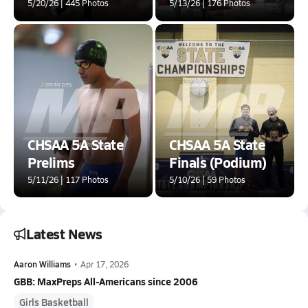
5/20/26 | 445 Photos
5/13/26 | 176 Photos
CHSAA 5A State
CHSAA 5A State
Prelims
Finals (Podium)
5/11/26 | 117 Photos
5/10/26 | 59 Photos
Latest News
Aaron Williams
•
Apr 17, 2026
GBB: MaxPreps All-Americans since 2006
Girls Basketball