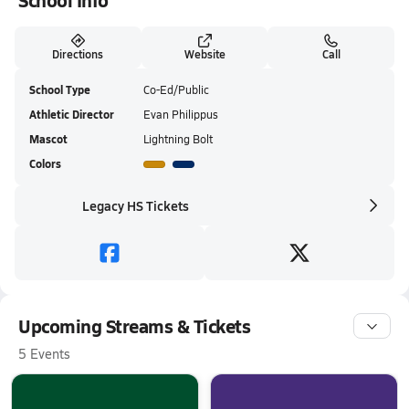
School Info
Directions
Website
Call
School Type
Co-Ed/Public
Athletic Director
Evan Philippus
Mascot
Lightning Bolt
Colors
Legacy HS Tickets
Upcoming Streams & Tickets
5 Events