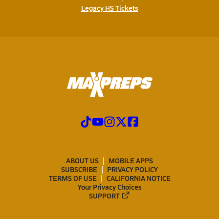
Legacy HS Tickets
ABOUT US
MOBILE APPS
SUBSCRIBE
PRIVACY POLICY
TERMS OF USE
CALIFORNIA NOTICE
Your Privacy Choices
SUPPORT