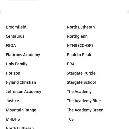
Broomfield
North Lutheran
Centaurus
Northglenn
FSOA
NTHS (CO-OP)
Flatirons Academy
Peak to Peak
Holy Family
PRA
Horizon
Stargate Purple
Hyland Christian
Stargate School
Jefferson Academy
The Academy
Justice
The Academy Blue
Mountain Range
The Academy Green
MRBHS
TCS
North Lutheran