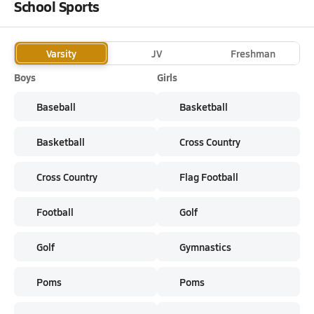
School Sports
Varsity
JV
Freshman
Boys
Girls
Baseball
Basketball
Basketball
Cross Country
Cross Country
Flag Football
Football
Golf
Golf
Gymnastics
Poms
Poms