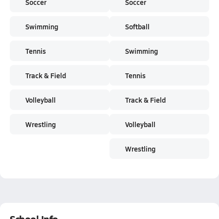
Soccer
Soccer
Swimming
Softball
Tennis
Swimming
Track & Field
Tennis
Volleyball
Track & Field
Wrestling
Volleyball
Wrestling