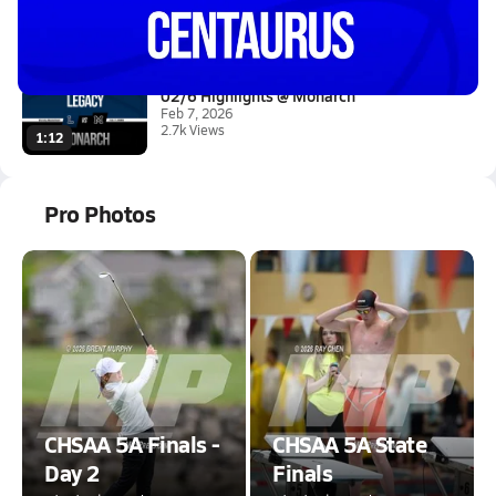
Feb 19, 2026
0.6k Views
2:12
02/6 Highlights @ Monarch
Feb 7, 2026
2.7k Views
1:12
Pro Photos
CHSAA 5A Finals -
CHSAA 5A State
Day 2
Finals