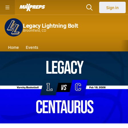
Sign in
Legacy Lightning Bolt
Broomfield, CO
Home
Events
Colorado
Legacy High School
Legacy High School
Boys V. Basketball
Feb 19, 2026 • 5.3k Views
02/18 Highlights @ Centaurus