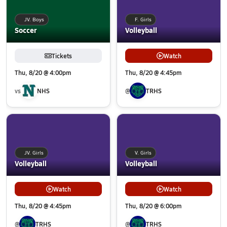
JV. Boys
F. Girls
Soccer
Volleyball
Tickets
Watch
Thu, 8/20 @ 4:00pm
Thu, 8/20 @ 4:45pm
vs
NHS
@
TRHS
JV. Girls
V. Girls
Volleyball
Volleyball
Watch
Watch
Thu, 8/20 @ 4:45pm
Thu, 8/20 @ 6:00pm
@
TRHS
@
TRHS