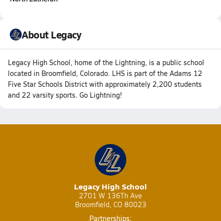
About Legacy
Legacy High School, home of the Lightning, is a public school
located in Broomfield, Colorado. LHS is part of the Adams 12
Five Star Schools District with approximately 2,200 students
and 22 varsity sports. Go Lightning!
Legacy High School
2701 W 136Th Ave
Broomfield, CO 80023
Partnerships: