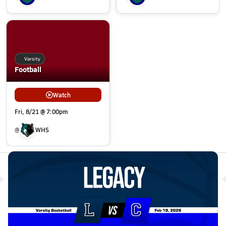
Varsity
Football
Watch
Fri, 8/21 @ 7:00pm
@
WHS
All Events
Latest Videos
02/18 Highlights @ Centaurus