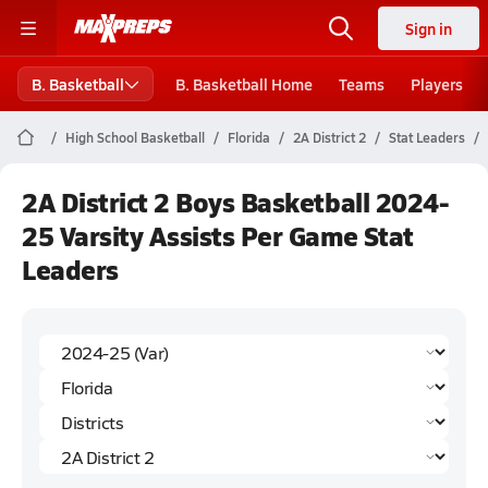
Sign in
B. Basketball
B. Basketball Home
Teams
Players
High School Basketball
Florida
2A District 2
Stat Leaders
2A District 2 Boys Basketball 2024-
25 Varsity Assists Per Game Stat
Leaders