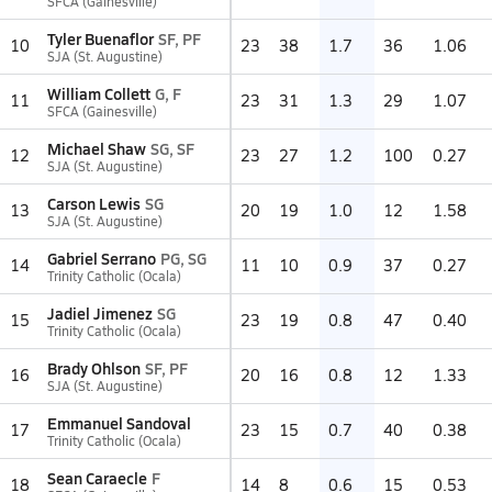
SFCA (Gainesville)
Tyler Buenaflor
SF, PF
10
23
38
1.7
36
1.06
SJA (St. Augustine)
William Collett
G, F
11
23
31
1.3
29
1.07
SFCA (Gainesville)
Michael Shaw
SG, SF
12
23
27
1.2
100
0.27
SJA (St. Augustine)
Carson Lewis
SG
13
20
19
1.0
12
1.58
SJA (St. Augustine)
Gabriel Serrano
PG, SG
14
11
10
0.9
37
0.27
Trinity Catholic (Ocala)
Jadiel Jimenez
SG
15
23
19
0.8
47
0.40
Trinity Catholic (Ocala)
Brady Ohlson
SF, PF
16
20
16
0.8
12
1.33
SJA (St. Augustine)
Emmanuel Sandoval
17
23
15
0.7
40
0.38
Trinity Catholic (Ocala)
Sean Caraecle
F
18
14
8
0.6
15
0.53