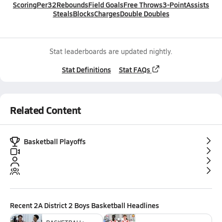
Scoring
Per32
Rebounds
Field Goals
Free Throws
3-Point
Assists
Steals
Blocks
Charges
Double Doubles
Stat leaderboards are updated nightly.
Stat Definitions
Stat FAQs
Related Content
Basketball Playoffs
Recent
2A District 2 Boys Basketball
Headlines