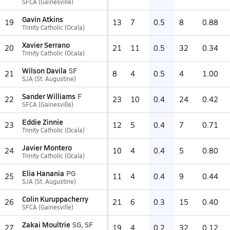
SFCA (Gainesville)
Gavin Atkins
19
13
7
0.5
8
0.88
Trinity Catholic (Ocala)
Xavier Serrano
20
21
11
0.5
32
0.34
Trinity Catholic (Ocala)
Wilson Davila
SF
21
8
4
0.5
4
1.00
SJA (St. Augustine)
Sander Williams
F
22
23
10
0.4
24
0.42
SFCA (Gainesville)
Eddie Zinnie
23
12
5
0.4
7
0.71
Trinity Catholic (Ocala)
Javier Montero
24
10
4
0.4
5
0.80
Trinity Catholic (Ocala)
Elia Hanania
PG
25
11
4
0.4
9
0.44
SJA (St. Augustine)
Colin Kuruppacherry
26
21
6
0.3
15
0.40
SFCA (Gainesville)
Zakai Moultrie
SG, SF
27
19
4
0.2
32
0.12