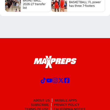
BASKETBALL:
BASKETBALL: FL power
2026-27 transfer
has three 7-footers
list
ABOUT US
MOBILE APPS
SUBSCRIBE
PRIVACY POLICY
TERMS OF USE
CALIFORNIA NOTICE