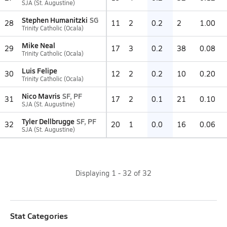
SJA (St. Augustine)
Stephen Humanitzki
SG
28
11
2
0.2
2
1.00
Trinity Catholic (Ocala)
Mike Neal
29
17
3
0.2
38
0.08
Trinity Catholic (Ocala)
Luis Felipe
30
12
2
0.2
10
0.20
Trinity Catholic (Ocala)
Nico Mavris
SF, PF
31
17
2
0.1
21
0.10
SJA (St. Augustine)
Tyler Dellbrugge
SF, PF
32
20
1
0.0
16
0.06
SJA (St. Augustine)
Displaying
1
-
32
of
32
Stat Categories