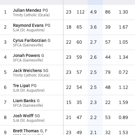
Julian Mendez
PG
1
23
112
4.9
86
1.30
Trinity Catholic (Ocala)
Raymond Evans
PG
2
18
65
3.6
39
1.67
SJA (St. Augustine)
Cyrus Fariborzian
G
3
22
60
2.7
57
1.05
SFCA (Gainesville)
Jonah Powers
G
4
23
59
2.6
44
1.34
SFCA (Gainesville)
Jack Weichens
SG
5
23
57
2.5
79
0.72
Trinity Catholic (Ocala)
Tre Lipat
PG
6
22
54
2.5
48
1.12
SJA (St. Augustine)
Liam Banks
G
7
15
35
2.3
22
1.59
SFCA (Gainesville)
Josh Wolff
SG
8
21
47
2.2
53
0.89
SJA (St. Augustine)
Brett Thomas
G, F
9
23
49
2.1
32
1.53