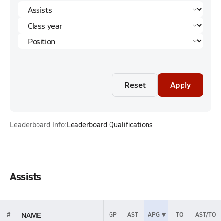
Reset
Apply
Leaderboard Info:
Leaderboard Qualifications
Assists
NAME
#
GP
AST
APG
TO
AST/TO