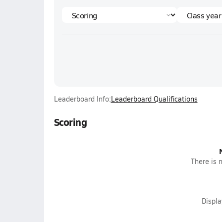
Leaderboard Info:
Leaderboard Qualifications
Scoring
There is n
Displ