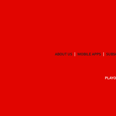
ABOUT US
MOBILE APPS
SUBS
PLAYO