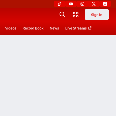
Sign in
Videos
Record Book
News
Live Streams