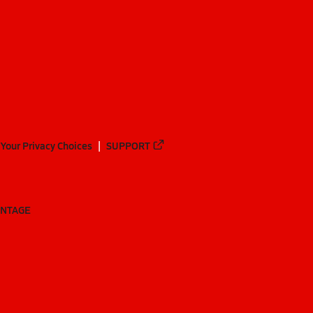
Your Privacy Choices
SUPPORT
ANTAGE