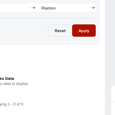
Reset
Apply
No Data
o data to display.
aying
1
-
0
of
0