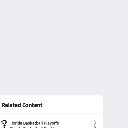
Related Content
Florida Basketball Playoffs