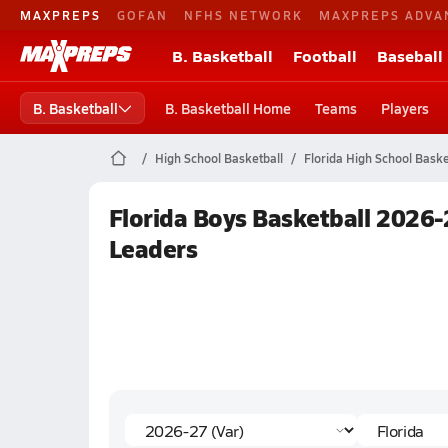
MAXPREPS
GOFAN
NFHS NETWORK
MAXPREPS ADVA
B. Basketball
Football
Baseball
B. Basketball
B. Basketball Home
Teams
Players
High School Basketball
Florida High School Baske
Florida Boys Basketball 2026-
Leaders