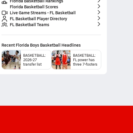
Florida Basketball Rankings
Florida Basketball Scores
Live Game Streams - FL Basketball
FL Basketball Player Directory
FL Basketball Teams
Recent
Florida Boys Basketball
Headlines
BASKETBALL:
BASKETBALL:
2026-27
FL power has
transfer list
three 7-footers