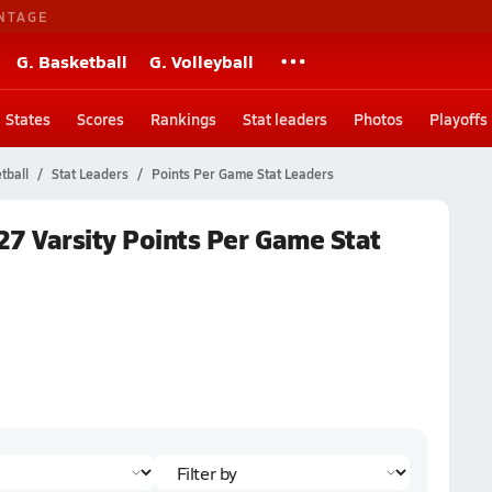
NTAGE
G. Basketball
G. Volleyball
States
Scores
Rankings
Stat leaders
Photos
Playoffs
tball
Stat Leaders
Points Per Game Stat Leaders
27 Varsity Points Per Game Stat