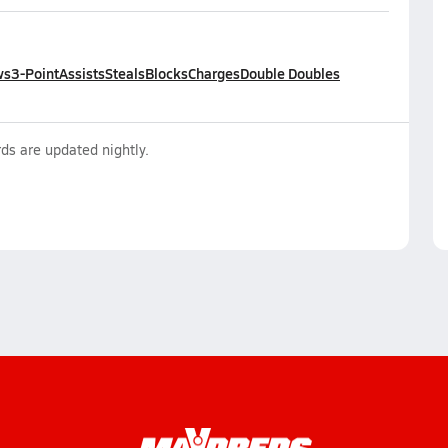
ws
3-Point
Assists
Steals
Blocks
Charges
Double Doubles
ds are updated nightly.