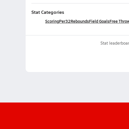
Stat Categories
Scoring
Per32
Rebounds
Field Goals
Free Thro
Stat leaderboar