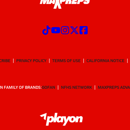
CRIBE
PRIVACY POLICY
TERMS OF USE
CALIFORNIA NOTICE
N FAMILY OF BRANDS:
GOFAN
NFHS NETWORK
MAXPREPS ADV