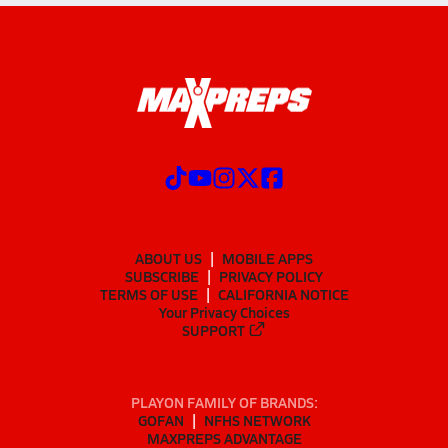
ABOUT US
MOBILE APPS
SUBSCRIBE
PRIVACY POLICY
TERMS OF USE
CALIFORNIA NOTICE
Your Privacy Choices
SUPPORT
PLAYON FAMILY OF BRANDS:
GOFAN
NFHS NETWORK
MAXPREPS ADVANTAGE