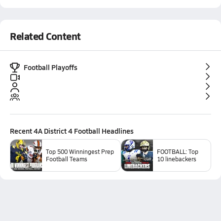
Related Content
Football Playoffs
Recent
4A District 4 Football
Headlines
Top 500 Winningest Prep
FOOTBALL: Top
Football Teams
10 linebackers