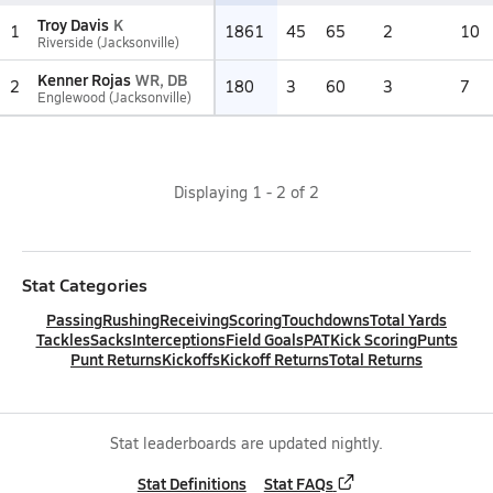
Troy Davis
K
1
1861
45
65
2
10
Riverside (Jacksonville)
Kenner Rojas
WR, DB
2
180
3
60
3
7
Englewood (Jacksonville)
Displaying
1
-
2
of
2
Stat Categories
Passing
Rushing
Receiving
Scoring
Touchdowns
Total Yards
Tackles
Sacks
Interceptions
Field Goals
PAT
Kick Scoring
Punts
Punt Returns
Kickoffs
Kickoff Returns
Total Returns
Stat leaderboards are updated nightly.
Stat Definitions
Stat FAQs