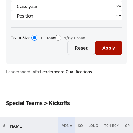
Team Size:
11-Man
6/8/9-Man
Reset
Apply
Leaderboard Info:
Leaderboard Qualifications
Special Teams > Kickoffs
NAME
#
YDS
KO
LONG
TCH BCK
GP