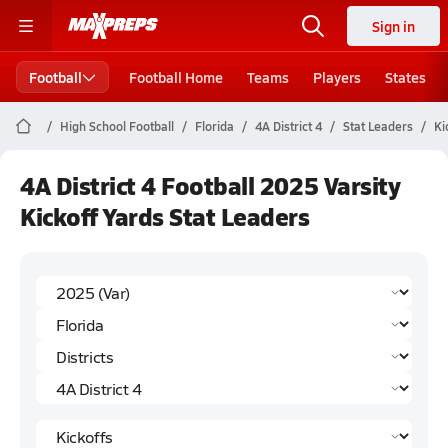
Sign in
Football
Football Home
Teams
Players
States
High School Football
Florida
4A District 4
Stat Leaders
Ki
4A District 4 Football 2025 Varsity
Kickoff Yards Stat Leaders