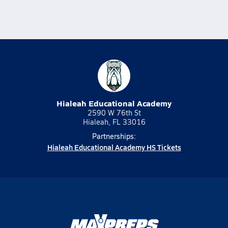
Hialeah Educational Academy
2590 W 76th St
Hialeah, FL 33016
Partnerships:
Hialeah Educational Academy HS Tickets