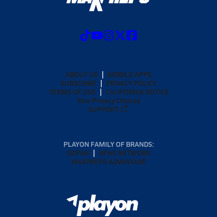
ABOUT US
MOBILE APPS
SUBSCRIBE
PRIVACY POLICY
TERMS OF USE
CALIFORNIA NOTICE
Your Privacy Choices
SUPPORT
PLAYON FAMILY OF BRANDS:
GOFAN
NFHS NETWORK
MAXPREPS ADVANTAGE