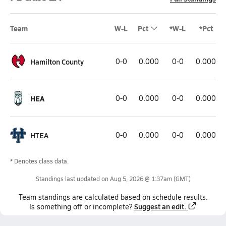
Team
W-L
Pct
*W-L
*Pct
Hamilton County
0-0
0.000
0-0
0.000
HEA
0-0
0.000
0-0
0.000
HTEA
0-0
0.000
0-0
0.000
* Denotes class data.
Standings last updated on
Aug 5, 2026 @ 1:37am
(GMT)
Team
standings
are calculated based on schedule results.
Suggest an edit.
Is something off or incomplete?