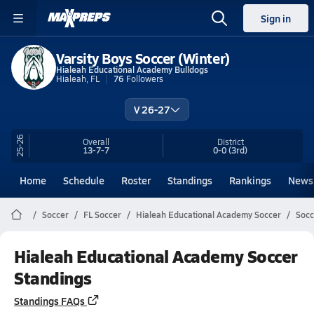
Sign in
Varsity Boys Soccer (Winter)
Hialeah Educational Academy Bulldogs
Hialeah, FL
76
Followers
V 26-27
25-26
Overall
District
13-7-7
0-0
(3rd)
Home
Schedule
Roster
Standings
Rankings
News
Soccer
FL Soccer
Hialeah Educational Academy Soccer
Socc
Hialeah Educational Academy Soccer
Standings
Standings FAQs