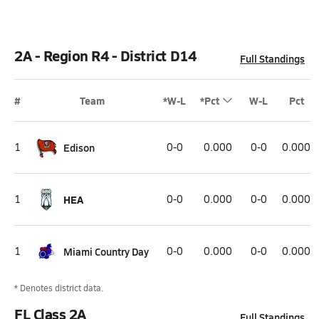
2A - Region R4 - District D14
Full Standings
#
Team
*W-L
*Pct
W-L
Pct
1
Edison
0-0
0.000
0-0
0.000
1
HEA
0-0
0.000
0-0
0.000
1
Miami Country Day
0-0
0.000
0-0
0.000
* Denotes district data.
FL Class 2A
Full Standings