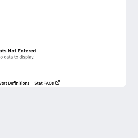
tats Not Entered
o data to display.
Stat Definitions
Stat FAQs