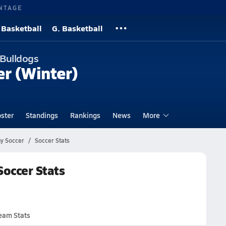
NTAGE
 Basketball
G. Basketball
 Bulldogs
er (Winter)
ster
Standings
Rankings
News
More
y Soccer
Soccer Stats
occer Stats
eam Stats