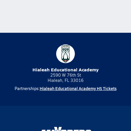
Hialeah Educational Academy
2590 W 76th St
Hialeah, FL 33016
Hialeah Educational Academy HS Tickets
Partnerships: