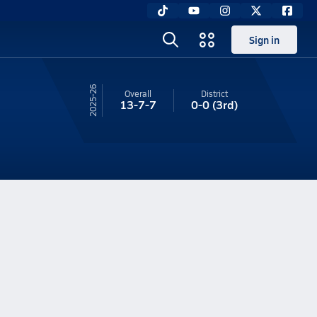
Sign in
25-26
Overall
District
13-7-7
0-0
(3rd)