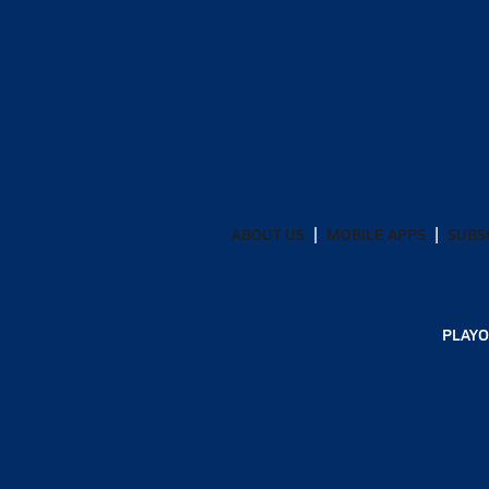
ABOUT US
MOBILE APPS
SUBS
PLAYO