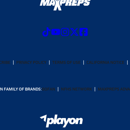
CRIBE
PRIVACY POLICY
TERMS OF USE
CALIFORNIA NOTICE
N FAMILY OF BRANDS:
GOFAN
NFHS NETWORK
MAXPREPS ADV