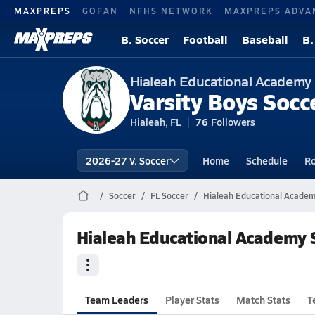
MAXPREPS
GOFAN
NFHS NETWORK
MAXPREPS ADVA
B. Soccer
Football
Baseball
B.
Hialeah Educational Academy
Varsity Boys Socc
Hialeah, FL
76
Followers
2026-27 V. Soccer
Home
Schedule
Ro
Soccer
FL Soccer
Hialeah Educational Academ
Hialeah Educational Academy S
Team Leaders
Player Stats
Match Stats
T