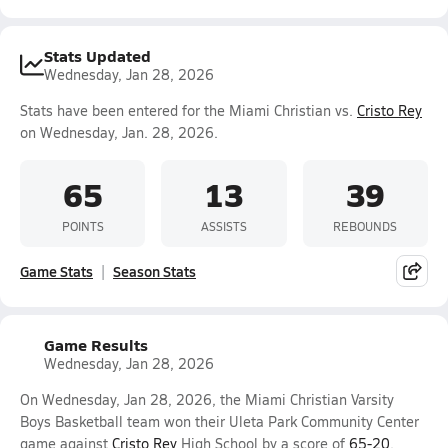
Stats Updated
Wednesday, Jan 28, 2026
Stats have been entered for the Miami Christian vs.
Cristo Rey
on Wednesday, Jan. 28, 2026.
65
13
39
POINTS
ASSISTS
REBOUNDS
Game Stats
Season Stats
Game Results
Wednesday, Jan 28, 2026
On Wednesday, Jan 28, 2026, the Miami Christian Varsity
Boys Basketball team won their Uleta Park Community Center
game against
Cristo Rey
High School by a score of
65-20
.