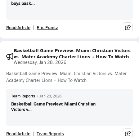
boys bask...
Read Article
Eric Frantz
Basketball Game Preview: Miami Christian Victors
vs. Mater Academy Charter Lions + How To Watch
Wednesday, Jan 28, 2026
Basketball Game Preview: Miami Christian Victors vs. Mater
Academy Charter Lions + How To Watch
Team Reports
•
Jan 28, 2026
Basketball Game Preview: Miami Christian
Victors v...
Read Article
Team Reports