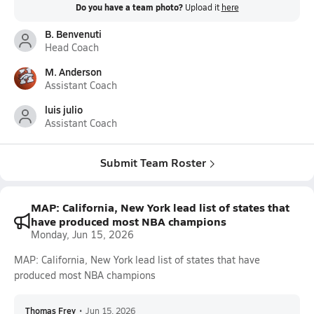
Do you have a team photo?
Upload it
here
B. Benvenuti
Head Coach
M. Anderson
Assistant Coach
luis julio
Assistant Coach
Submit Team Roster
MAP: California, New York lead list of states that
have produced most NBA champions
Monday, Jun 15, 2026
MAP: California, New York lead list of states that have
produced most NBA champions
Thomas Frey
•
Jun 15, 2026