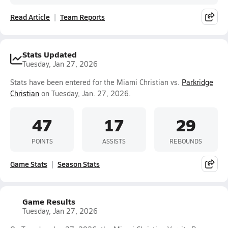
Read Article
Team Reports
Stats Updated
Tuesday, Jan 27, 2026
Stats have been entered for the Miami Christian vs.
Parkridge
Christian
on Tuesday, Jan. 27, 2026.
47
17
29
POINTS
ASSISTS
REBOUNDS
Game Stats
Season Stats
Game Results
Tuesday, Jan 27, 2026