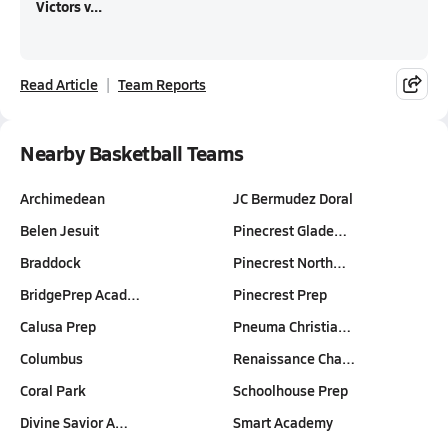
Victors v...
Read Article
Team Reports
Nearby Basketball Teams
Archimedean
JC Bermudez Doral
Belen Jesuit
Pinecrest Glade…
Braddock
Pinecrest North…
BridgePrep Acad…
Pinecrest Prep
Calusa Prep
Pneuma Christia…
Columbus
Renaissance Cha…
Coral Park
Schoolhouse Prep
Divine Savior A…
Smart Academy