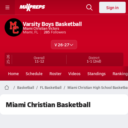
Sign in
Varsity Boys Basketball
Miami Christian Victors
Miami, FL
285
Followers
V 26-27
25-26
Overall
District
11-12
1-1
(2nd)
Home
Schedule
Roster
Videos
Standings
Ranking
Basketball
FL Basketball
Miami Christian High School Basketbal
Miami Christian Basketball