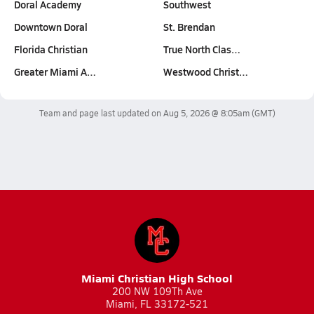
Doral Academy
Southwest
Downtown Doral
St. Brendan
Florida Christian
True North Clas…
Greater Miami A…
Westwood Christ…
Team and page last updated on
Aug 5, 2026 @ 8:05am
(GMT)
Miami Christian High School
200 NW 109Th Ave
Miami, FL 33172-521