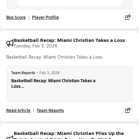
Box Score
Player Profile
Basketball Recap: Miami Christian Takes a Loss
Tuesday, Feb 3, 2026
Basketball Recap: Miami Christian Takes a Loss
Team Reports
•
Feb 3, 2026
Basketball Recap: Miami Christian Takes a
Loss...
Read Article
Team Reports
Basketball Recap: Miami Christian Piles Up the