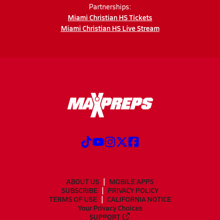
Partnerships:
Miami Christian HS Tickets
Miami Christian HS Live Stream
ABOUT US
MOBILE APPS
SUBSCRIBE
PRIVACY POLICY
TERMS OF USE
CALIFORNIA NOTICE
Your Privacy Choices
SUPPORT