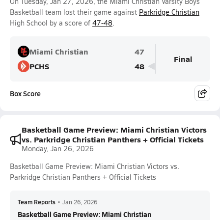
On Tuesday, Jan 27, 2026, the Miami Christian Varsity Boys
Basketball team lost their game against
Parkridge Christian
High School by a score of
47-48
.
Miami Christian
47
Final
PCHS
48
Box Score
Basketball Game Preview: Miami Christian Victors
vs. Parkridge Christian Panthers + Official Tickets
Monday, Jan 26, 2026
Basketball Game Preview: Miami Christian Victors vs.
Parkridge Christian Panthers + Official Tickets
Team Reports
•
Jan 26, 2026
Basketball Game Preview: Miami Christian