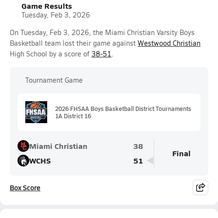
Game Results
Tuesday, Feb 3, 2026
On Tuesday, Feb 3, 2026, the Miami Christian Varsity Boys
Basketball team lost their game against
Westwood Christian
High School by a score of
38-51
.
Tournament Game
2026 FHSAA Boys Basketball District Tournaments
1A District 16
Miami Christian
38
Final
WCHS
51
Box Score