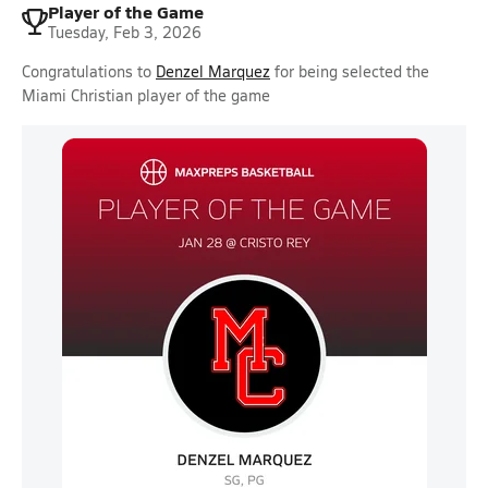
Player of the Game
Tuesday, Feb 3, 2026
Congratulations to
Denzel Marquez
for being selected the
Miami Christian player of the game