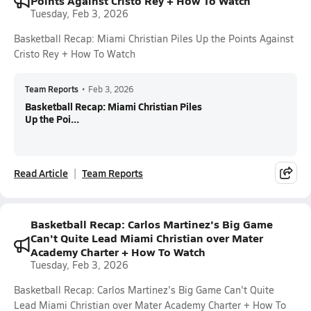
Points Against Cristo Rey + How To Watch
Tuesday, Feb 3, 2026
Basketball Recap: Miami Christian Piles Up the Points Against
Cristo Rey + How To Watch
Team Reports
•
Feb 3, 2026
Basketball Recap: Miami Christian Piles
Up the Poi...
Read Article
Team Reports
Basketball Recap: Carlos Martinez's Big Game
Can't Quite Lead Miami Christian over Mater
Academy Charter + How To Watch
Tuesday, Feb 3, 2026
Basketball Recap: Carlos Martinez's Big Game Can't Quite
Lead Miami Christian over Mater Academy Charter + How To