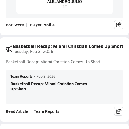
Box Score
Player Profile
Basketball Recap: Miami Christian Comes Up Short
Tuesday, Feb 3, 2026
Basketball Recap: Miami Christian Comes Up Short
Team Reports
•
Feb 3, 2026
Basketball Recap: Miami Christian Comes
Up Short...
Read Article
Team Reports