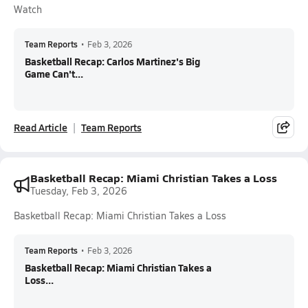
Watch
Team Reports
•
Feb 3, 2026
Basketball Recap: Carlos Martinez's Big
Game Can't...
Read Article
Team Reports
Basketball Recap: Miami Christian Takes a Loss
Tuesday, Feb 3, 2026
Basketball Recap: Miami Christian Takes a Loss
Team Reports
•
Feb 3, 2026
Basketball Recap: Miami Christian Takes a
Loss...