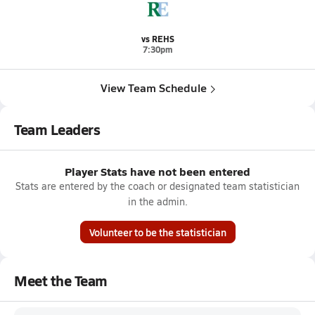
vs REHS
7:30pm
View Team Schedule
Team Leaders
Player Stats have not been entered
Stats are entered by the coach or designated team statistician
in the admin.
Volunteer to be the statistician
Meet the Team