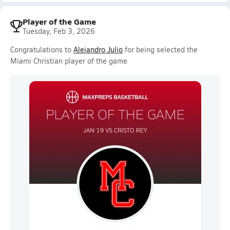
Player of the Game
Tuesday, Feb 3, 2026
Congratulations to
Alejandro Julio
for being selected the
Miami Christian player of the game