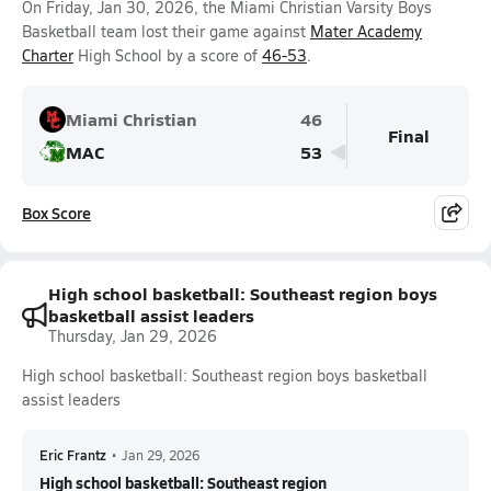
On Friday, Jan 30, 2026, the Miami Christian Varsity Boys
Basketball team lost their game against
Mater Academy
Charter
High School by a score of
46-53
.
Miami Christian
46
Final
MAC
53
Box Score
High school basketball: Southeast region boys
basketball assist leaders
Thursday, Jan 29, 2026
High school basketball: Southeast region boys basketball
assist leaders
Eric Frantz
•
Jan 29, 2026
High school basketball: Southeast region