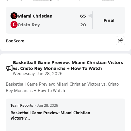
Miami Christian
65
Final
C
Cristo Rey
20
Box Score
Basketball Game Preview: Miami Christian Victors
vs. Cristo Rey Monarchs + How To Watch
Wednesday, Jan 28, 2026
Basketball Game Preview: Miami Christian Victors vs. Cristo
Rey Monarchs + How To Watch
Team Reports
•
Jan 28, 2026
Basketball Game Preview: Miami Christian
Victors v...