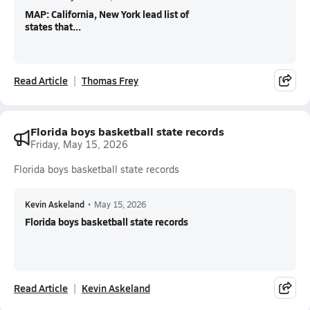
MAP: California, New York lead list of
states that...
Read Article
Thomas Frey
Florida boys basketball state records
Friday, May 15, 2026
Florida boys basketball state records
Kevin Askeland
•
May 15, 2026
Florida boys basketball state records
Read Article
Kevin Askeland