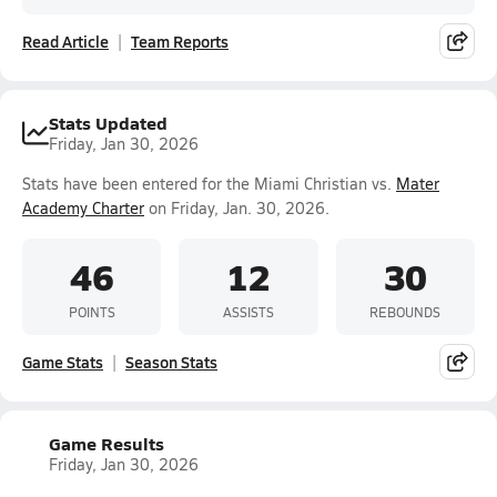
Read Article
Team Reports
Stats Updated
Friday, Jan 30, 2026
Stats have been entered for the Miami Christian vs.
Mater
Academy Charter
on Friday, Jan. 30, 2026.
46
12
30
POINTS
ASSISTS
REBOUNDS
Game Stats
Season Stats
Game Results
Friday, Jan 30, 2026