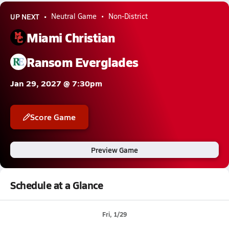
UP NEXT
Neutral Game
Non-District
Miami Christian
Ransom Everglades
Jan 29, 2027 @ 7:30pm
Score Game
Preview Game
Schedule at a Glance
Fri, 1/29