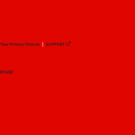
Your Privacy Choices
SUPPORT
ANTAGE