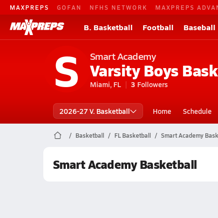
MAXPREPS
GOFAN
NFHS NETWORK
MAXPREPS ADVA
B. Basketball
Football
Baseball
S
Smart Academy
Varsity Boys Bask
Miami, FL
3
Followers
2026-27 V. Basketball
Home
Schedule
Basketball
FL Basketball
Smart Academy Bask
Smart Academy Basketball