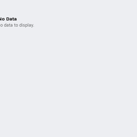
No Data
o data to display.