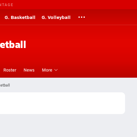
NTAGE
G. Basketball
G. Volleyball
etball
Roster
News
More
etball