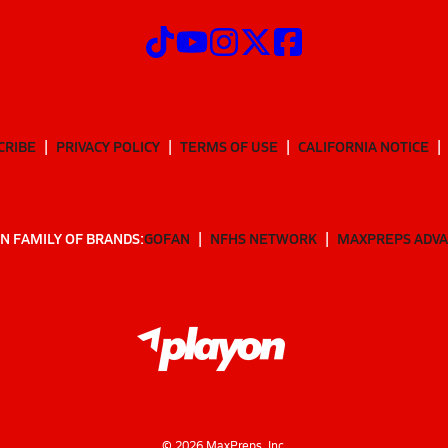
CRIBE
PRIVACY POLICY
TERMS OF USE
CALIFORNIA NOTICE
N FAMILY OF BRANDS:
GOFAN
NFHS NETWORK
MAXPREPS ADV
©
2026
MaxPreps, Inc.