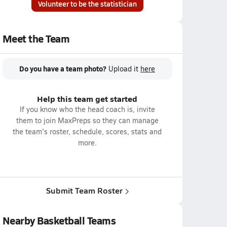
Volunteer to be the statistician
Meet the Team
Do you have a team photo?
Upload it
here
Help this team get started
If you know who the head coach is, invite
them to join MaxPreps so they can manage
the team's roster, schedule, scores, stats and
more.
Submit Team Roster
Nearby Basketball Teams