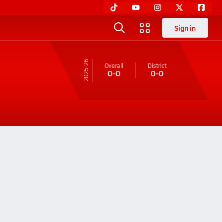
Sign in
25-26
Overall
District
0-0
0-0