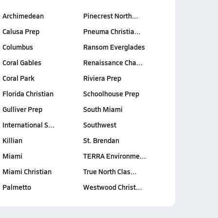
Archimedean
Pinecrest North…
Calusa Prep
Pneuma Christia…
Columbus
Ransom Everglades
Coral Gables
Renaissance Cha…
Coral Park
Riviera Prep
Florida Christian
Schoolhouse Prep
Gulliver Prep
South Miami
International S…
Southwest
Killian
St. Brendan
Miami
TERRA Environme…
Miami Christian
True North Clas…
Palmetto
Westwood Christ…