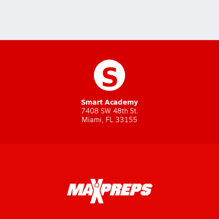
S
Smart Academy
7408 SW 48th St.
Miami, FL 33155