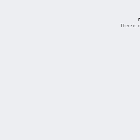
There is n