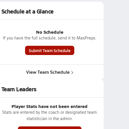
Schedule at a Glance
No Schedule
If you have the full schedule, send it to MaxPreps.
Submit Team Schedule
View Team Schedule
Team Leaders
Player Stats have not been entered
Stats are entered by the coach or designated team
statistician in the admin.