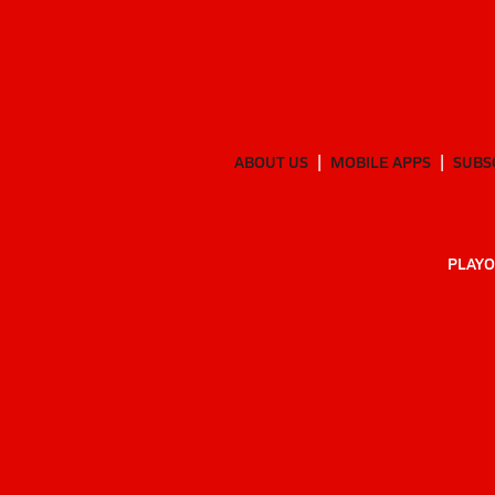
ABOUT US
MOBILE APPS
SUBS
PLAYO