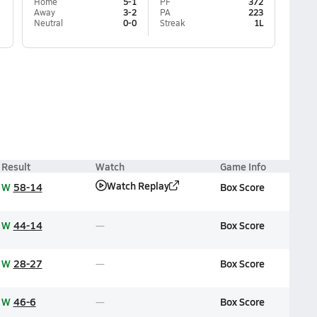
Home
5-1
PF
372
Away
3-2
PA
223
Neutral
0-0
Streak
1L
Result
Watch
Game Info
Watch Replay
W
58-14
Box Score
W
44-14
Box Score
W
28-27
Box Score
W
46-6
Box Score