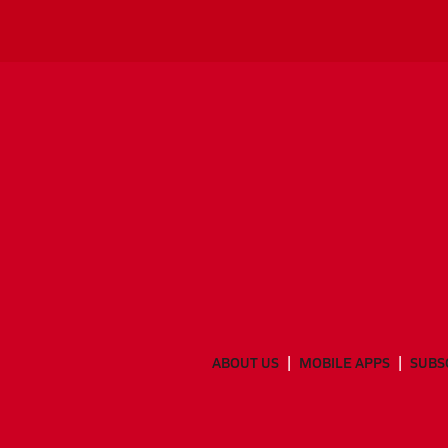
ABOUT US
MOBILE APPS
SUBS