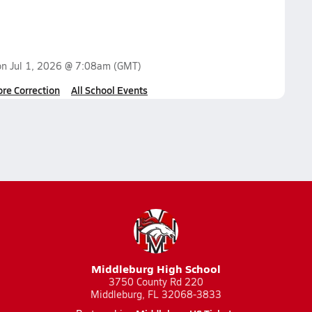
on
Jul 1, 2026 @ 7:08am
(GMT)
ore Correction
All School Events
Middleburg High School
3750 County Rd 220
Middleburg, FL 32068-3833