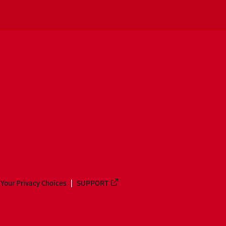
Your Privacy Choices
SUPPORT