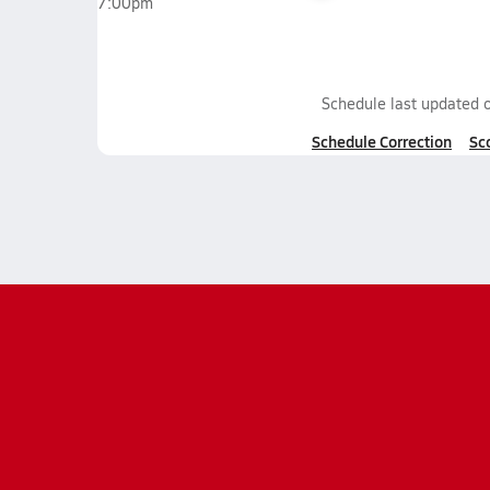
7:00pm
Schedule last updated 
Schedule Correction
Sc