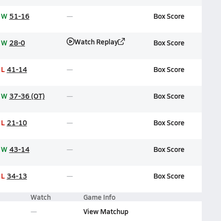
W
51-16
Box Score
Watch Replay
W
28-0
Box Score
L
41-14
Box Score
W
37-36 (OT)
Box Score
L
21-10
Box Score
W
43-14
Box Score
L
34-13
Box Score
Watch
Game Info
View Matchup