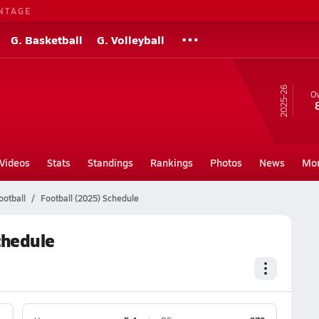
NTAGE
G. Basketball
G. Volleyball
25-26
Ov
Videos
Stats
Standings
Rankings
Photos
News
Mo
ootball
Football (2025) Schedule
chedule