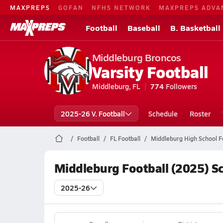
MAXPREPS
GOFAN
NFHS NETWORK
MAXPREPS ADVA
Football
Baseball
B. Basketball
Middleburg Broncos
Varsity Football
Middleburg, FL
774
Followers
2025-26 V. Football
Schedule
Roster
Football
FL Football
Middleburg High School F
Middleburg Football (2025) S
2025-26