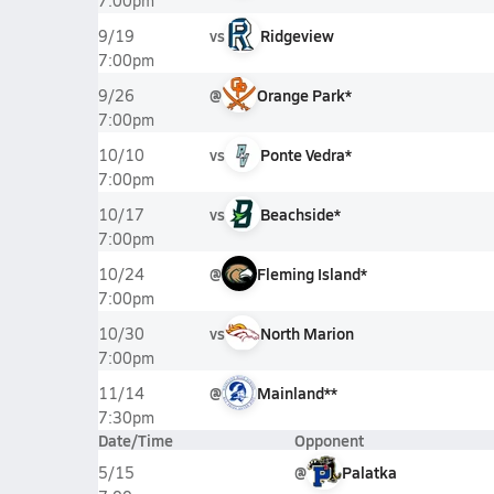
7:00pm
vs
Ridgeview
9/19
7:00pm
@
Orange Park*
9/26
7:00pm
vs
Ponte Vedra*
10/10
7:00pm
vs
Beachside*
10/17
7:00pm
@
Fleming Island*
10/24
7:00pm
vs
North Marion
10/30
7:00pm
@
Mainland**
11/14
7:30pm
Date/Time
Opponent
@
Palatka
5/15