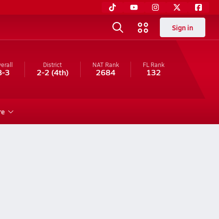
Sign in
erall
District
NAT Rank
FL
Rank
8-3
2-2
(4th)
2684
132
re