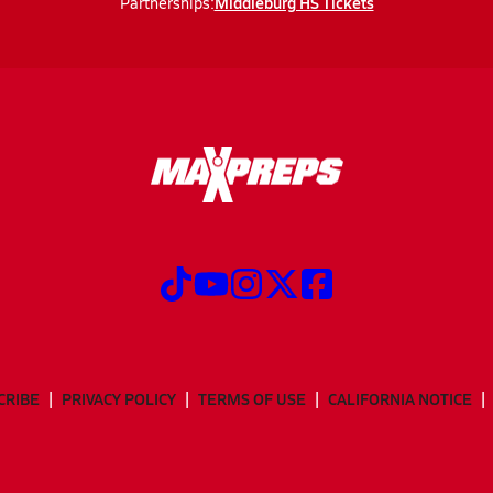
Middleburg HS Tickets
Partnerships:
CRIBE
PRIVACY POLICY
TERMS OF USE
CALIFORNIA NOTICE