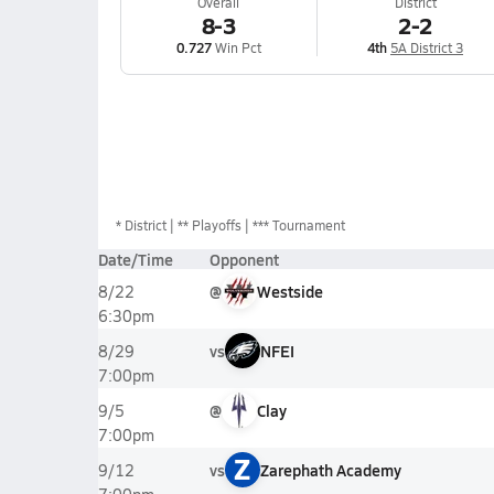
Overall
District
8-3
2-2
0.727
Win Pct
4th
5A District 3
*
District
** Playoffs
*** Tournament
Date/Time
Opponent
@
Westside
8/22
6:30pm
vs
NFEI
8/29
7:00pm
@
Clay
9/5
7:00pm
Z
vs
Zarephath Academy
9/12