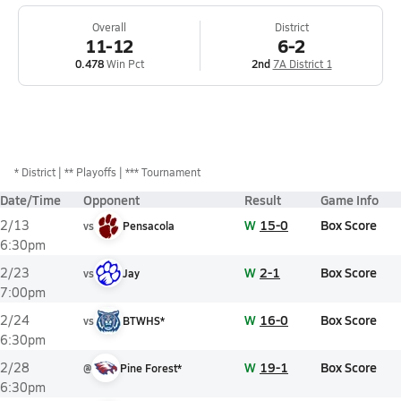
Overall
District
11-12
6-2
0.478
Win Pct
2nd
7A District 1
*
District
** Playoffs
*** Tournament
Date/Time
Opponent
Result
Game Info
W
15-0
Box Score
2/13
vs
Pensacola
6:30pm
W
2-1
Box Score
2/23
vs
Jay
7:00pm
W
16-0
Box Score
2/24
vs
BTWHS*
6:30pm
W
19-1
Box Score
2/28
@
Pine Forest*
6:30pm