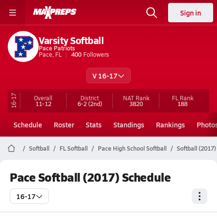
Sign in
Varsity Softball
Pace Patriots
Pace, FL
400
Followers
V 16-17
16-17
Overall
District
NAT Rank
FL
Rank
11-12
6-2
(2nd)
3820
188
Schedule
Roster
Stats
Standings
Rankings
Photo
Softball
FL Softball
Pace High School Softball
Softball (2017
Pace Softball (2017) Schedule
16-17