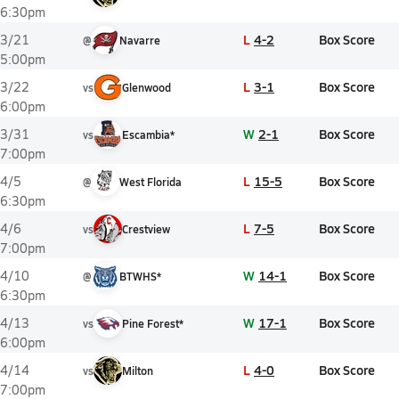
6:30pm
L
4-2
Box Score
3/21
@
Navarre
5:00pm
L
3-1
Box Score
3/22
vs
Glenwood
6:00pm
W
2-1
Box Score
3/31
vs
Escambia*
7:00pm
L
15-5
Box Score
4/5
@
West Florida
6:30pm
L
7-5
Box Score
4/6
vs
Crestview
7:00pm
W
14-1
Box Score
4/10
@
BTWHS*
6:30pm
W
17-1
Box Score
4/13
vs
Pine Forest*
6:00pm
L
4-0
Box Score
4/14
vs
Milton
7:00pm