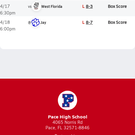
L
8-3
Box Score
4/17
vs
West Florida
6:30pm
L
8-7
Box Score
4/18
@
Jay
6:00pm
Pace High School
4065 Norris Rd
Pace, FL 32571-8846