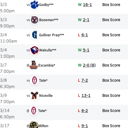
W
16-1
Box Score
3/3
vs
Godby***
5:00pm
W
2-1
Box Score
3/3
vs
Bozeman***
9:00pm
L
6-1
Box Score
3/4
vs
Gulliver Prep***
11:00am
W
5-1
Box Score
3/4
vs
Wakulla***
1:00pm
W
2-0 (8)
Box Score
3/7
@
Escambia*
7:00pm
L
7-2
Box Score
3/8
vs
Tate*
6:30pm
L
13-1
Box Score
3/9
vs
Niceville
7:00pm
L
6-2
Box Score
3/14
@
Tate*
6:30pm
L
9-1
Box Score
3/17
@
Milton