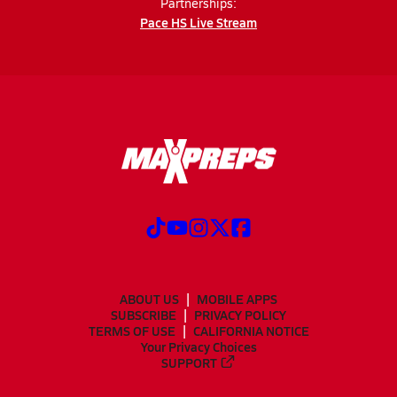
Partnerships:
Pace HS Live Stream
ABOUT US
MOBILE APPS
SUBSCRIBE
PRIVACY POLICY
TERMS OF USE
CALIFORNIA NOTICE
Your Privacy Choices
SUPPORT