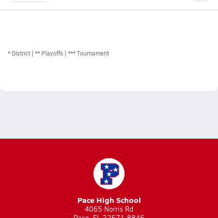
*
District
** Playoffs
*** Tournament
Pace High School
4065 Norris Rd
Pace, FL 32571-8846