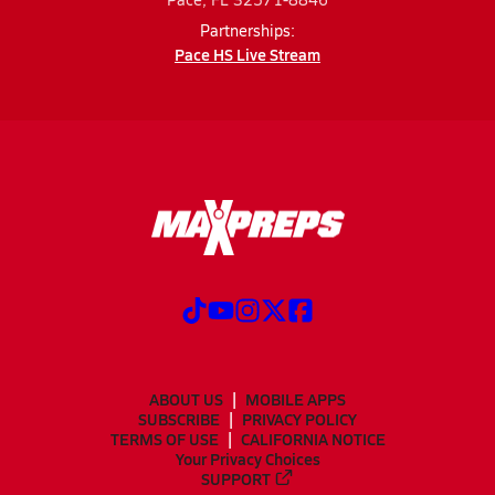
Partnerships:
Pace HS Live Stream
ABOUT US
MOBILE APPS
SUBSCRIBE
PRIVACY POLICY
TERMS OF USE
CALIFORNIA NOTICE
Your Privacy Choices
SUPPORT