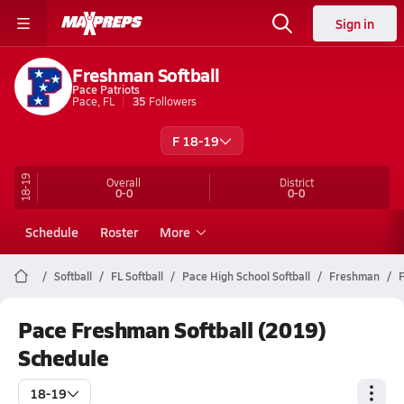
Sign in
Freshman Softball
Pace Patriots
Pace, FL
35
Followers
F 18-19
18-19
Overall
District
0-0
0-0
Schedule
Roster
More
Softball
FL Softball
Pace High School Softball
Freshman
F
Pace Freshman Softball (2019)
Schedule
18-19