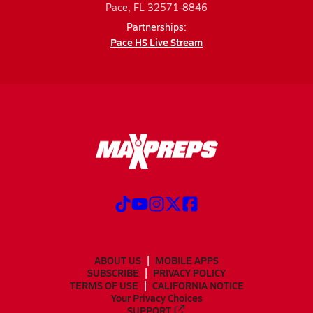
Pace, FL 32571-8846
Partnerships:
Pace HS Live Stream
ABOUT US
MOBILE APPS
SUBSCRIBE
PRIVACY POLICY
TERMS OF USE
CALIFORNIA NOTICE
Your Privacy Choices
SUPPORT