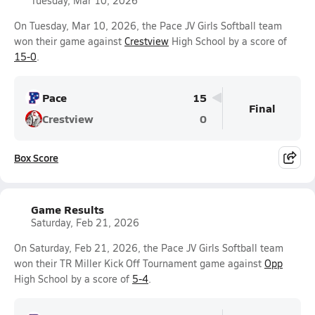
Tuesday, Mar 10, 2026
On Tuesday, Mar 10, 2026, the Pace JV Girls Softball team
won their game against
Crestview
High School by a score of
15-0
.
Pace
15
Final
Crestview
0
Box Score
Game Results
Saturday, Feb 21, 2026
On Saturday, Feb 21, 2026, the Pace JV Girls Softball team
won their TR Miller Kick Off Tournament game against
Opp
High School by a score of
5-4
.