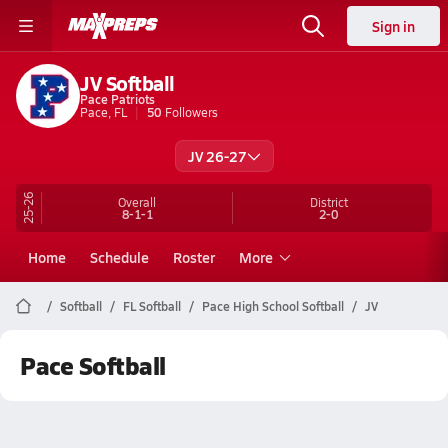
Sign in
JV Softball
Pace Patriots
Pace, FL
50
Followers
JV 26-27
25-26
Overall
District
8-1-1
2-0
Home
Schedule
Roster
More
Softball
FL Softball
Pace High School Softball
JV
Pace Softball