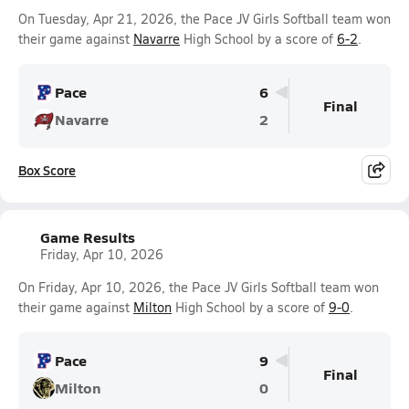
On Tuesday, Apr 21, 2026, the Pace JV Girls Softball team won
their game against
Navarre
High School by a score of
6-2
.
Pace
6
Final
Navarre
2
Box Score
Game Results
Friday, Apr 10, 2026
On Friday, Apr 10, 2026, the Pace JV Girls Softball team won
their game against
Milton
High School by a score of
9-0
.
Pace
9
Final
Milton
0