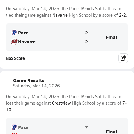
On Saturday, Mar 14, 2026, the Pace JV Girls Softball team
tied their game against
Navarre
High School by a score of
2-2
.
Pace
2
Final
Navarre
2
Box Score
Game Results
Saturday, Mar 14, 2026
On Saturday, Mar 14, 2026, the Pace JV Girls Softball team
lost their game against
Crestview
High School by a score of
7-
10
.
Pace
7
Final