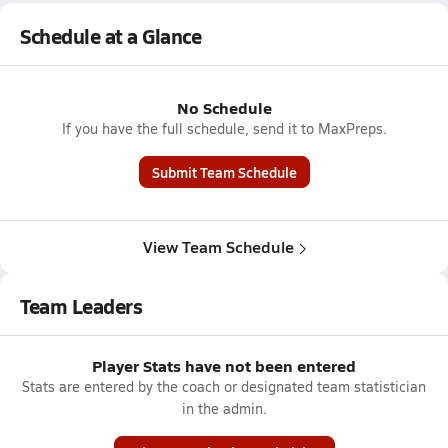
Schedule at a Glance
No Schedule
If you have the full schedule, send it to MaxPreps.
Submit Team Schedule
View Team Schedule
Team Leaders
Player Stats have not been entered
Stats are entered by the coach or designated team statistician
in the admin.