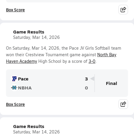
Box Score
Game Results
Saturday, Mar 14, 2026
On Saturday, Mar 14, 2026, the Pace JV Girls Softball team
won their Crestview Tournament game against
North Bay
Haven Academy
High School by a score of
3-0
.
Pace
3
Final
NBHA
0
Box Score
Game Results
Saturday, Mar 14, 2026