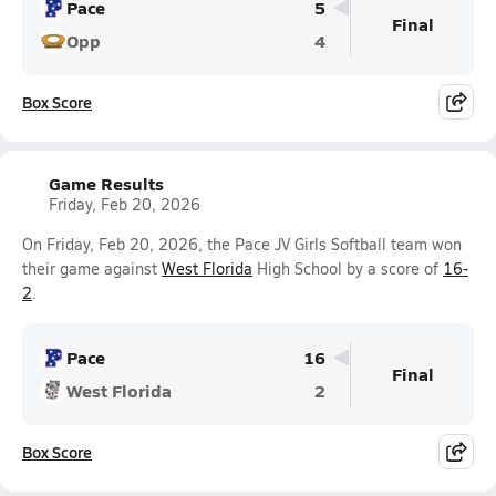
Pace
5
Final
Opp
4
Box Score
Game Results
Friday, Feb 20, 2026
On Friday, Feb 20, 2026, the Pace JV Girls Softball team won
their game against
West Florida
High School by a score of
16-
2
.
Pace
16
Final
West Florida
2
Box Score