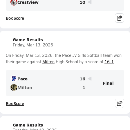
Crestview
10
Box Score
Game Results
Friday, Mar 13, 2026
On Friday, Mar 13, 2026, the Pace JV Girls Softball team won
their game against
Milton
High School by a score of
16-1
.
Pace
16
Final
Milton
1
Box Score
Game Results