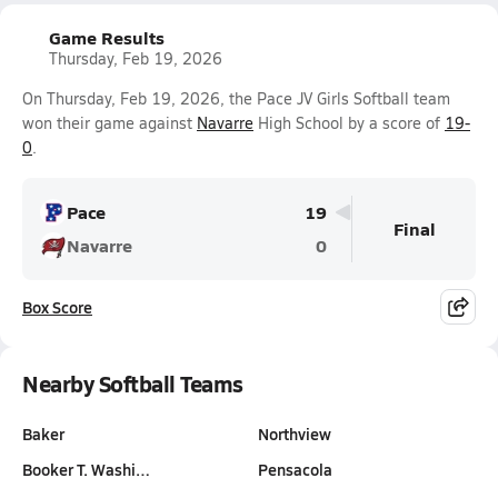
Game Results
Thursday, Feb 19, 2026
On Thursday, Feb 19, 2026, the Pace JV Girls Softball team
won their game against
Navarre
High School by a score of
19-
0
.
Pace
19
Final
Navarre
0
Box Score
Nearby Softball Teams
Baker
Northview
Booker T. Washi…
Pensacola