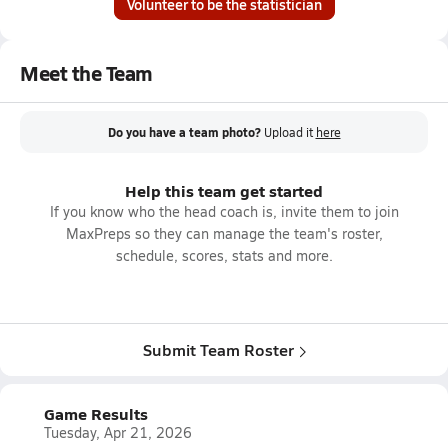
Volunteer to be the statistician
Meet the Team
Do you have a team photo?
Upload it
here
Help this team get started
If you know who the head coach is, invite them to join
MaxPreps so they can manage the team's roster,
schedule, scores, stats and more.
Submit Team Roster
Game Results
Tuesday, Apr 21, 2026