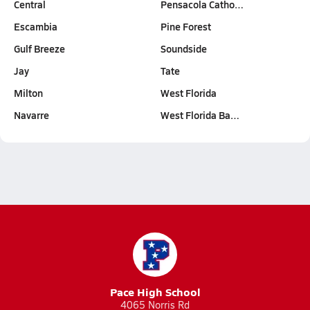
Central
Pensacola Catho…
Escambia
Pine Forest
Gulf Breeze
Soundside
Jay
Tate
Milton
West Florida
Navarre
West Florida Ba…
Pace High School
4065 Norris Rd