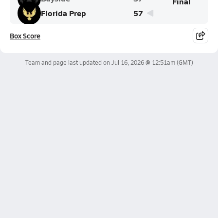
Final
Florida Prep
57
Box Score
Team and page last updated on
Jul 16, 2026 @ 12:51am
(GMT)