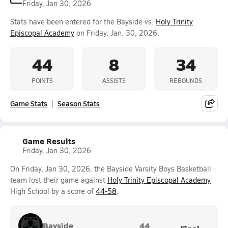
Friday, Jan 30, 2026
Stats have been entered for the Bayside vs.
Holy Trinity
Episcopal Academy
on Friday, Jan. 30, 2026.
44
8
34
POINTS
ASSISTS
REBOUNDS
Game Stats
Season Stats
Game Results
Friday, Jan 30, 2026
On Friday, Jan 30, 2026, the Bayside Varsity Boys Basketball
team lost their game against
Holy Trinity Episcopal Academy
High School by a score of
44-58
.
Bayside
44