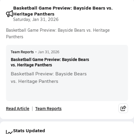
Basketball Game Preview: Bayside Bears vs.
Heritage Panthers
Saturday, Jan 31, 2026
Basketball Game Preview: Bayside Bears vs. Heritage
Panthers
Team Reports
•
Jan 31, 2026
Basketball Game Preview: Bayside Bears
vs. Heritage Panthers
Basketball Preview: Bayside Bears
vs. Heritage Panthers
Read Article
Team Reports
Stats Updated