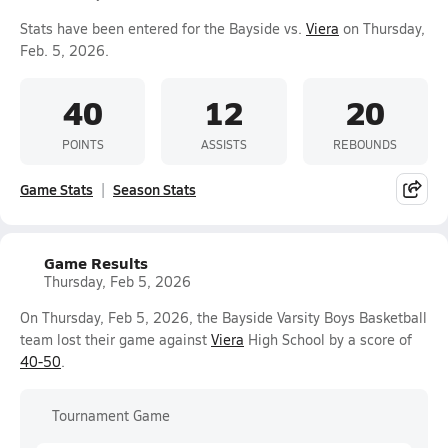
Stats have been entered for the Bayside vs.
Viera
on Thursday,
Feb. 5, 2026.
40
12
20
POINTS
ASSISTS
REBOUNDS
Game Stats
Season Stats
Game Results
Thursday, Feb 5, 2026
On Thursday, Feb 5, 2026, the Bayside Varsity Boys Basketball
team lost their game against
Viera
High School by a score of
40-50
.
Tournament Game