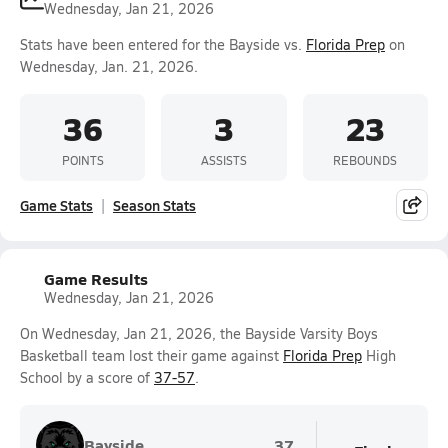
Wednesday, Jan 21, 2026
Stats have been entered for the Bayside vs.
Florida Prep
on
Wednesday, Jan. 21, 2026.
36
3
23
POINTS
ASSISTS
REBOUNDS
Game Stats
Season Stats
Game Results
Wednesday, Jan 21, 2026
On Wednesday, Jan 21, 2026, the Bayside Varsity Boys
Basketball team lost their game against
Florida Prep
High
School by a score of
37-57
.
Bayside
37