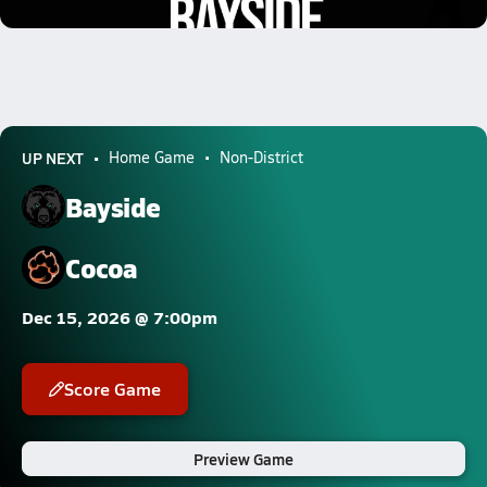
1.9k Views
UP NEXT
Home Game
Non-District
Bayside
Cocoa
Dec 15, 2026 @ 7:00pm
Score Game
Preview Game