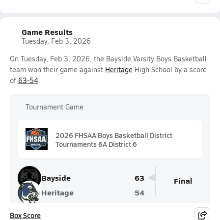
Game Results
Tuesday, Feb 3, 2026
On Tuesday, Feb 3, 2026, the Bayside Varsity Boys Basketball
team won their game against
Heritage
High School by a score
of
63-54
.
Tournament Game
2026 FHSAA Boys Basketball District
Tournaments 6A District 6
Bayside
63
Final
Heritage
54
Box Score