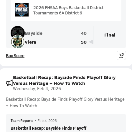
2026 FHSAA Boys Basketball District
Tournaments 6A District 6
Bayside
40
Final
Viera
50
Box Score
Basketball Recap: Bayside Finds Playoff Glory
Versus Heritage + How To Watch
Wednesday, Feb 4, 2026
Basketball Recap: Bayside Finds Playoff Glory Versus Heritage
+ How To Watch
Team Reports
•
Feb 4, 2026
Basketball Recap: Bayside Finds Playoff