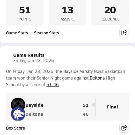
51
13
20
POINTS
ASSISTS
REBOUNDS
Game Stats
Season Stats
Game Results
Friday, Jan 23, 2026
On Friday, Jan 23, 2026, the Bayside Varsity Boys Basketball
team won their Senior Night game against
Deltona
High
School by a score of
51-46
.
Bayside
51
Final
Deltona
46
Box Score