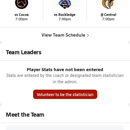
vs Cocoa
vs Rockledge
@ Central
7:00pm
7:00pm
7:00pm
View Team Schedule
Team Leaders
Player Stats have not been entered
Stats are entered by the coach or designated team statistician
in the admin.
Volunteer to be the statistician
Meet the Team