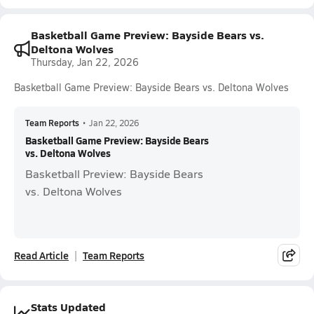
Basketball Game Preview: Bayside Bears vs.
Deltona Wolves
Thursday, Jan 22, 2026
Basketball Game Preview: Bayside Bears vs. Deltona Wolves
Team Reports
•
Jan 22, 2026
Basketball Game Preview: Bayside Bears
vs. Deltona Wolves
Basketball Preview: Bayside Bears
vs. Deltona Wolves
Read Article
Team Reports
Stats Updated