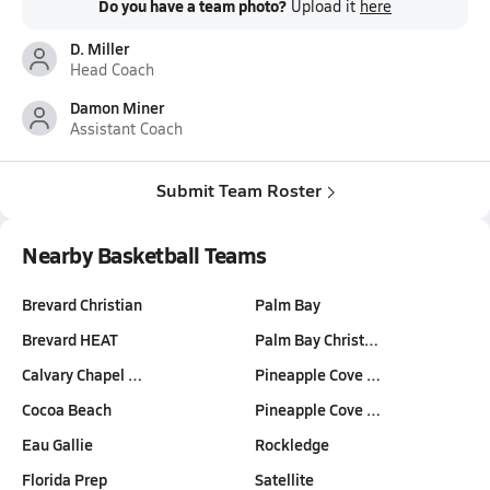
Do you have a team photo?
Upload it
here
D. Miller
Head Coach
Damon Miner
Assistant Coach
Submit Team Roster
Nearby Basketball Teams
Brevard Christian
Palm Bay
Brevard HEAT
Palm Bay Christ…
Calvary Chapel …
Pineapple Cove …
Cocoa Beach
Pineapple Cove …
Eau Gallie
Rockledge
Florida Prep
Satellite