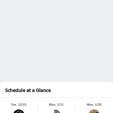
Schedule at a Glance
Tue, 12/15
Mon, 1/11
Mon, 1/25