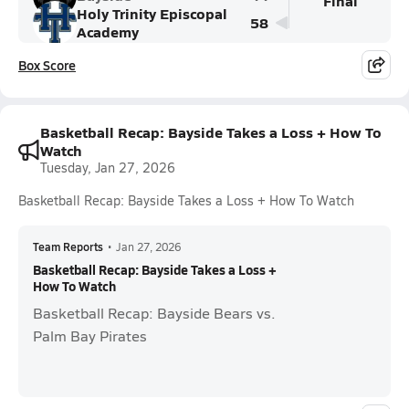
Final
Holy Trinity Episcopal
58
Academy
Box Score
Basketball Recap: Bayside Takes a Loss + How To
Watch
Tuesday, Jan 27, 2026
Basketball Recap: Bayside Takes a Loss + How To Watch
Team Reports
•
Jan 27, 2026
Basketball Recap: Bayside Takes a Loss +
How To Watch
Basketball Recap: Bayside Bears vs.
Palm Bay Pirates