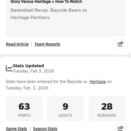
Glory Versus Heritage + How To Watch
Basketball Recap: Bayside Bears vs.
Heritage Panthers
Read Article
Team Reports
Stats Updated
Tuesday, Feb 3, 2026
Stats have been entered for the Bayside vs.
Heritage
on
Tuesday, Feb. 3, 2026.
63
9
28
POINTS
ASSISTS
REBOUNDS
Game Stats
Season Stats