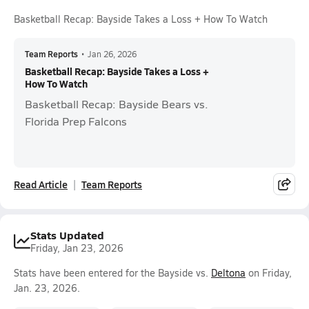
Basketball Recap: Bayside Takes a Loss + How To Watch
Team Reports
•
Jan 26, 2026
Basketball Recap: Bayside Takes a Loss +
How To Watch
Basketball Recap: Bayside Bears vs.
Florida Prep Falcons
Read Article
Team Reports
Stats Updated
Friday, Jan 23, 2026
Stats have been entered for the Bayside vs.
Deltona
on Friday,
Jan. 23, 2026.