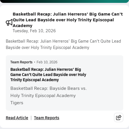
Basketball Recap: Julian Herreros' Big Game Can't
Quite Lead Bayside over Holy Trinity Episcopal
Academy
Tuesday, Feb 10, 2026
Basketball Recap: Julian Herreros' Big Game Can't Quite Lead
Bayside over Holy Trinity Episcopal Academy
Team Reports
•
Feb 10, 2026
Basketball Recap: Julian Herreros' Big
Game Can't Quite Lead Bayside over Holy
Trinity Episcopal Academy
Basketball Recap: Bayside Bears vs.
Holy Trinity Episcopal Academy
Tigers
Read Article
Team Reports