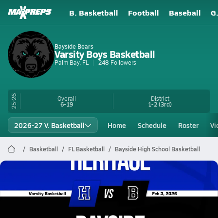
B. Basketball
Football
Baseball
G
Bayside Bears
Varsity Boys Basketball
Palm Bay, FL
248
Followers
25-26
Overall
District
6-19
1-2
(3rd)
2026-27 V. Basketball
Home
Schedule
Roster
Vi
Basketball
FL Basketball
Bayside High School Basketball
Bayside Basketball
02/3 Highlights vs Heritage
Feb 3, 2026