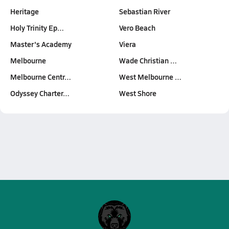
Heritage
Sebastian River
Holy Trinity Ep…
Vero Beach
Master's Academy
Viera
Melbourne
Wade Christian …
Melbourne Centr…
West Melbourne …
Odyssey Charter…
West Shore