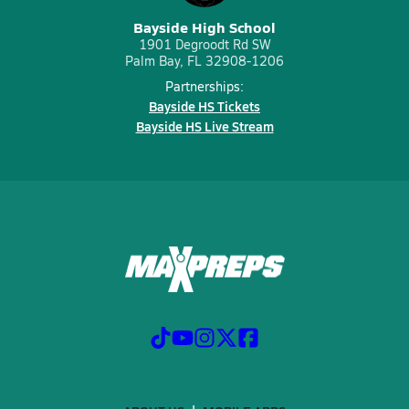
Bayside High School
1901 Degroodt Rd SW
Palm Bay, FL 32908-1206
Partnerships:
Bayside HS Tickets
Bayside HS Live Stream