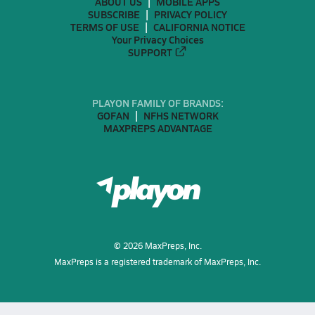
ABOUT US
MOBILE APPS
SUBSCRIBE
PRIVACY POLICY
TERMS OF USE
CALIFORNIA NOTICE
Your Privacy Choices
SUPPORT
PLAYON FAMILY OF BRANDS:
GOFAN
NFHS NETWORK
MAXPREPS ADVANTAGE
©
2026
MaxPreps, Inc.
MaxPreps is a registered trademark of MaxPreps, Inc.