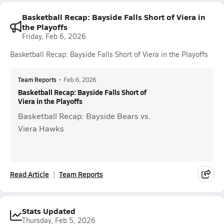
Basketball Recap: Bayside Falls Short of Viera in
the Playoffs
Friday, Feb 6, 2026
Basketball Recap: Bayside Falls Short of Viera in the Playoffs
Team Reports
•
Feb 6, 2026
Basketball Recap: Bayside Falls Short of
Viera in the Playoffs
Basketball Recap: Bayside Bears vs.
Viera Hawks
Read Article
Team Reports
Stats Updated
Thursday, Feb 5, 2026