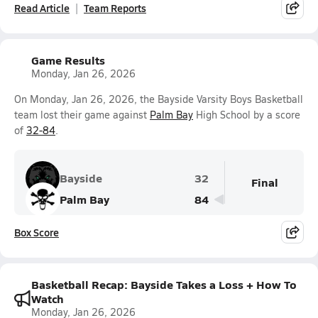
Read Article
Team Reports
Game Results
Monday, Jan 26, 2026
On Monday, Jan 26, 2026, the Bayside Varsity Boys Basketball
team lost their game against
Palm Bay
High School by a score
of
32-84
.
Bayside
32
Final
Palm Bay
84
Box Score
Basketball Recap: Bayside Takes a Loss + How To
Watch
Monday, Jan 26, 2026