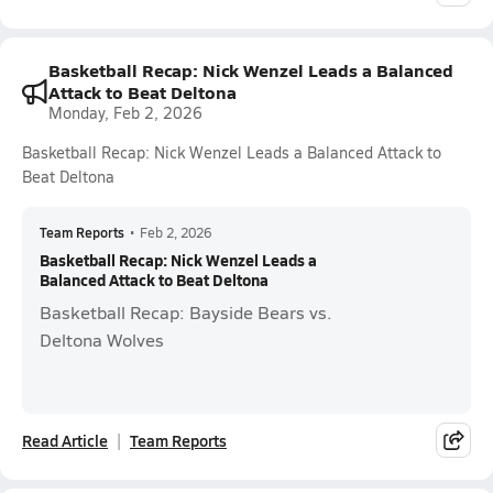
Basketball Recap: Nick Wenzel Leads a Balanced
Attack to Beat Deltona
Monday, Feb 2, 2026
Basketball Recap: Nick Wenzel Leads a Balanced Attack to
Beat Deltona
Team Reports
•
Feb 2, 2026
Basketball Recap: Nick Wenzel Leads a
Balanced Attack to Beat Deltona
Basketball Recap: Bayside Bears vs.
Deltona Wolves
Read Article
Team Reports