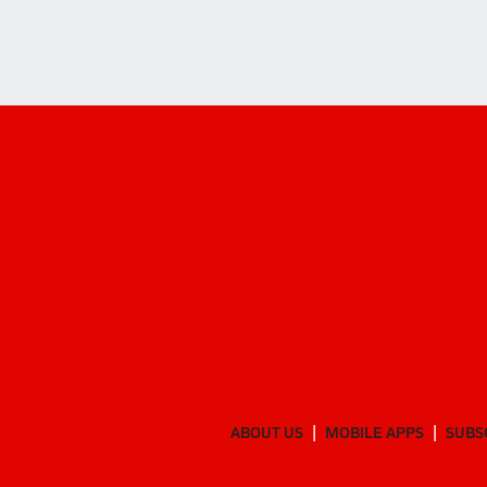
ABOUT US
MOBILE APPS
SUBS