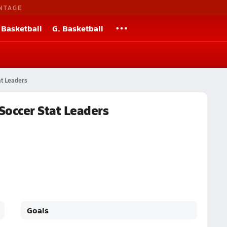
NTAGE
 Basketball
G. Basketball
at Leaders
 Soccer Stat Leaders
Goals