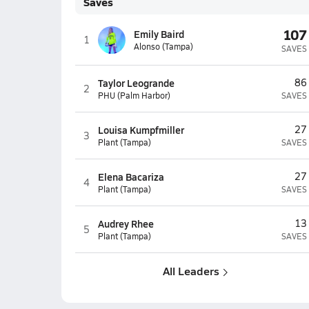
Saves
107
Emily Baird
1
Alonso (Tampa)
SAVES
Taylor Leogrande
86
2
PHU (Palm Harbor)
SAVES
Louisa Kumpfmiller
27
3
Plant (Tampa)
SAVES
Elena Bacariza
27
4
Plant (Tampa)
SAVES
Audrey Rhee
13
5
Plant (Tampa)
SAVES
All Leaders