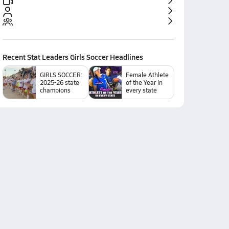
Recent
Stat Leaders Girls Soccer
Headlines
GIRLS SOCCER:
Female Athlete
2025-26 state
of the Year in
champions
every state