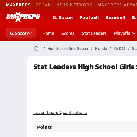
MAXPREPS
GOFAN
NFHS NETWORK
MAXPREPS ADVA
G. Soccer
Football
Baseball
B.
G. Soccer
Home
Scores
Stat Leaders
Playoffs
High School Girls Soccer
Florida
7A D11
St
Stat Leaders High School Girls
Leaderboard Qualifications
Points