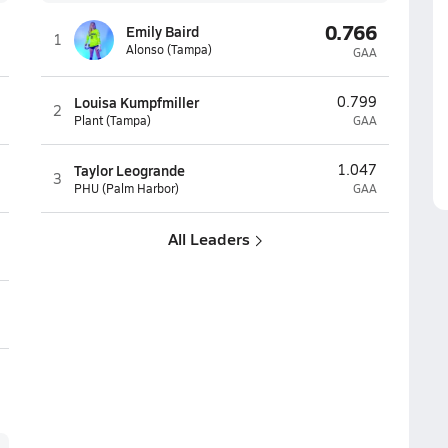
0.766
Emily Baird
1
Alonso (Tampa)
GAA
Louisa Kumpfmiller
0.799
2
Plant (Tampa)
GAA
Taylor Leogrande
1.047
3
PHU (Palm Harbor)
GAA
All Leaders