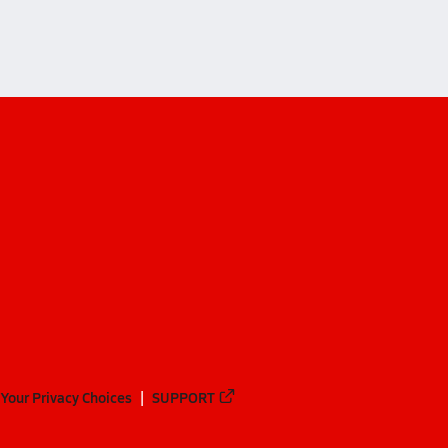
Your Privacy Choices
SUPPORT