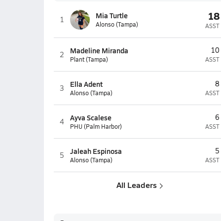
18
Mia Turtle
1
Alonso (Tampa)
ASST
Madeline Miranda
10
2
Plant (Tampa)
ASST
Ella Adent
8
3
Alonso (Tampa)
ASST
Ayva Scalese
6
4
PHU (Palm Harbor)
ASST
Jaleah Espinosa
5
5
Alonso (Tampa)
ASST
All Leaders