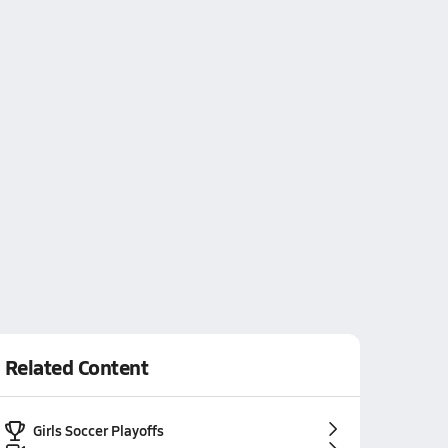
Related Content
Girls Soccer Playoffs