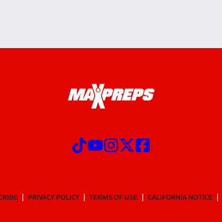
CRIBE
PRIVACY POLICY
TERMS OF USE
CALIFORNIA NOTICE