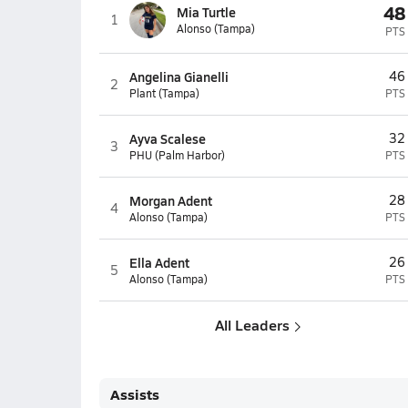
48
Mia Turtle
1
Alonso (Tampa)
PTS
Angelina Gianelli
46
2
Plant (Tampa)
PTS
Ayva Scalese
32
3
PHU (Palm Harbor)
PTS
Morgan Adent
28
4
Alonso (Tampa)
PTS
Ella Adent
26
5
Alonso (Tampa)
PTS
All Leaders
Assists