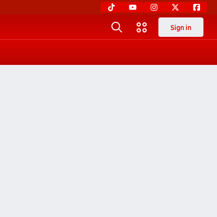
Sign in