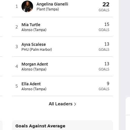
22
Angelina Gianelli
1
Plant (Tampa)
GOALS
Mia Turtle
15
2
Alonso (Tampa)
GOALS
Ayva Scalese
13
3
PHU (Palm Harbor)
GOALS
Morgan Adent
13
4
Alonso (Tampa)
GOALS
Ella Adent
9
5
Alonso (Tampa)
GOALS
All Leaders
Goals Against Average