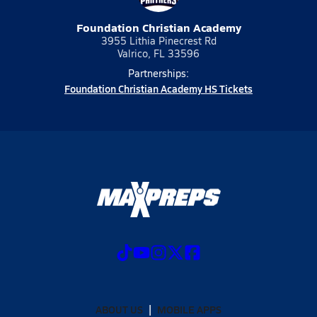
Foundation Christian Academy
3955 Lithia Pinecrest Rd
Valrico, FL 33596
Partnerships:
Foundation Christian Academy HS Tickets
ABOUT US
MOBILE APPS