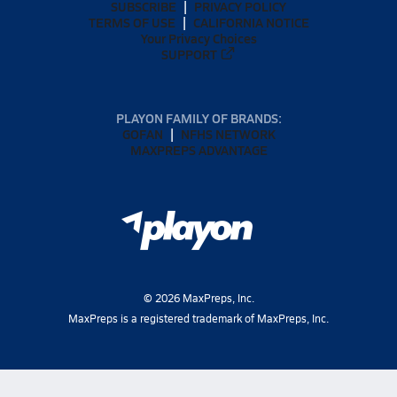
SUBSCRIBE
PRIVACY POLICY
TERMS OF USE
CALIFORNIA NOTICE
Your Privacy Choices
SUPPORT
PLAYON FAMILY OF BRANDS:
GOFAN
NFHS NETWORK
MAXPREPS ADVANTAGE
©
2026
MaxPreps, Inc.
MaxPreps is a registered trademark of MaxPreps, Inc.