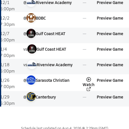
@
Riverview Academy
Preview Game
12/1
6:00pm
@
BDBC
Preview Game
12/2
7:30pm
@
Gulf Coast HEAT
Preview Game
12/7
6:00pm
vs
Gulf Coast HEAT
Preview Game
1/4
7:00pm
vs
Riverview Academy
Preview Game
1/18
6:00pm
@
Sarasota Christian
Preview Game
1/26
Watch
7:00pm
@
Canterbury
Preview Game
1/29
6:30pm
Schedule last updated on
Aug 4, 2026 @ 2:29pm
(GMT)