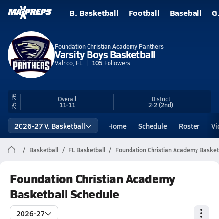
B. Basketball
Football
Baseball
G
Foundation Christian Academy Panthers
Varsity Boys Basketball
Valrico, FL
105
Followers
25-26
Overall
District
11-11
2-2
(2nd)
2026-27 V. Basketball
Home
Schedule
Roster
Vi
Basketball
FL Basketball
Foundation Christian Academy Basket
Foundation Christian Academy
Basketball Schedule
2026-27