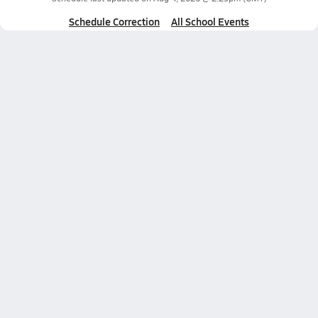
Schedule Correction
All School Events