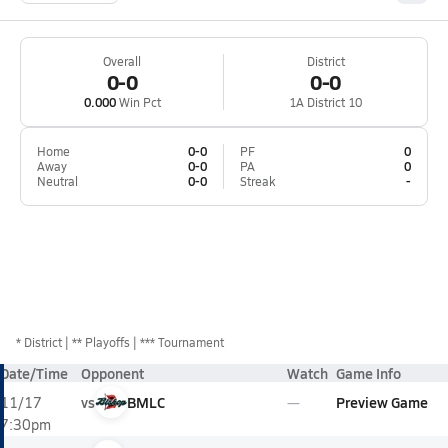
Overall
District
0-0
0-0
0.000
Win Pct
1A District 10
Home
0-0
PF
0
Away
0-0
PA
0
Neutral
0-0
Streak
-
*
District
** Playoffs
*** Tournament
Date/Time
Opponent
Watch
Game Info
vs
BMLC
Preview Game
11/17
7:30pm