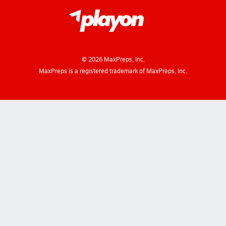
©
2026
MaxPreps, Inc.
MaxPreps is a registered trademark of MaxPreps, Inc.