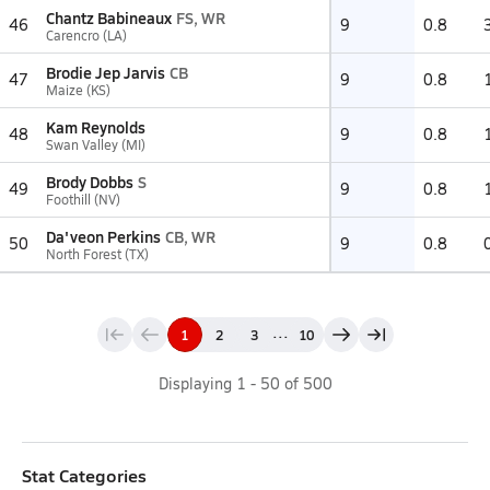
Chantz Babineaux
FS, WR
46
9
0.8
Carencro (LA)
Brodie Jep Jarvis
CB
47
9
0.8
Maize (KS)
Kam Reynolds
48
9
0.8
Swan Valley (MI)
Brody Dobbs
S
49
9
0.8
Foothill (NV)
Da'veon Perkins
CB, WR
50
9
0.8
North Forest (TX)
...
1
2
3
10
Displaying
1
-
50
of
500
Stat Categories