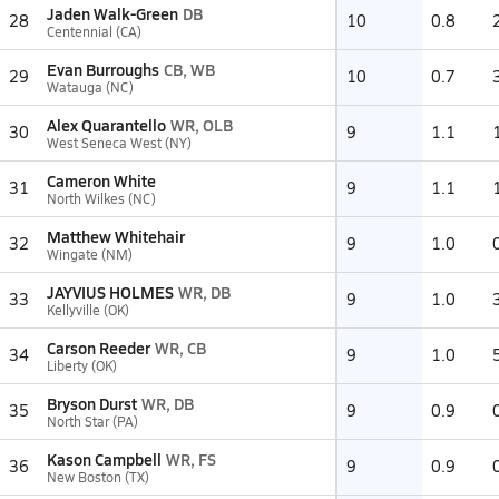
Jaden Walk-Green
DB
28
10
0.8
Centennial (CA)
Evan Burroughs
CB, WB
29
10
0.7
Watauga (NC)
Alex Quarantello
WR, OLB
30
9
1.1
West Seneca West (NY)
Cameron White
31
9
1.1
North Wilkes (NC)
Matthew Whitehair
32
9
1.0
Wingate (NM)
JAYVIUS HOLMES
WR, DB
33
9
1.0
Kellyville (OK)
Carson Reeder
WR, CB
34
9
1.0
Liberty (OK)
Bryson Durst
WR, DB
35
9
0.9
North Star (PA)
Kason Campbell
WR, FS
36
9
0.9
New Boston (TX)