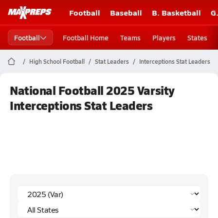
Football
Baseball
B. Basketball
G
Football
Football Home
Teams
Players
States
High School Football
Stat Leaders
Interceptions Stat Leaders
National Football 2025 Varsity
Interceptions Stat Leaders