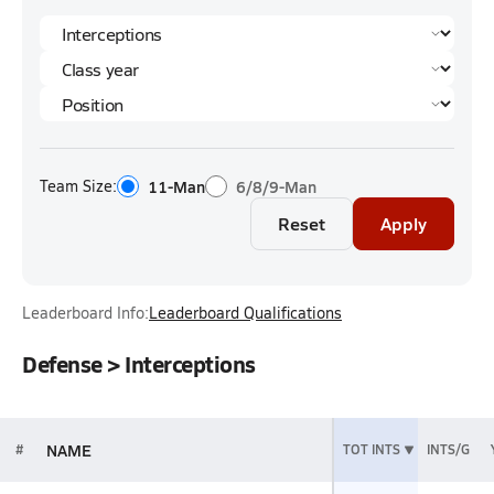
Team Size:
11-Man
6/8/9-Man
Reset
Apply
Leaderboard Info:
Leaderboard Qualifications
Defense > Interceptions
NAME
#
TOT INTS
INTS/G