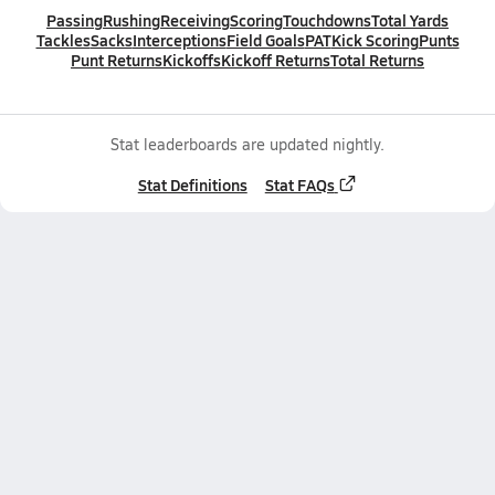
Passing
Rushing
Receiving
Scoring
Touchdowns
Total Yards
Tackles
Sacks
Interceptions
Field Goals
PAT
Kick Scoring
Punts
Punt Returns
Kickoffs
Kickoff Returns
Total Returns
Stat leaderboards are updated nightly.
Stat Definitions
Stat FAQs