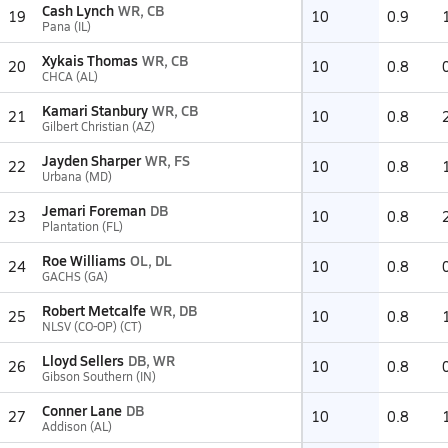
Cash Lynch
WR, CB
19
10
0.9
Pana (IL)
Xykais Thomas
WR, CB
20
10
0.8
CHCA (AL)
Kamari Stanbury
WR, CB
21
10
0.8
Gilbert Christian (AZ)
Jayden Sharper
WR, FS
22
10
0.8
Urbana (MD)
Jemari Foreman
DB
23
10
0.8
Plantation (FL)
Roe Williams
OL, DL
24
10
0.8
GACHS (GA)
Robert Metcalfe
WR, DB
25
10
0.8
NLSV (CO-OP) (CT)
Lloyd Sellers
DB, WR
26
10
0.8
Gibson Southern (IN)
Conner Lane
DB
27
10
0.8
Addison (AL)