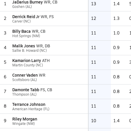
JaDarius Burney
WR, CB
1
13
1.4
Goshen (AL)
Derrick Reid Jr
WR, FS
2
12
1.3
Carver (NC)
Billy Baca
WR, CB
3
11
1.0
Hot Springs (NM)
Malik Jones
WR, DB
4
11
0.9
Sallie B. Howard (NC)
Kamarion Larry
ATH
5
11
0.9
Martin County (NC)
Conner Vaden
WR
6
11
0.8
Scottsboro (AL)
Damonte Tabb
FS, CB
7
11
0.8
Thompson (AL)
Terrance Johnson
8
11
0.8
American Heritage (FL)
Riley Morgan
9
10
1.4
Wingate (NM)