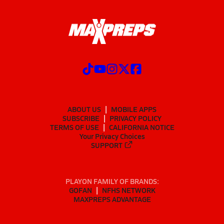
ABOUT US
MOBILE APPS
SUBSCRIBE
PRIVACY POLICY
TERMS OF USE
CALIFORNIA NOTICE
Your Privacy Choices
SUPPORT
PLAYON FAMILY OF BRANDS:
GOFAN
NFHS NETWORK
MAXPREPS ADVANTAGE