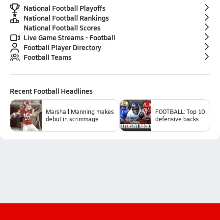
National Football Playoffs
National Football Rankings
National Football Scores
Live Game Streams - Football
Football Player Directory
Football Teams
Recent
Football
Headlines
Marshall Manning makes
FOOTBALL: Top 10
debut in scrimmage
defensive backs