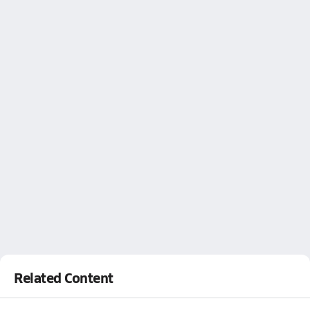
Related Content