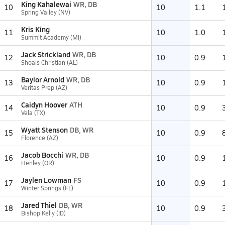
King Kahalewai
WR, DB
10
10
1.1
Spring Valley (NV)
Kris King
11
10
1.0
Summit Academy (MI)
Jack Strickland
WR, DB
12
10
0.9
Shoals Christian (AL)
Baylor Arnold
WR, DB
13
10
0.9
Veritas Prep (AZ)
Caidyn Hoover
ATH
14
10
0.9
Vela (TX)
Wyatt Stenson
DB, WR
15
10
0.9
Florence (AZ)
Jacob Bocchi
WR, DB
16
10
0.9
Henley (OR)
Jaylen Lowman
FS
17
10
0.9
Winter Springs (FL)
Jared Thiel
DB, WR
18
10
0.9
Bishop Kelly (ID)