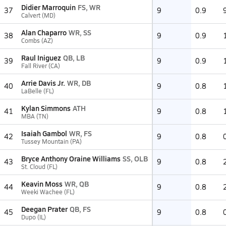
Didier Marroquin
FS, WR
37
9
0.9
Calvert (MD)
Alan Chaparro
WR, SS
38
9
0.9
Combs (AZ)
Raul Iniguez
QB, LB
39
9
0.9
Fall River (CA)
Arrie Davis Jr.
WR, DB
40
9
0.8
LaBelle (FL)
Kylan Simmons
ATH
41
9
0.8
MBA (TN)
Isaiah Gambol
WR, FS
42
9
0.8
Tussey Mountain (PA)
Bryce Anthony Oraine Williams
SS, OLB
43
9
0.8
St. Cloud (FL)
Keavin Moss
WR, QB
44
9
0.8
Weeki Wachee (FL)
Deegan Prater
QB, FS
45
9
0.8
Dupo (IL)