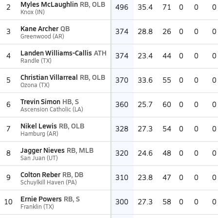
Myles McLaughlin
RB, OLB
2
496
35.4
71
0
0
0
Knox (IN)
Kane Archer
QB
3
374
28.8
26
0
0
0
Greenwood (AR)
Landen Williams-Callis
ATH
4
374
23.4
44
0
0
0
Randle (TX)
Christian Villarreal
RB, OLB
5
370
33.6
55
0
0
0
Ozona (TX)
Trevin Simon
HB, S
6
360
25.7
60
0
0
0
Ascension Catholic (LA)
Nikel Lewis
RB, OLB
7
328
27.3
54
0
0
0
Hamburg (AR)
Jagger Nieves
RB, MLB
8
320
24.6
48
0
0
0
San Juan (UT)
Colton Reber
RB, DB
9
310
23.8
47
0
0
0
Schuylkill Haven (PA)
Ernie Powers
RB, S
10
300
27.3
58
0
0
0
Franklin (TX)