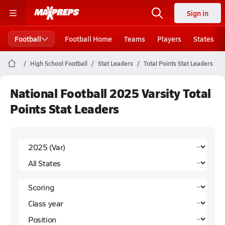
Sign in
Football
Football Home
Teams
Players
States
High School Football
Stat Leaders
Total Points Stat Leaders
National Football 2025 Varsity Total
Points Stat Leaders