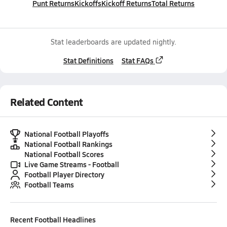
Punt Returns
Kickoffs
Kickoff Returns
Total Returns
Stat leaderboards are updated nightly.
Stat Definitions
Stat FAQs
Related Content
National Football Playoffs
National Football Rankings
National Football Scores
Live Game Streams - Football
Football Player Directory
Football Teams
Recent
Football
Headlines