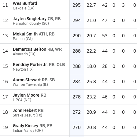
Wes Burford
11
295
22.7
42
0
3
0
Oakdale (CA)
Jaylen Singletary
CB, RB
12
294
21.0
47
0
0
0
Hampton County (SC)
Mekai Smith
ATH, RB
13
290
20.7
53
0
0
0
Balboa (CA)
Demarcus Belton
RB, WR
14
288
22.2
44
0
0
0
Alvarado (TX)
Kendray Porter Jr.
RB, OLB
15
288
18.0
28
0
0
0
Newton (TX)
Aaron Stewart
RB, SB
16
284
25.8
44
0
0
0
Warren Township (IL)
Jaylen Moore
RB
17
278
23.2
46
0
0
0
HPCA (NC)
John Hebert
RB
18
272
20.9
44
0
0
0
Strake Jesuit (TX)
Grady Kinsey
RB, FB
19
270
20.8
44
0
0
0
Indian Valley (OH)