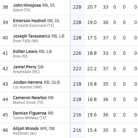
John Hinojosa
RB, SS
38
228
20.7
33
0
0
0
Odem (TX)
Emerson Hadnot
RB, DL
39
228
19.0
36
0
0
0
All Saints Episcopal (TX)
Joseph Tarasewicz
RB, LB
40
228
17.5
37
0
0
0
River Falls (WI)
Kolter Lewis
RB, LB
41
226
18.8
33
0
0
0
Ririe (ID)
Jamel Perry
QB
42
222
22.2
37
0
0
0
Knightdale (NC)
Jordan Herrera
RB, OLB
43
218
19.8
35
0
0
0
Los Alamos (NM)
Cameron Newton
RB
44
218
16.8
36
0
0
0
Walnut Grove (TX)
Damian Figueroa
RB
45
216
19.6
36
0
0
0
Tuloso-Midway (TX)
Alijah Woods
WR, DB
46
216
15.4
35
0
0
0
Reeltown (AL)