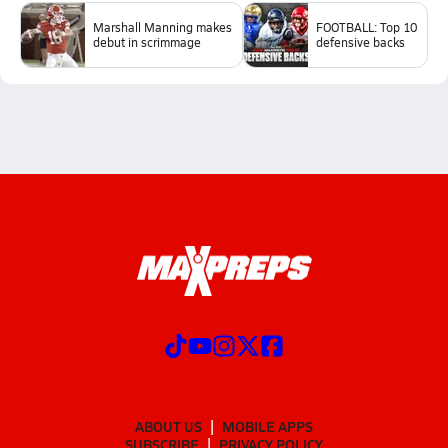
Marshall Manning makes
FOOTBALL: Top 10
debut in scrimmage
defensive backs
ABOUT US
MOBILE APPS
SUBSCRIBE
PRIVACY POLICY