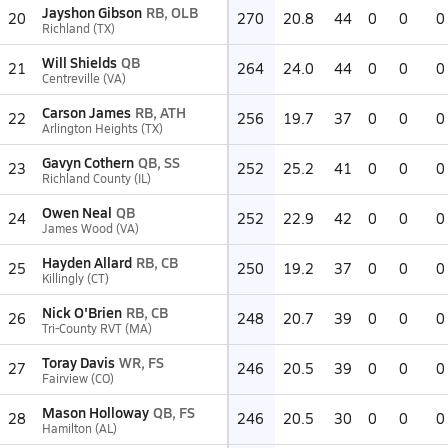
Jayshon Gibson
RB, OLB
20
270
20.8
44
0
0
0
Richland (TX)
Will Shields
QB
21
264
24.0
44
0
0
0
Centreville (VA)
Carson James
RB, ATH
22
256
19.7
37
0
0
0
Arlington Heights (TX)
Gavyn Cothern
QB, SS
23
252
25.2
41
0
0
0
Richland County (IL)
Owen Neal
QB
24
252
22.9
42
0
0
0
James Wood (VA)
Hayden Allard
RB, CB
25
250
19.2
37
0
0
0
Killingly (CT)
Nick O'Brien
RB, CB
26
248
20.7
39
0
0
0
Tri-County RVT (MA)
Toray Davis
WR, FS
27
246
20.5
39
0
0
0
Fairview (CO)
Mason Holloway
QB, FS
28
246
20.5
30
0
0
0
Hamilton (AL)