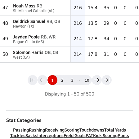
Noah Moss
RB
47
216
15.4
35
0
0
0
St. Michael Catholic (AL)
Deldrick Samuel
RB, QB
48
216
13.5
29
0
0
0
Newton (TX)
Jayden Poole
RB, WR
49
214
17.8
34
0
0
0
Bogue Chitto (MS)
Solomon Harris
QB, CB
50
214
17.8
31
0
0
0
West (CA)
...
1
2
3
10
Displaying
1
-
50
of
500
Stat Categories
Passing
Rushing
Receiving
Scoring
Touchdowns
Total Yards
Tackles
Sacks
Interceptions
Field Goals
PAT
Kick Scoring
Punts