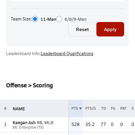
Team Size:
11-Man
6/8/9-Man
Reset
Apply
Leaderboard Info:
Leaderboard Qualifications
Offense > Scoring
NAME
#
PTS
PTS/G
TD
FG
PAT
S
Kaegan Ash
RB, MLB
1
528
35.2
77
0
0
0
Mt. Enterprise (TX)