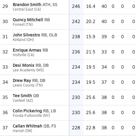
Brandon Smith
ATH, SS
29
246
16.4
40
0
0
0
Central East (CA)
Quincy Mitchell
RB
30
242
20.2
40
0
0
0
Forrest (TN)
John Silvestro
RB, OLB
31
238
15.9
39
0
0
0
Kirtland (OH)
Enrique Armas
RB
32
236
21.5
33
0
0
0
Holtville (CA)
Desi Monix
RB, DB
33
234
19.5
34
0
0
0
Lee Academy (MS)
Drew Ray
RB, DB
34
234
19.5
37
0
0
0
Lewis County (TN)
Tee Smith
QB
35
230
25.6
38
0
0
0
Casteel (AZ)
Colin Pickering
RB, LB
36
230
25.6
38
0
0
0
Fonda-Fultonville (NY)
Callan Whitnah
QB, FS
37
228
22.8
38
0
0
0
Harrah (OK)