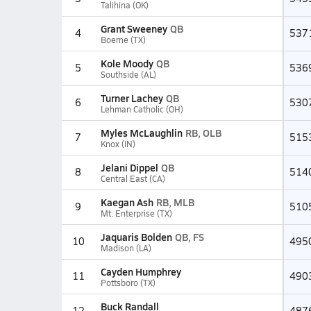
Talihina (OK)
Grant Sweeney
QB
4
537
Boerne (TX)
Kole Moody
QB
5
536
Southside (AL)
Turner Lachey
QB
6
530
Lehman Catholic (OH)
Myles McLaughlin
RB, OLB
7
515
Knox (IN)
Jelani Dippel
QB
8
514
Central East (CA)
Kaegan Ash
RB, MLB
9
510
Mt. Enterprise (TX)
Jaquaris Bolden
QB, FS
10
495
Madison (LA)
Cayden Humphrey
11
490
Pottsboro (TX)
Buck Randall
12
487