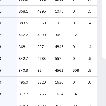
1
358.1
4296
1075
0
15
9
383.5
5350
19
0
14
7
442.2
4990
305
12
12
3
368.1
307
4846
0
14
0
342.7
4583
557
0
15
5
340.3
35
4562
508
15
0
495.0
3320
1630
0
10
3
377.2
3255
1634
14
13
6
348.3
4392
464
20
14