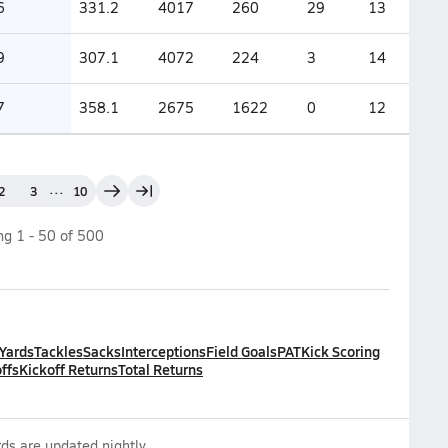
6
331.2
4017
260
29
13
9
307.1
4072
224
3
14
7
358.1
2675
1622
0
12
...
2
3
10
ing
1
-
50
of
500
 Yards
Tackles
Sacks
Interceptions
Field Goals
PAT
Kick Scoring
ffs
Kickoff Returns
Total Returns
ds are updated nightly.