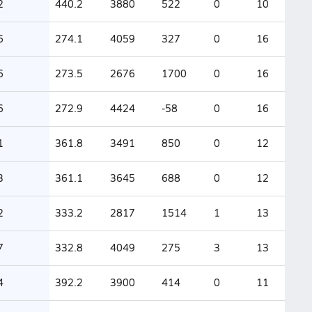
2
440.2
3880
522
0
10
6
274.1
4059
327
0
16
6
273.5
2676
1700
0
16
6
272.9
4424
-58
0
16
1
361.8
3491
850
0
12
3
361.1
3645
688
0
12
2
333.2
2817
1514
1
13
7
332.8
4049
275
3
13
4
392.2
3900
414
0
11