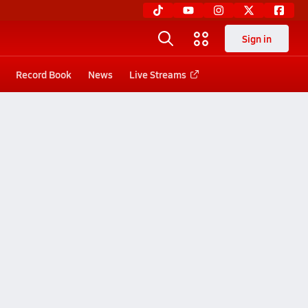
Sign in
Record Book
News
Live Streams