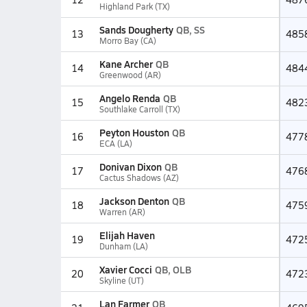
Highland Park (TX)
Sands Dougherty
QB, SS
13
485
Morro Bay (CA)
Kane Archer
QB
14
484
Greenwood (AR)
Angelo Renda
QB
15
482
Southlake Carroll (TX)
Peyton Houston
QB
16
477
ECA (LA)
Donivan Dixon
QB
17
476
Cactus Shadows (AZ)
Jackson Denton
QB
18
475
Warren (AR)
Elijah Haven
19
472
Dunham (LA)
Xavier Cocci
QB, OLB
20
472
Skyline (UT)
Lan Farmer
QB