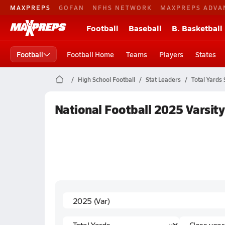
MAXPREPS
GOFAN
NFHS NETWORK
MAXPREPS ADVA
Football
Baseball
B. Basketball
Football
Football Home
Teams
Players
States
High School Football
Stat Leaders
Total Yards 
National Football 2025 Varsity