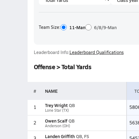
Team Size:
11-Man
6/8/9-Man
Leaderboard Info:
Leaderboard Qualifications
Offense > Total Yards
#
NAME
TO
Trey Wright
QB
1
580
Lone Star (TX)
Owen Scalf
QB
2
563
Anderson (OH)
Landen Griffith
QB, FS
3
545