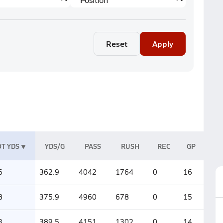
Reset
Apply
T YDS
YDS/G
PASS
RUSH
REC
GP
6
362.9
4042
1764
0
16
8
375.9
4960
678
0
15
3
389.5
4151
1302
0
14