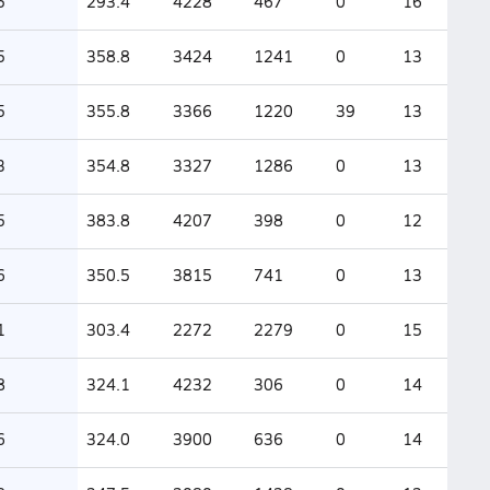
5
293.4
4228
467
0
16
5
358.8
3424
1241
0
13
5
355.8
3366
1220
39
13
3
354.8
3327
1286
0
13
5
383.8
4207
398
0
12
6
350.5
3815
741
0
13
1
303.4
2272
2279
0
15
8
324.1
4232
306
0
14
6
324.0
3900
636
0
14