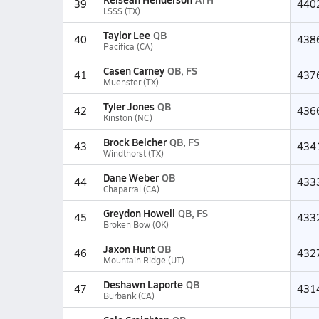
39
440
LSSS (TX)
Taylor Lee
QB
40
438
Pacifica (CA)
Casen Carney
QB, FS
41
437
Muenster (TX)
Tyler Jones
QB
42
436
Kinston (NC)
Brock Belcher
QB, FS
43
434
Windthorst (TX)
Dane Weber
QB
44
433
Chaparral (CA)
Greydon Howell
QB, FS
45
433
Broken Bow (OK)
Jaxon Hunt
QB
46
432
Mountain Ridge (UT)
Deshawn Laporte
QB
47
431
Burbank (CA)