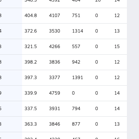
8
404.8
4107
751
0
12
4
372.6
3530
1314
0
13
3
321.5
4266
557
0
15
8
398.2
3836
942
0
12
8
397.3
3377
1391
0
12
9
339.9
4759
0
0
14
5
337.5
3931
794
0
14
3
363.3
3846
877
0
13