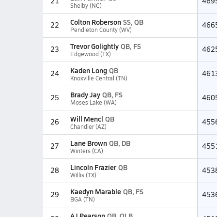
21
469
Shelby (NC)
Colton Roberson
SS, QB
22
466
Pendleton County (WV)
Trevor Golightly
QB, FS
23
462
Edgewood (TX)
Kaden Long
QB
24
461
Knoxville Central (TN)
Brady Jay
QB, FS
25
460
Moses Lake (WA)
Will Mencl
QB
26
455
Chandler (AZ)
Lane Brown
QB, DB
27
455
Winters (CA)
Lincoln Frazier
QB
28
453
Willis (TX)
Kaedyn Marable
QB, FS
29
453
BGA (TN)
AJ Pearson
QB, OLB