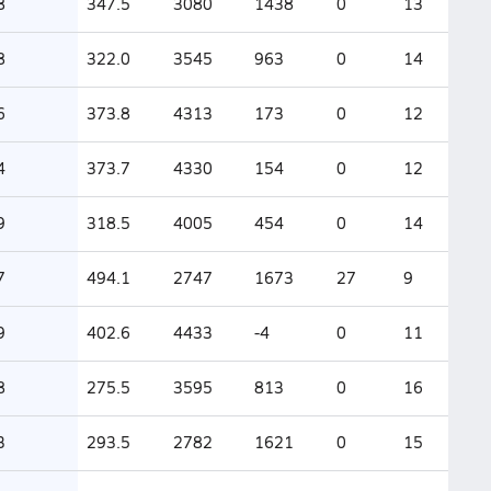
8
347.5
3080
1438
0
13
8
322.0
3545
963
0
14
6
373.8
4313
173
0
12
4
373.7
4330
154
0
12
9
318.5
4005
454
0
14
7
494.1
2747
1673
27
9
9
402.6
4433
-4
0
11
8
275.5
3595
813
0
16
3
293.5
2782
1621
0
15