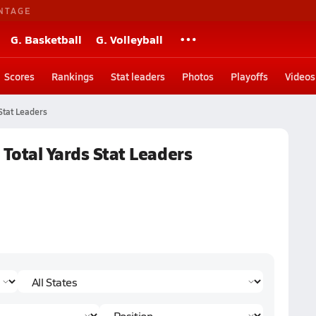
NTAGE
G. Basketball
G. Volleyball
Scores
Rankings
Stat leaders
Photos
Playoffs
Videos
Stat Leaders
 Total Yards Stat Leaders