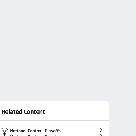
Related Content
National Football Playoffs