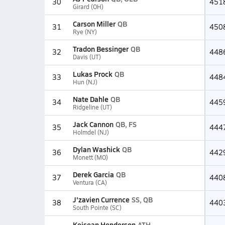
30
451
Girard (OH)
Carson Miller
QB
31
450
Rye (NY)
Tradon Bessinger
QB
32
448
Davis (UT)
Lukas Prock
QB
33
448
Hun (NJ)
Nate Dahle
QB
34
445
Ridgeline (UT)
Jack Cannon
QB, FS
35
444
Holmdel (NJ)
Dylan Washick
QB
36
442
Monett (MO)
Derek Garcia
QB
37
440
Ventura (CA)
J'zavien Currence
SS, QB
38
440
South Pointe (SC)
Keisean Henderson
ATH