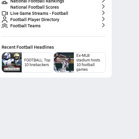
National Football Rankings
National Football Scores
Live Game Streams - Football
Football Player Directory
Football Teams
Recent
Football
Headlines
Ex-MLB
FOOTBALL: Top
stadium hosts
10 linebackers
10 football
games