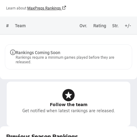
Learn about
MaxPreps Rankings
#
Team
Ovr.
Rating
Str.
+/-
Rankings Coming Soon
Rankings require a minimum games played before they are
released.
Follow the team
Get notified when latest rankings are released.
Previous Season Rankings