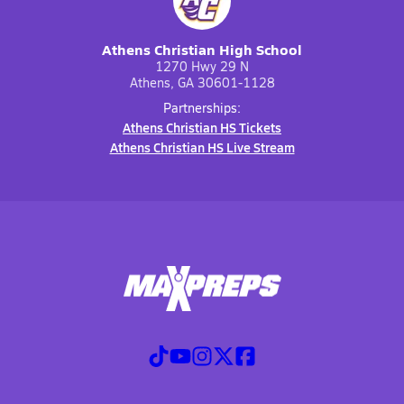
Athens Christian High School
1270 Hwy 29 N
Athens, GA 30601-1128
Partnerships:
Athens Christian HS Tickets
Athens Christian HS Live Stream