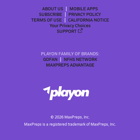
ABOUT US
MOBILE APPS
SUBSCRIBE
PRIVACY POLICY
TERMS OF USE
CALIFORNIA NOTICE
Your Privacy Choices
SUPPORT
PLAYON FAMILY OF BRANDS:
GOFAN
NFHS NETWORK
MAXPREPS ADVANTAGE
©
2026
MaxPreps, Inc.
MaxPreps is a registered trademark of MaxPreps, Inc.