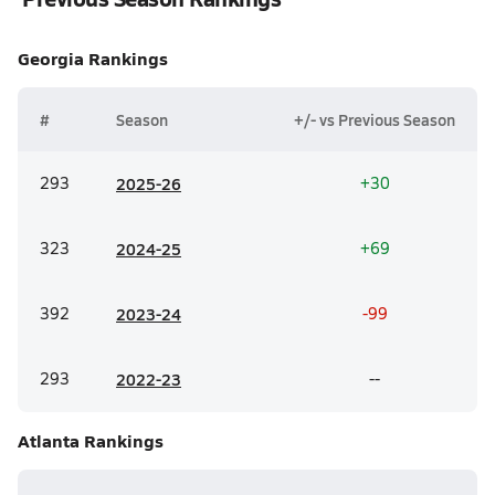
Georgia
Rankings
#
Season
+/- vs Previous Season
293
20
25-26
+30
323
20
24-25
+69
392
20
23-24
-99
293
20
22-23
--
Atlanta
Rankings