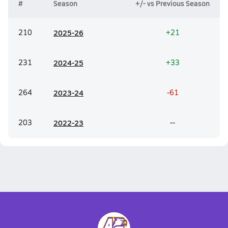
#
Season
+/- vs Previous Season
210
20
25-26
+21
231
20
24-25
+33
264
20
23-24
-61
203
20
22-23
--