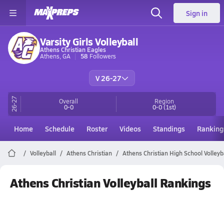
Sign in
Varsity Girls Volleyball
Athens Christian Eagles
Athens, GA
58
Followers
V 26-27
26-27
Overall
Region
0-0
0-0
(1st)
Home
Schedule
Roster
Videos
Standings
Ranking
Volleyball
Athens Christian
Athens Christian High School Volleyb
Athens Christian Volleyball Rankings