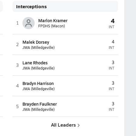
Interceptions
4
Marlon Kramer
1
FPDHS (Macon)
INT
Malek Dorsey
4
2
JMA (Milledgeville)
INT
Lane Rhodes
3
3
JMA (Milledgeville)
INT
Bradyn Harrison
3
4
JMA (Milledgeville)
INT
Brayden Faulkner
3
5
JMA (Milledgeville)
INT
All Leaders