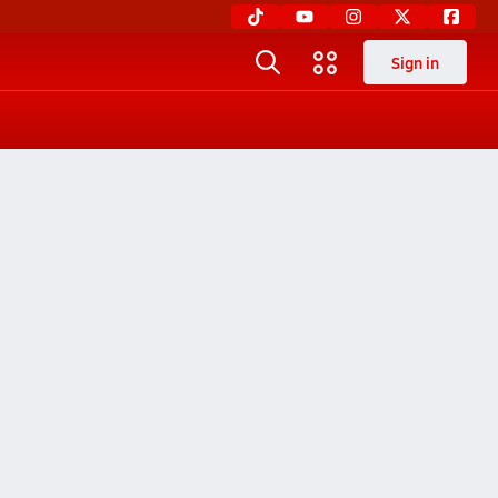
Sign in