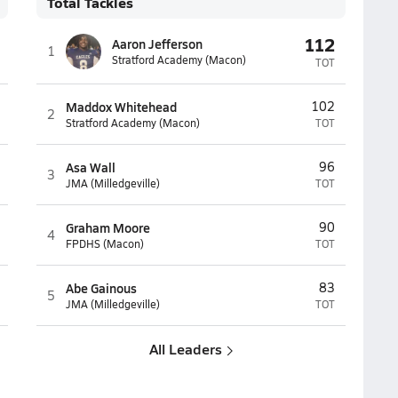
Total Tackles
112
Aaron Jefferson
1
Stratford Academy (Macon)
TOT
Maddox Whitehead
102
2
Stratford Academy (Macon)
TOT
Asa Wall
96
3
JMA (Milledgeville)
TOT
Graham Moore
90
4
FPDHS (Macon)
TOT
Abe Gainous
83
5
JMA (Milledgeville)
TOT
All Leaders