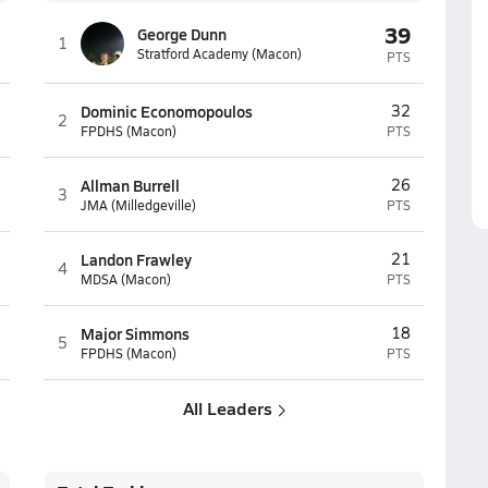
39
George Dunn
1
Stratford Academy (Macon)
PTS
Dominic Economopoulos
32
2
FPDHS (Macon)
PTS
Allman Burrell
26
3
JMA (Milledgeville)
PTS
Landon Frawley
21
4
MDSA (Macon)
PTS
Major Simmons
18
5
FPDHS (Macon)
PTS
All Leaders