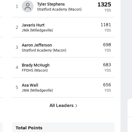
1325
Tyler Stephens
1
Stratford Academy (Macon)
YDS
Javaris Hurt
1181
2
JMA (Milledgeville)
YDS
Aaron Jefferson
698
3
Stratford Academy (Macon)
YDS
Brady McHugh
683
4
FPDHS (Macon)
YDS
Asa Wall
656
5
JMA (Milledgeville)
YDS
All Leaders
Total Points