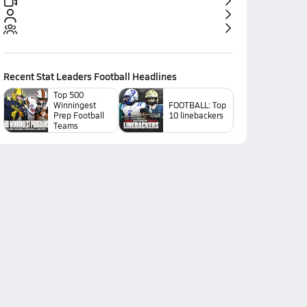
Recent
Stat Leaders Football
Headlines
Top 500
Winningest
FOOTBALL: Top
Prep Football
10 linebackers
Teams