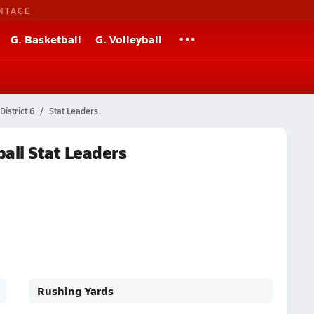
NTAGE
G. Basketball
G. Volleyball
istrict 6
Stat Leaders
all Stat Leaders
Rushing Yards