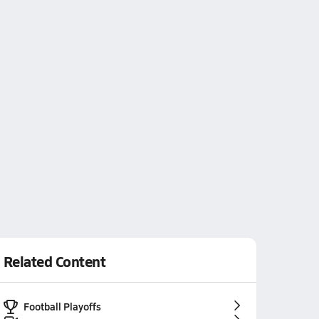
Related Content
Football Playoffs