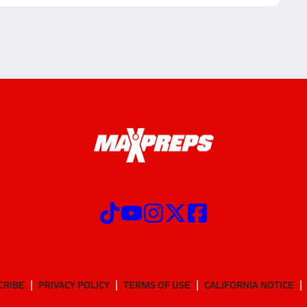
CRIBE
PRIVACY POLICY
TERMS OF USE
CALIFORNIA NOTICE