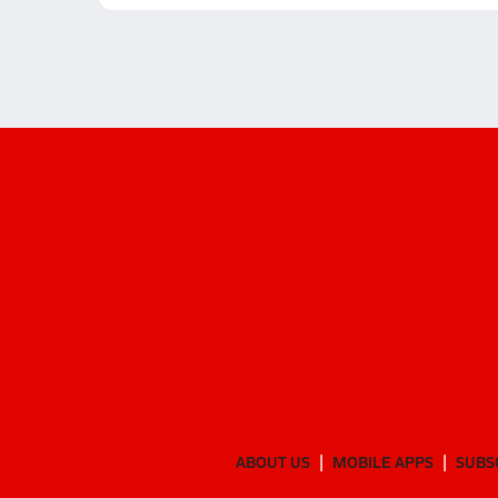
ABOUT US
MOBILE APPS
SUBS