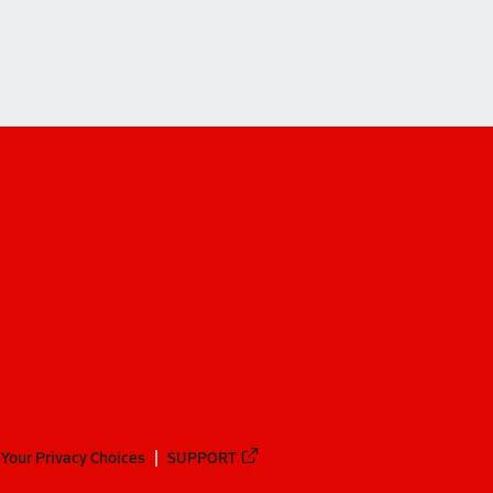
Your Privacy Choices
SUPPORT