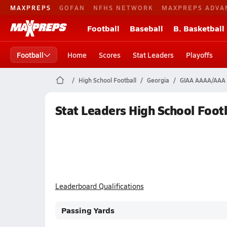
MAXPREPS
GOFAN
NFHS NETWORK
MAXPREPS ADVA
Football
Baseball
B. Basketball
Football
Home
Scores
Stat Leaders
Playoffs
High School Football
Georgia
GIAA AAAA/AAA D
Stat Leaders High School Footb
Leaderboard Qualifications
Passing Yards