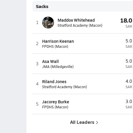
Sacks
18.0
Maddox Whitehead
1
Stratford Academy (Macon)
SAK
Harrison Keenan
5.0
2
FPDHS (Macon)
SAK
Asa Wall
5.0
3
JMA (Milledgeville)
SAK
Riland Jones
4.0
4
Stratford Academy (Macon)
SAK
Jacorey Burke
3.0
5
FPDHS (Macon)
SAK
All Leaders