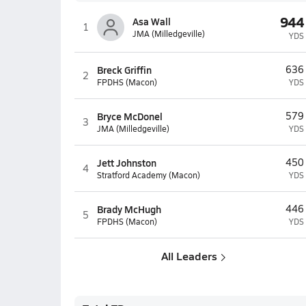
944
Asa Wall
1
JMA (Milledgeville)
YDS
Breck Griffin
636
2
FPDHS (Macon)
YDS
Bryce McDonel
579
3
JMA (Milledgeville)
YDS
Jett Johnston
450
4
Stratford Academy (Macon)
YDS
Brady McHugh
446
5
FPDHS (Macon)
YDS
All Leaders