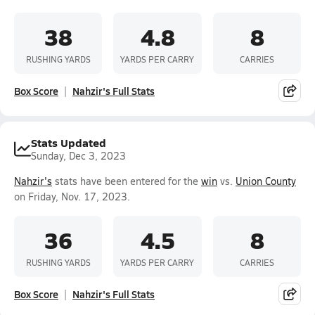
38
4.8
8
RUSHING YARDS
YARDS PER CARRY
CARRIES
Box Score
Nahzir's Full Stats
Stats Updated
Sunday, Dec 3, 2023
Nahzir's
stats have been entered for the
win
vs.
Union County
on Friday, Nov. 17, 2023.
36
4.5
8
RUSHING YARDS
YARDS PER CARRY
CARRIES
Box Score
Nahzir's Full Stats