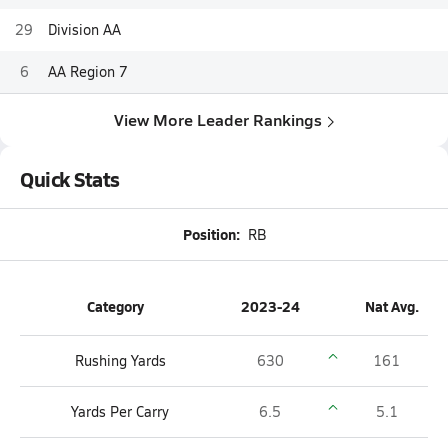
29
Division AA
6
AA Region 7
View More Leader Rankings
Quick Stats
Position:
RB
Category
2023-24
Nat Avg.
Rushing Yards
630
161
Yards Per Carry
6.5
5.1