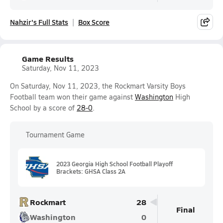
Nahzir's Full Stats
Box Score
Game Results
Saturday, Nov 11, 2023
On Saturday, Nov 11, 2023, the Rockmart Varsity Boys
Football team won their game against
Washington
High
School by a score of
28-0
.
Tournament Game
2023 Georgia High School Football Playoff
Brackets: GHSA Class 2A
Rockmart
28
Final
Washington
0