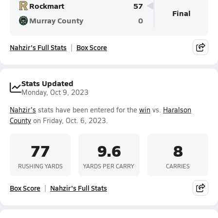
Rockmart
57
Final
Murray County
0
Nahzir's Full Stats
Box Score
Stats Updated
Monday, Oct 9, 2023
Nahzir's
stats have been entered for the
win
vs.
Haralson
County
on Friday, Oct. 6, 2023.
77
9.6
8
RUSHING YARDS
YARDS PER CARRY
CARRIES
Box Score
Nahzir's Full Stats