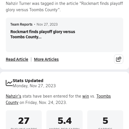
Nahzir Turner was tagged in the article "Rockmart finds playoff
glory versus Toombs County".
Team Reports
•
Nov 27, 2023
Rockmart finds playoff glory versus
Toombs County...
Read Article
More Articles
Stats Updated
Monday, Nov 27, 2023
Nahzir's
stats have been entered for the
win
vs.
Toombs
County
on Friday, Nov. 24, 2023.
27
5.4
5