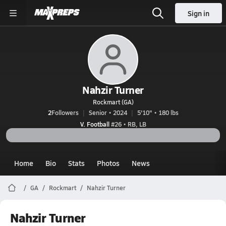
Sign in
Nahzir Turner
Rockmart (GA)
2
Followers
Senior • 2024
5'10" • 180 lbs
V. Football
#26 • RB, LB
Home
Bio
Stats
Photos
News
GA
Rockmart
Nahzir Turner
Nahzir Turner