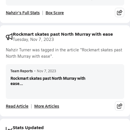
Nahzir's Full Stats
Box Score
Rockmart skates past North Murray with ease
Tuesday, Nov 7, 2023
Nahzir Turner was tagged in the article "Rockmart skates past
North Murray with ease".
Team Reports
•
Nov 7, 2023
Rockmart skates past North Murray with
ease...
Read Article
More Articles
Stats Updated