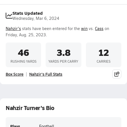
Stats Updated
Wednesday, Mar 6, 2024
Nahzir's
stats have been entered for the
win
vs.
Cass
on
Friday, Aug. 25, 2023.
46
3.8
12
RUSHING YARDS
YARDS PER CARRY
CARRIES
Box Score
Nahzir's Full Stats
Nahzir Turner's Bio
Plays
Football