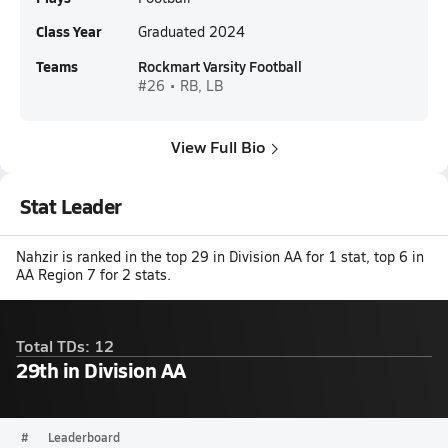
Class Year
Graduated 2024
Teams
Rockmart Varsity Football
#26 • RB, LB
View Full Bio
Stat Leader
Nahzir is ranked in the top 29 in Division AA for 1 stat, top 6 in
AA Region 7 for 2 stats.
Total TDs: 12
29th in Division AA
#
Leaderboard