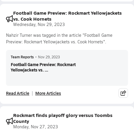
Football Game Preview: Rockmart Yellowjackets
vs. Cook Hornets
Wednesday, Nov 29, 2023
Nahzir Turner was tagged in the article "Football Game
Preview: Rockmart Yellowjackets vs. Cook Hornets".
Team Reports
•
Nov 29, 2023
Football Game Preview: Rockmart
Yellowjackets vs. ...
Read Article
More Articles
Rockmart finds playoff glory versus Toombs
County
Monday, Nov 27, 2023