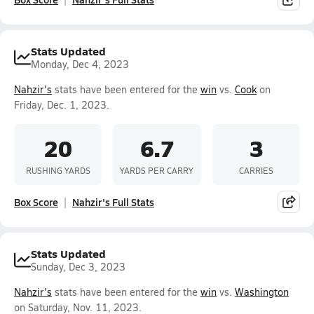
Stats Updated
Monday, Dec 4, 2023
Nahzir's
stats have been entered for the
win
vs.
Cook
on
Friday, Dec. 1, 2023.
20
6.7
3
RUSHING YARDS
YARDS PER CARRY
CARRIES
Box Score
Nahzir's Full Stats
Stats Updated
Sunday, Dec 3, 2023
Nahzir's
stats have been entered for the
win
vs.
Washington
on Saturday, Nov. 11, 2023.