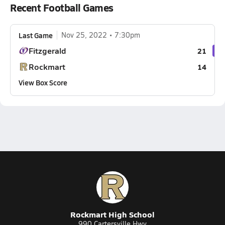
Recent Football Games
Last Game
Nov 25, 2022
7:30pm
Fitzgerald
21
Rockmart
14
View Box Score
Rockmart High School
990 Cartersville Hwy