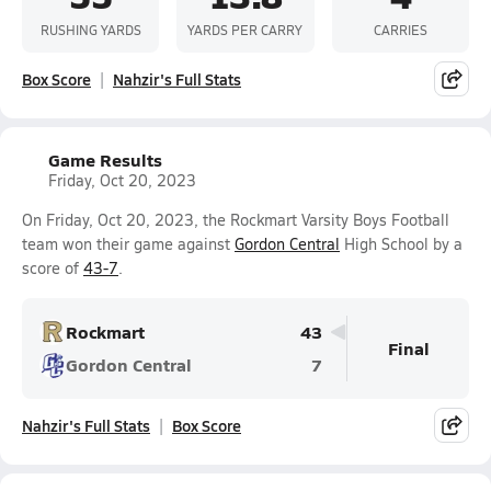
RUSHING YARDS
YARDS PER CARRY
CARRIES
Box Score
Nahzir's Full Stats
Game Results
Friday, Oct 20, 2023
On Friday, Oct 20, 2023, the Rockmart Varsity Boys Football
team won their game against
Gordon Central
High School by a
score of
43-7
.
Rockmart
43
Final
Gordon Central
7
Nahzir's Full Stats
Box Score