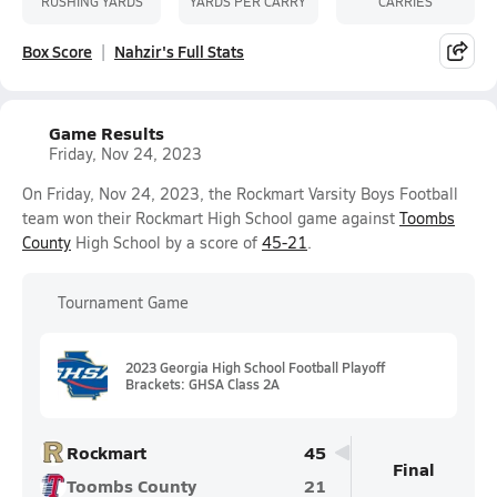
RUSHING YARDS
YARDS PER CARRY
CARRIES
Box Score
Nahzir's Full Stats
Game Results
Friday, Nov 24, 2023
On Friday, Nov 24, 2023, the Rockmart Varsity Boys Football
team won their Rockmart High School game against
Toombs
County
High School by a score of
45-21
.
Tournament Game
2023 Georgia High School Football Playoff
Brackets: GHSA Class 2A
Rockmart
45
Final
Toombs County
21