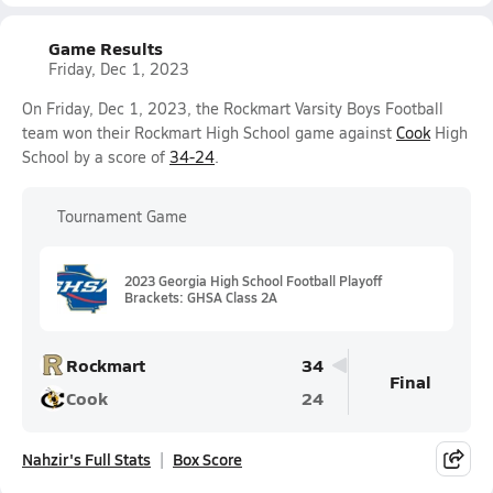
Game Results
Friday, Dec 1, 2023
On Friday, Dec 1, 2023, the Rockmart Varsity Boys Football
team won their Rockmart High School game against
Cook
High
School by a score of
34-24
.
Tournament Game
2023 Georgia High School Football Playoff
Brackets: GHSA Class 2A
Rockmart
34
Final
Cook
24
Nahzir's Full Stats
Box Score