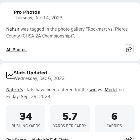
Pro Photos
Thursday, Dec 14, 2023
Nahzir
was tagged in the photo gallery "Rockmart vs. Pierce
County (GHSA 2A Championship)".
All Photos
Stats Updated
Wednesday, Dec 6, 2023
Nahzir's
stats have been entered for the
win
vs.
Model
on
Friday, Sep. 29, 2023.
34
5.7
6
RUSHING YARDS
YARDS PER CARRY
CARRIES
Box Score
Nahzir's Full Stats