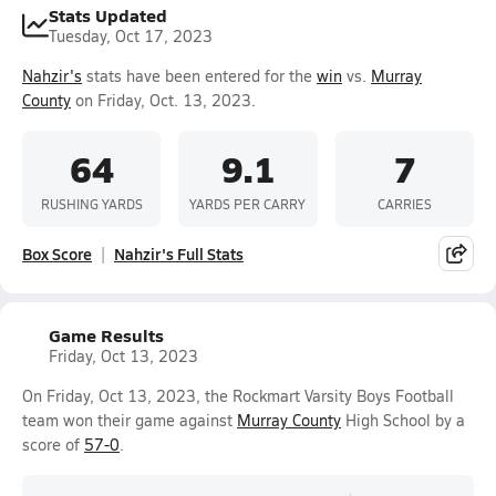
Stats Updated
Tuesday, Oct 17, 2023
Nahzir's
stats have been entered for the
win
vs.
Murray
County
on Friday, Oct. 13, 2023.
64
9.1
7
RUSHING YARDS
YARDS PER CARRY
CARRIES
Box Score
Nahzir's Full Stats
Game Results
Friday, Oct 13, 2023
On Friday, Oct 13, 2023, the Rockmart Varsity Boys Football
team won their game against
Murray County
High School by a
score of
57-0
.