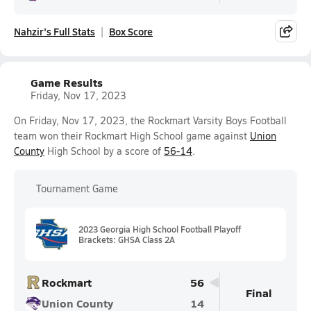
Nahzir's Full Stats
Box Score
Game Results
Friday, Nov 17, 2023
On Friday, Nov 17, 2023, the Rockmart Varsity Boys Football
team won their Rockmart High School game against
Union
County
High School by a score of
56-14
.
Tournament Game
2023 Georgia High School Football Playoff
Brackets: GHSA Class 2A
Rockmart
56
Final
Union County
14