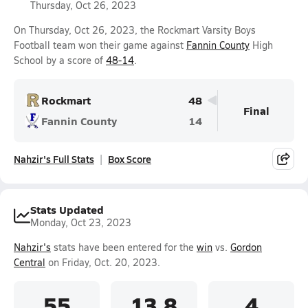
Thursday, Oct 26, 2023
On Thursday, Oct 26, 2023, the Rockmart Varsity Boys
Football team won their game against
Fannin County
High
School by a score of
48-14
.
Rockmart
48
Final
Fannin County
14
Nahzir's Full Stats
Box Score
Stats Updated
Monday, Oct 23, 2023
Nahzir's
stats have been entered for the
win
vs.
Gordon
Central
on Friday, Oct. 20, 2023.
55
13.8
4