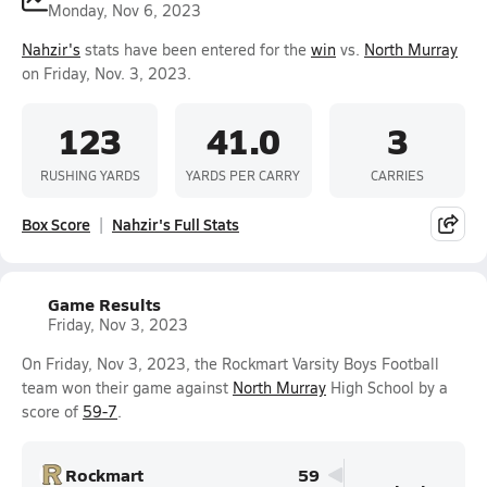
Monday, Nov 6, 2023
Nahzir's
stats have been entered for the
win
vs.
North Murray
on Friday, Nov. 3, 2023.
123
41.0
3
RUSHING YARDS
YARDS PER CARRY
CARRIES
Box Score
Nahzir's Full Stats
Game Results
Friday, Nov 3, 2023
On Friday, Nov 3, 2023, the Rockmart Varsity Boys Football
team won their game against
North Murray
High School by a
score of
59-7
.
Rockmart
59