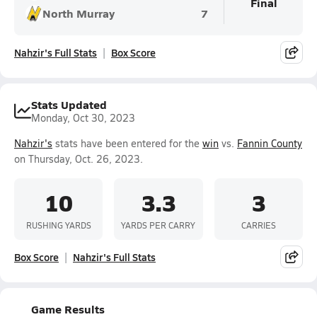
Final
North Murray
7
Nahzir's Full Stats
Box Score
Stats Updated
Monday, Oct 30, 2023
Nahzir's
stats have been entered for the
win
vs.
Fannin County
on Thursday, Oct. 26, 2023.
10
3.3
3
RUSHING YARDS
YARDS PER CARRY
CARRIES
Box Score
Nahzir's Full Stats
Game Results