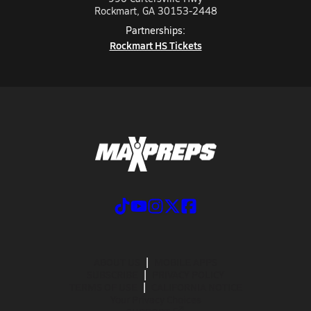
Rockmart, GA 30153-2448
Partnerships:
Rockmart HS Tickets
ABOUT US
MOBILE APPS
SUBSCRIBE
PRIVACY POLICY
TERMS OF USE
CALIFORNIA NOTICE
Your Privacy Choices