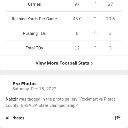
Carries
97
27
Rushing Yards Per Game
45.0
20.6
Rushing TDs
8
3
Total TDs
12
3
View More Football Stats
Pro Photos
Saturday, Dec 16, 2023
Nahzir
was tagged in the photo gallery "Rockmart vs Pierce
County (GHSA 2A State Championship)".
All Photos