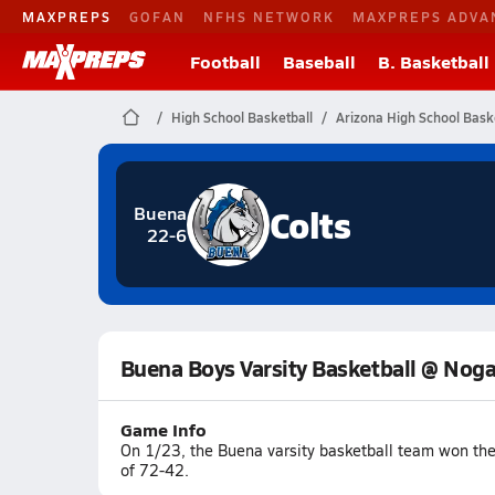
MAXPREPS
GOFAN
NFHS NETWORK
MAXPREPS ADVA
Football
Baseball
B. Basketball
High School Basketball
Arizona High School Bask
Colts
Buena
22-6
Buena Boys Varsity Basketball @ Noga
Game Info
On 1/23, the Buena varsity basketball team won th
of 72-42.