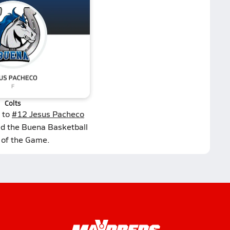
Colts
 to
#12 Jesus Pacheco
ed the Buena Basketball
 of the Game.