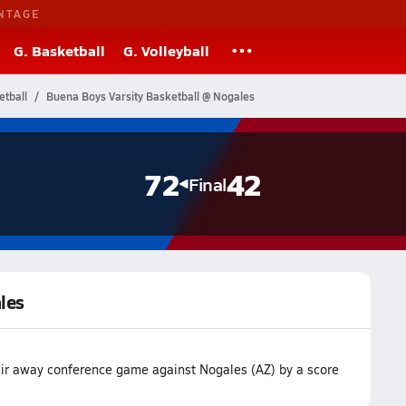
NTAGE
G. Basketball
G. Volleyball
etball
Buena Boys Varsity Basketball @ Nogales
72
42
Final
les
eir away conference game against Nogales (AZ) by a score