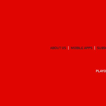
ABOUT US
MOBILE APPS
SUBS
PLAYO