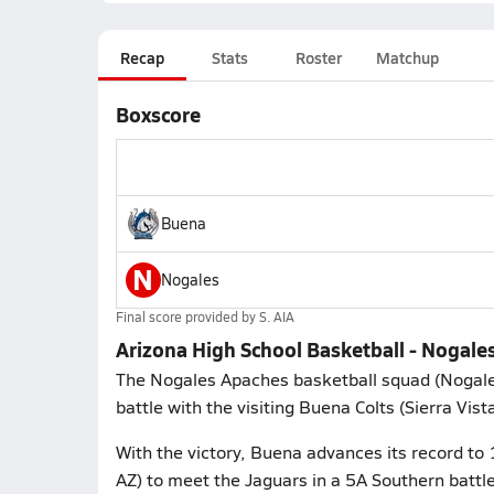
Recap
Stats
Roster
Matchup
Boxscore
Buena
N
Nogales
Final score provided by
S. AIA
Arizona High School Basketball - Nogale
The Nogales Apaches basketball squad (Nogale
battle with the visiting Buena Colts (Sierra Vist
With the victory, Buena advances its record to 
AZ) to meet the Jaguars in a 5A Southern battl