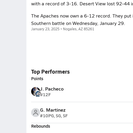
with a record of 3-16. Desert View lost 92-44 in
The Apaches now own a 6-12 record. They put it
Southern battle on Wednesday, January 29.
January 23, 2025 • Nogales, AZ 85261
Top Performers
Points
J. Pacheco
#12
F
G. Martinez
#10
PG, SG, SF
Rebounds