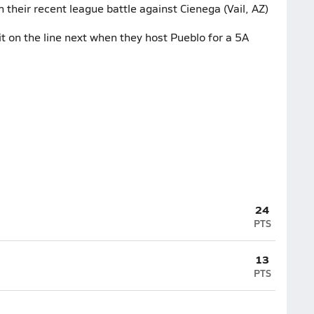
 their recent league battle against Cienega (Vail, AZ)
 on the line next when they host Pueblo for a 5A
24
PTS
13
PTS