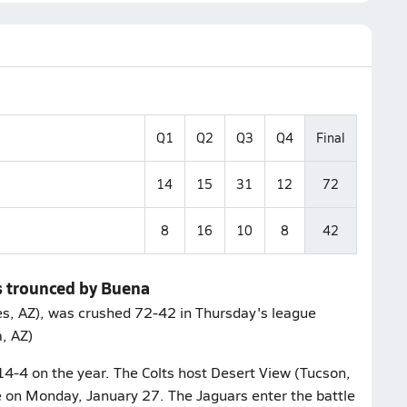
Q1
Q2
Q3
Q4
Final
14
15
31
12
72
8
16
10
8
42
s trounced by Buena
s, AZ), was crushed 72-42 in Thursday's league
a, AZ)
14-4 on the year. The Colts host Desert View (Tucson,
e on Monday, January 27. The Jaguars enter the battle