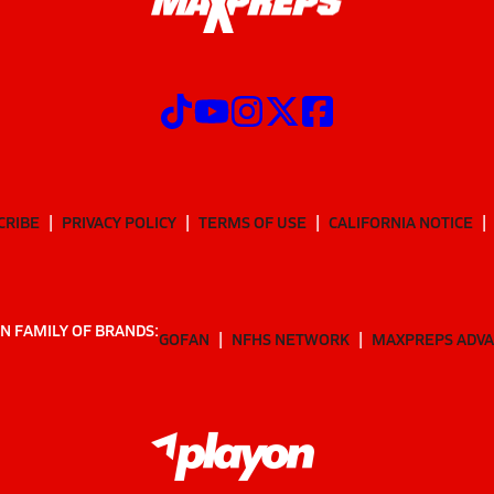
CRIBE
PRIVACY POLICY
TERMS OF USE
CALIFORNIA NOTICE
N FAMILY OF BRANDS:
GOFAN
NFHS NETWORK
MAXPREPS ADV