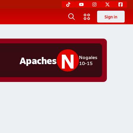
Sign in
N
Apaches
Nogales
10-15