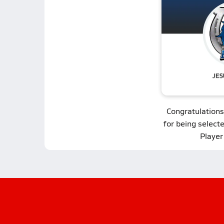
Congratulations
for being select
Player