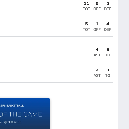
11
6
5
TOT
OFF
DEF
5
1
4
TOT
OFF
DEF
4
5
AST
TO
2
3
AST
TO