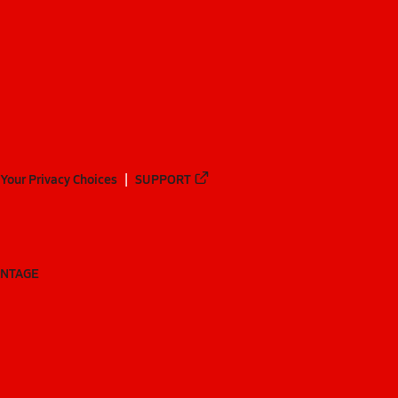
Your Privacy Choices
SUPPORT
ANTAGE