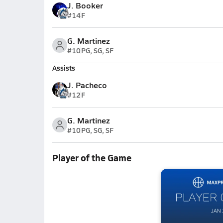
J. Booker
#14
F
G. Martinez
#10
PG, SG, SF
Assists
J. Pacheco
#12
F
G. Martinez
#10
PG, SG, SF
Player of the Game