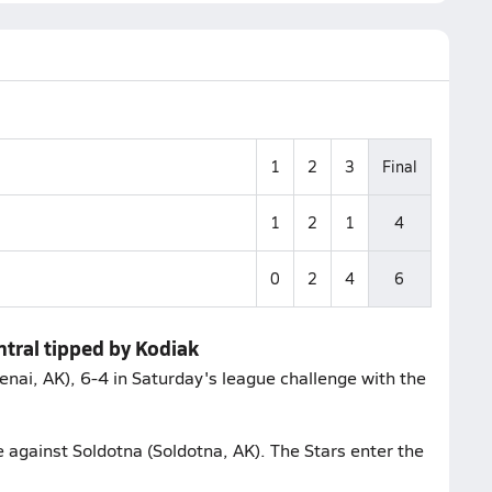
1
2
3
Final
1
2
1
4
0
2
4
6
ntral tipped by Kodiak
enai, AK), 6-4 in Saturday's league challenge with the
e against Soldotna (Soldotna, AK). The Stars enter the