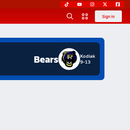
Sign in
Bears
Kodiak
9-13