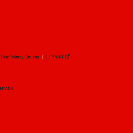
Your Privacy Choices
SUPPORT
ANTAGE