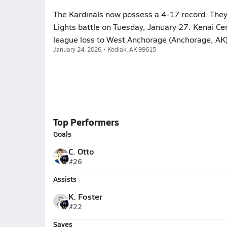
The Kardinals now possess a 4-17 record. They
Lights battle on Tuesday, January 27. Kenai Cen
league loss to West Anchorage (Anchorage, AK)
January 24, 2026 • Kodiak, AK 99615
Top Performers
Goals
C. Otto
#26
Assists
K. Foster
#22
Saves