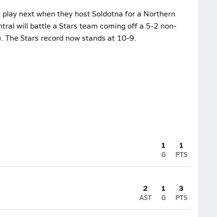
 play next when they host Soldotna for a Northern
tral will battle a Stars team coming off a 5-2 non-
. The Stars record now stands at 10-9.
1
1
G
PTS
2
1
3
AST
G
PTS