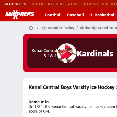
MAXPREPS
GOFAN
NFHS NETWORK
MAXPREPS ADVA
Football
Baseball
B. Basketball
High School Ice Hockey
Alaska High School Ice H
Kardinals
Kenai Central
5-18-1
Kenai Central Boys Varsity Ice Hockey
Game Info
On 1/24, the Kenai Central varsity ice hockey team 
score of 6-4.