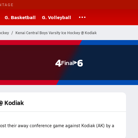
NTAGE
G. Basketball
G. Volleyball
ockey
Kenai Central Boys Varsity Ice Hockey @ Kodiak
4
6
Final
 @ Kodiak
lost their away conference game against Kodiak (AK) by a