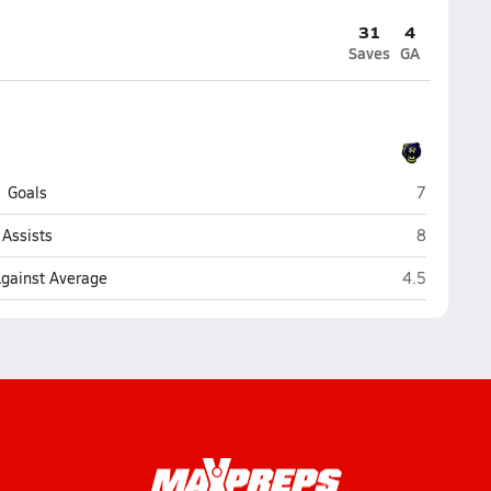
31
4
Saves
GA
Kodiak
Goals
7
Kodiak
Assists
8
Kodiak
Against Average
4.5