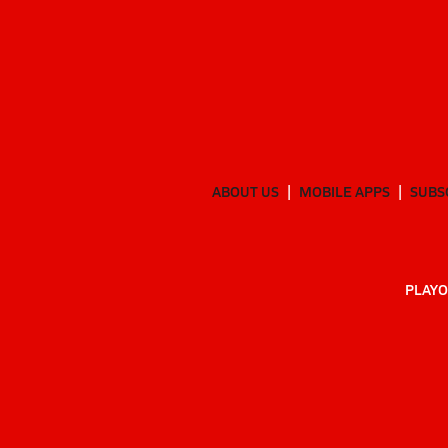
ABOUT US
MOBILE APPS
SUBS
PLAYO