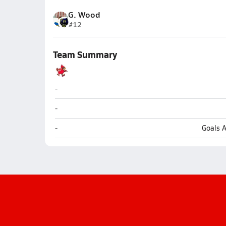
G. Wood
#12
Team Summary
Kenai Central (Kenai)
-
Kenai Central (Kenai)
-
Kenai Central (Kenai)
-
Goals 