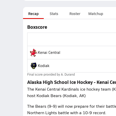
Recap
Stats
Roster
Matchup
Boxscore
Kenai Central
Kodiak
Final score provided by
A. Durand
Alaska High School Ice Hockey - Kenai Ce
The Kenai Central Kardinals ice hockey team (K
host Kodiak Bears (Kodiak, AK)
The Bears (9-9) will now prepare for their battl
Northern Lights battle with a 10-9 record.