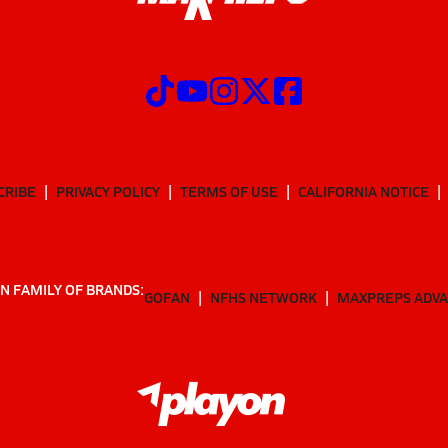
CRIBE
PRIVACY POLICY
TERMS OF USE
CALIFORNIA NOTICE
N FAMILY OF BRANDS:
GOFAN
NFHS NETWORK
MAXPREPS ADV