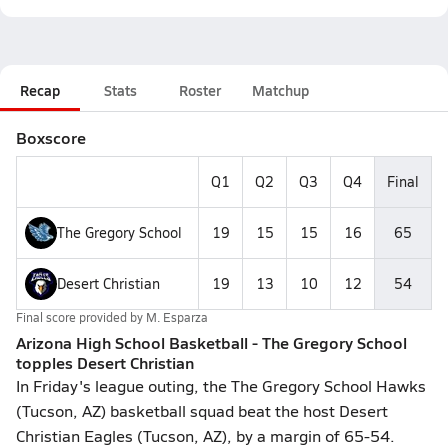
Recap
Stats
Roster
Matchup
Boxscore
Q1
Q2
Q3
Q4
Final
The Gregory School
19
15
15
16
65
Desert Christian
19
13
10
12
54
Final score provided by
M. Esparza
Arizona High School Basketball - The Gregory School
topples Desert Christian
In Friday's league outing, the The Gregory School Hawks
(Tucson, AZ) basketball squad beat the host Desert
Christian Eagles (Tucson, AZ), by a margin of 65-54.