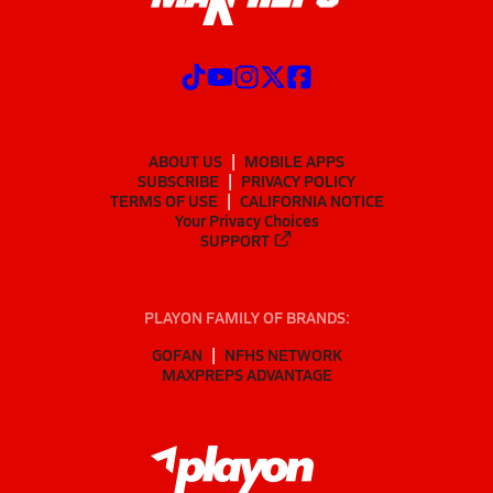
ABOUT US
MOBILE APPS
SUBSCRIBE
PRIVACY POLICY
TERMS OF USE
CALIFORNIA NOTICE
Your Privacy Choices
SUPPORT
PLAYON FAMILY OF BRANDS:
GOFAN
NFHS NETWORK
MAXPREPS ADVANTAGE