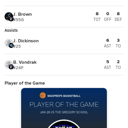
8
0
8
J. Brown
#55
G
TOT
OFF
DEF
Assists
6
3
J. Dickinson
#25
AST
TO
5
2
B. Vondrak
#24
F
AST
TO
Player of the Game