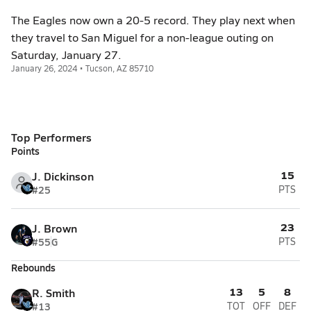
The Eagles now own a 20-5 record. They play next when
they travel to San Miguel for a non-league outing on
Saturday, January 27.
January 26, 2024 • Tucson, AZ 85710
Top Performers
Points
15
J. Dickinson
#25
PTS
23
J. Brown
#55
G
PTS
Rebounds
13
5
8
R. Smith
#13
TOT
OFF
DEF