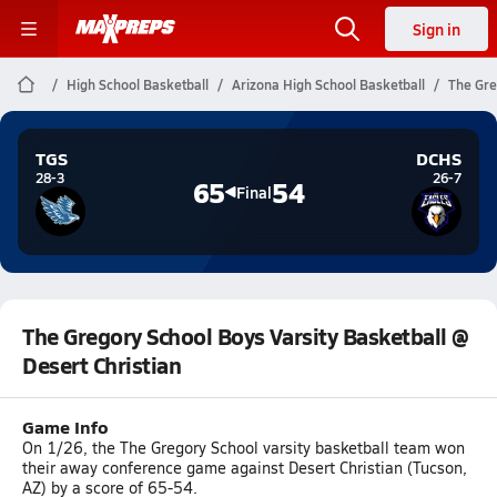
Sign in
High School Basketball
Arizona High School Basketball
The Gre
TGS
DCHS
28-3
26-7
65
54
Final
The Gregory School Boys Varsity Basketball @
Desert Christian
Game Info
On 1/26, the The Gregory School varsity basketball team won
their away conference game against Desert Christian (Tucson,
AZ) by a score of 65-54.