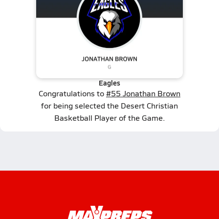
Eagles
Congratulations to
#55 Jonathan Brown
for being selected the Desert Christian
Basketball Player of the Game.