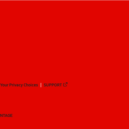
Your Privacy Choices
SUPPORT
ANTAGE