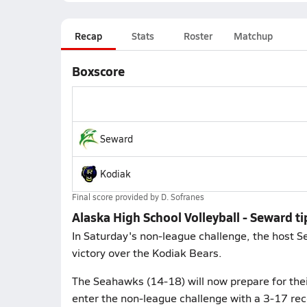
Recap
Stats
Roster
Matchup
Boxscore
Seward
Kodiak
Final score provided by
D. Sofranes
Alaska High School Volleyball - Seward t
In Saturday's non-league challenge, the host 
victory over the Kodiak Bears.
The Seahawks (14-18) will now prepare for thei
enter the non-league challenge with a 3-17 reco