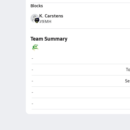
Blocks
K. Carstens
#9
MH
Team Summary
Seward
-
Seward
-
To
Seward
-
Se
Seward
-
Seward
-