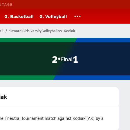
NTAGE
G. Basketball
G. Volleyball
ll
Seward Girls Varsity Volleyball vs. Kodiak
2
1
Final
iak
heir neutral tournament match against Kodiak (AK) by a