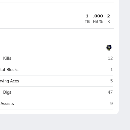
1
.000
2
TB
Hit %
K
Kodiak
Kills
12
Kodiak
tal Blocks
1
Kodiak
rving Aces
5
Kodiak
Digs
47
Kodiak
Assists
9