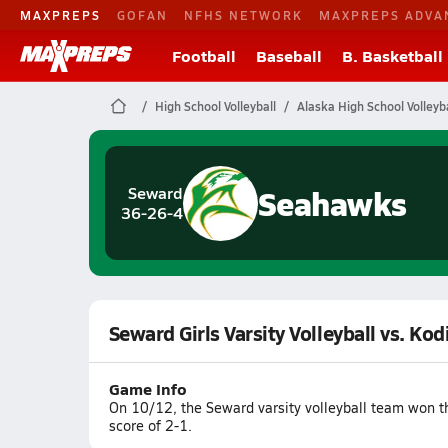
MAXPREPS
GOFAN
NFHS NETWORK
MAXPREPS ADVA
Football
Baseball
B. Basketball
High School Volleyball
Alaska High School Volleyba
Seahawks
Seward
36-26-4
Seward Girls Varsity Volleyball vs. Kod
Game Info
On 10/12, the Seward varsity volleyball team won t
score of 2-1.