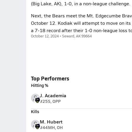
(Big Lake, AK), 1-0, in a non-league challenge.
Next, the Bears meet the Mt. Edgecumbe Braves
October 12. Kodiak will attempt to move on it
a 7-18 record after their 1-0 non-league loss to
October 12, 2024 • Seward, AK 99664
Top Performers
Hitting %
J. Academia
#25
S, OPP
Kills
M. Hubert
#44
MH, OH