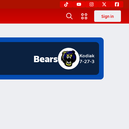
Sign in
Bears
Kodiak
7-27-3