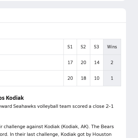
S1
S2
S3
Wins
17
20
14
2
20
18
10
1
ips Kodiak
Seward Seahawks volleyball team scored a close 2-1
r challenge against Kodiak (Kodiak, AK). The Bears
rd. In their last challenge, Kodiak got by Houston