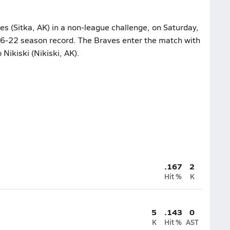
 (Sitka, AK) in a non-league challenge, on Saturday,
s 6-22 season record. The Braves enter the match with
 Nikiski (Nikiski, AK).
.167
2
Hit %
K
5
.143
0
K
Hit %
AST