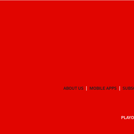
ABOUT US
MOBILE APPS
SUBS
PLAYO