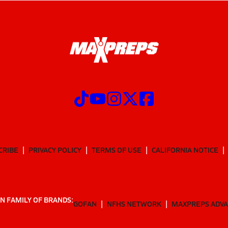
CRIBE
PRIVACY POLICY
TERMS OF USE
CALIFORNIA NOTICE
N FAMILY OF BRANDS:
GOFAN
NFHS NETWORK
MAXPREPS ADV