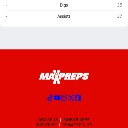
Nimitz (Irving)
Lake 
-
Digs
35
Nimitz (Irving)
Lake 
-
Assists
37
ABOUT US
MOBILE APPS
SUBSCRIBE
PRIVACY POLICY