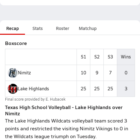
Recap
Stats
Roster
Matchup
Boxscore
S1
S2
S3
Wins
Nimitz
10
9
7
0
Lake Highlands
25
25
25
3
Final score provided by
E. Hubacek
Texas High School Volleyball - Lake Highlands over
Nimitz
The Lake Highlands Wildcats volleyball team scored 3
points and restricted the visiting Nimitz Vikings to 0 in
the Wildcats league triumph on Tuesday.