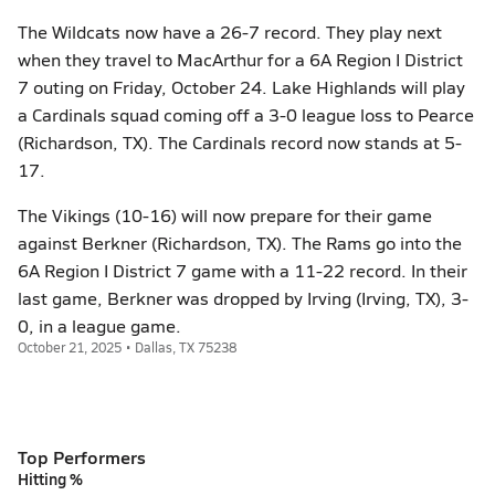
The Wildcats now have a 26-7 record. They play next
when they travel to MacArthur for a 6A Region I District
7 outing on Friday, October 24. Lake Highlands will play
a Cardinals squad coming off a 3-0 league loss to Pearce
(Richardson, TX). The Cardinals record now stands at 5-
17.
The Vikings (10-16) will now prepare for their game
against Berkner (Richardson, TX). The Rams go into the
6A Region I District 7 game with a 11-22 record. In their
last game, Berkner was dropped by Irving (Irving, TX), 3-
0, in a league game.
October 21, 2025 • Dallas, TX 75238
Top Performers
Hitting %