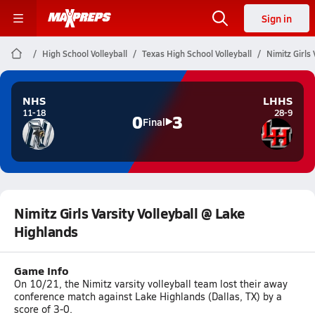
Sign in
High School Volleyball
Texas High School Volleyball
Nimitz Girls
NHS
LHHS
11-18
28-9
0
3
Final
Nimitz Girls Varsity Volleyball @ Lake
Highlands
Game Info
On 10/21, the Nimitz varsity volleyball team lost their away
conference match against Lake Highlands (Dallas, TX) by a
score of 3-0.