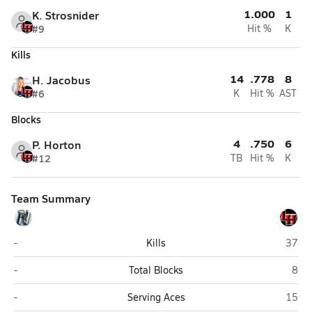
1.000
1
K. Strosnider
#9
Hit %
K
Kills
14
.778
8
H. Jacobus
#6
K
Hit %
AST
Blocks
4
.750
6
P. Horton
#12
TB
Hit %
K
Team Summary
Nimitz (Irving)
Lake 
-
Kills
37
Nimitz (Irving)
Lake
-
Total Blocks
8
Nimitz (Irving)
Lake 
-
Serving Aces
15