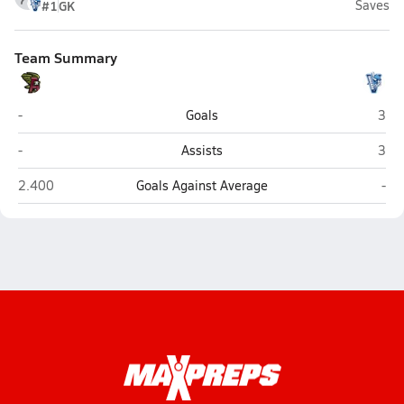
#1
GK
Saves
Team Summary
Ashley (Wilmington)
Hogg
-
Goals
3
Ashley (Wilmington)
Hogg
-
Assists
3
Ashley (Wilmington)
Hog
2.400
Goals Against Average
-