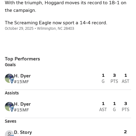
With the triumph, Hoggard moves its record to 18-1 on
the campaign.
The Screaming Eagle now sport a 14-4 record.
October 29, 2025 • Wilmington, NC 28403
Top Performers
Goals
1
3
1
H. Dyer
#15
MF
G
PTS
AST
Assists
1
1
3
H. Dyer
#15
MF
AST
G
PTS
Saves
2
D. Story