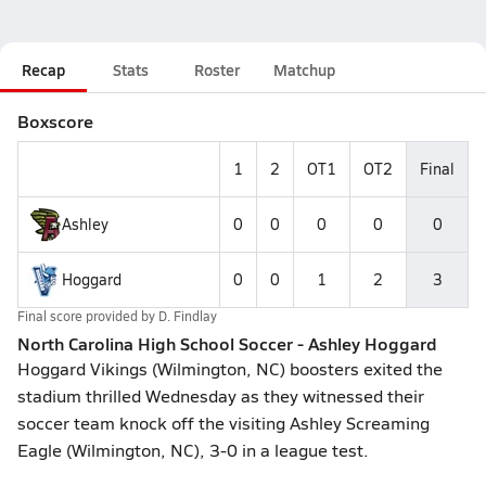
Recap
Stats
Roster
Matchup
Boxscore
1
2
OT1
OT2
Final
Ashley
0
0
0
0
0
Hoggard
0
0
1
2
3
Final score provided by
D. Findlay
North Carolina High School Soccer - Ashley Hoggard
Hoggard Vikings (Wilmington, NC) boosters exited the
stadium thrilled Wednesday as they witnessed their
soccer team knock off the visiting Ashley Screaming
Eagle (Wilmington, NC), 3-0 in a league test.