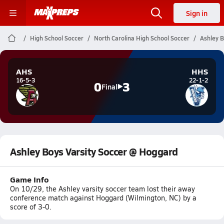
Sign in
High School Soccer
North Carolina High School Soccer
Ashley B
AHS
HHS
16-5-3
22-1-2
0
3
Final
Ashley Boys Varsity Soccer @ Hoggard
Game Info
On 10/29, the Ashley varsity soccer team lost their away
conference match against Hoggard (Wilmington, NC) by a
score of 3-0.