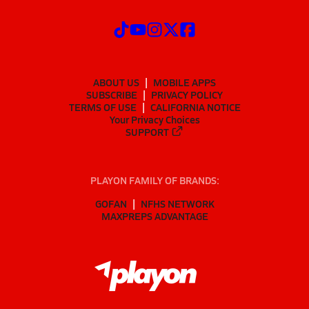
ABOUT US
MOBILE APPS
SUBSCRIBE
PRIVACY POLICY
TERMS OF USE
CALIFORNIA NOTICE
Your Privacy Choices
SUPPORT
PLAYON FAMILY OF BRANDS:
GOFAN
NFHS NETWORK
MAXPREPS ADVANTAGE