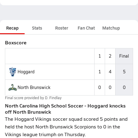
Recap
Stats
Roster
Fan Chat
Matchup
Boxscore
1
2
Final
Hoggard
1
4
5
North Brunswick
0
0
0
Final score provided by
D. Findlay
North Carolina High School Soccer - Hoggard knocks
off North Brunswick
The Hoggard Vikings soccer squad scored 5 points and
held the host North Brunswick Scorpions to 0 in the
Vikings league triumph on Thursday.