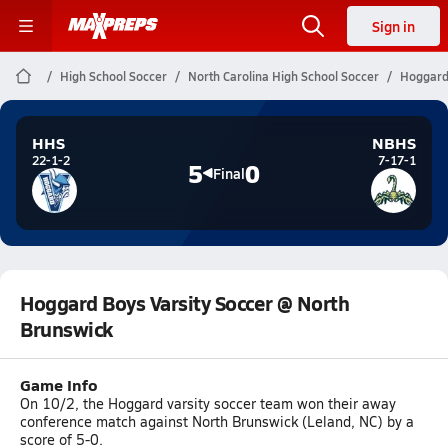
Sign in
High School Soccer
North Carolina High School Soccer
Hoggard 
HHS
NBHS
22-1-2
7-17-1
5
0
Final
Hoggard Boys Varsity Soccer @ North
Brunswick
Game Info
On 10/2, the Hoggard varsity soccer team won their away
conference match against North Brunswick (Leland, NC) by a
score of 5-0.