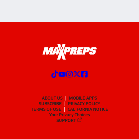
ABOUT US
MOBILE APPS
SUBSCRIBE
PRIVACY POLICY
TERMS OF USE
CALIFORNIA NOTICE
Your Privacy Choices
SUPPORT