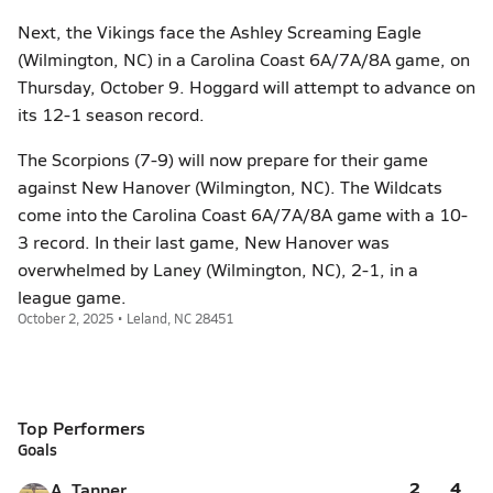
Next, the Vikings face the Ashley Screaming Eagle
(Wilmington, NC) in a Carolina Coast 6A/7A/8A game, on
Thursday, October 9. Hoggard will attempt to advance on
its 12-1 season record.
The Scorpions (7-9) will now prepare for their game
against New Hanover (Wilmington, NC). The Wildcats
come into the Carolina Coast 6A/7A/8A game with a 10-
3 record. In their last game, New Hanover was
overwhelmed by Laney (Wilmington, NC), 2-1, in a
league game.
October 2, 2025 • Leland, NC 28451
Top Performers
Goals
2
4
A. Tanner