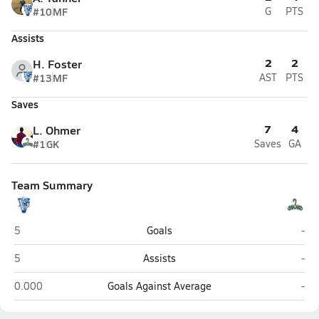
#10
MF
G
PTS
Assists
2
2
H. Foster
#13
MF
AST
PTS
Saves
7
4
L. Ohmer
#1
GK
Saves
GA
Team Summary
Hoggard (Wilmington)
Nor
5
Goals
-
Hoggard (Wilmington)
Nor
5
Assists
-
Hoggard (Wilmington)
Nor
0.000
Goals Against Average
-