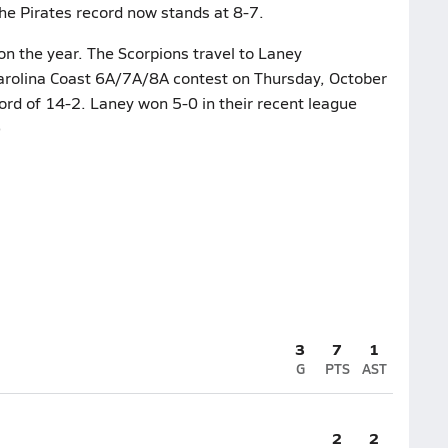
The Pirates record now stands at 8-7.
n the year. The Scorpions travel to Laney
Carolina Coast 6A/7A/8A contest on Thursday, October
ord of 14-2. Laney won 5-0 in their recent league
)
3
7
1
G
PTS
AST
2
2