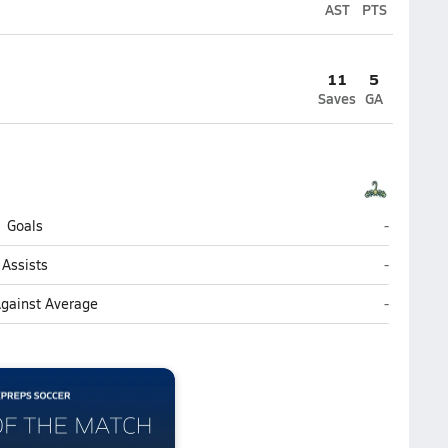
AST
PTS
11
5
Saves
GA
North Bru
Goals
-
North Bru
Assists
-
North Bru
Against Average
-