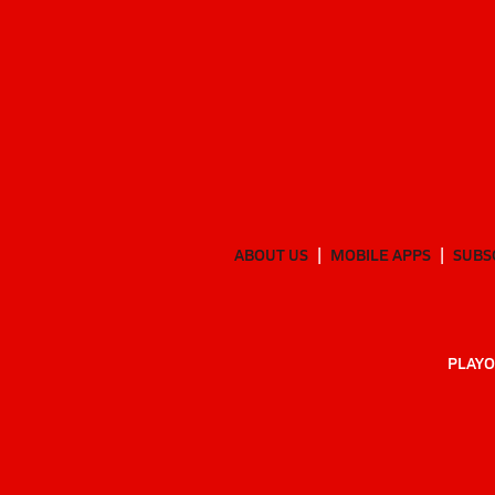
ABOUT US
MOBILE APPS
SUBS
PLAYO