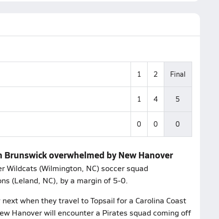
1
2
Final
1
4
5
0
0
0
rth Brunswick overwhelmed by New Hanover
r Wildcats (Wilmington, NC) soccer squad
s (Leland, NC), by a margin of 5-0.
next when they travel to Topsail for a Carolina Coast
ew Hanover will encounter a Pirates squad coming off