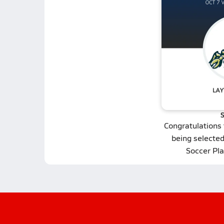
S
Congratulations
being selecte
Soccer Pla