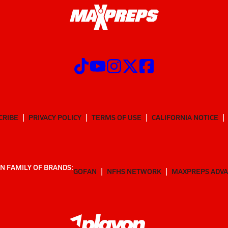
CRIBE
PRIVACY POLICY
TERMS OF USE
CALIFORNIA NOTICE
N FAMILY OF BRANDS:
GOFAN
NFHS NETWORK
MAXPREPS ADV