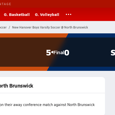
NTAGE
G. Basketball
G. Volleyball
occer
New Hanover Boys Varsity Soccer @ North Brunswick
5
0
S
Final
orth Brunswick
on their away conference match against North Brunswick