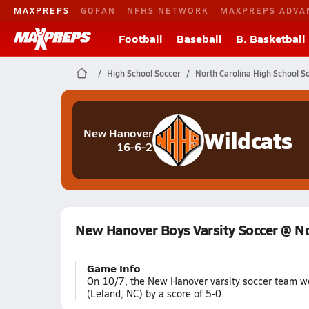
MAXPREPS
GOFAN
NFHS NETWORK
MAXPREPS ADVA
Football
Baseball
B. Basketball
High School Soccer
North Carolina High School S
Wildcats
New Hanover
16-6-2
New Hanover Boys Varsity Soccer @ N
Game Info
On 10/7, the New Hanover varsity soccer team w
(Leland, NC) by a score of 5-0.