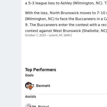
a 5-3 league loss to Ashley (Wilmington, NC). 
With the loss, North Brunswick moves to 7-10 o
(Wilmington, NC) to face the Buccaneers in a 
9. The Buccaneers enter the contest with a rec
contest against West Brunswick (Shallotte, NC
October 7, 2025 • Leland, NC 28451
Top Performers
Goals
T. Bennett
Assists
M. Bickel