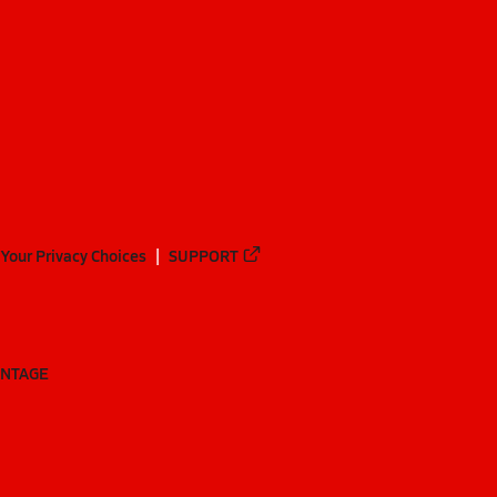
Your Privacy Choices
SUPPORT
ANTAGE