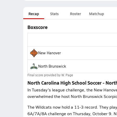
Recap
Stats
Roster
Matchup
Boxscore
New Hanover
North Brunswick
Final score provided by
W. Page
North Carolina High School Soccer - No
In Tuesday's league challenge, the New Hanove
overwhelmed the host North Brunswick Scorpion
The Wildcats now hold a 11-3 record. They play 
6A/7A/8A challenge on Thursday, October 9. N