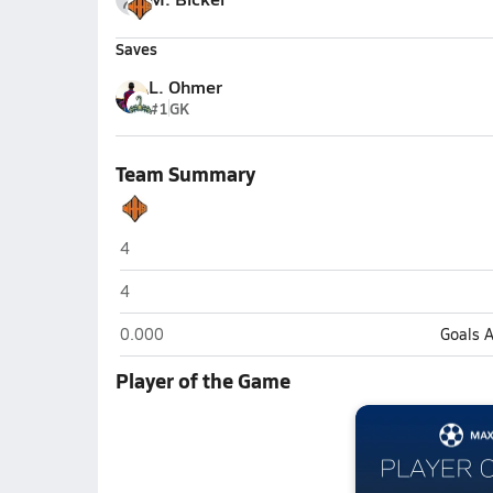
Saves
L. Ohmer
#1
GK
Team Summary
New Hanover (Wilmington)
4
New Hanover (Wilmington)
4
New Hanover (Wilmington)
0.000
Goals 
Player of the Game