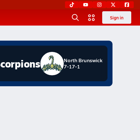
Sign in
corpions
North Brunswick
7-17-1