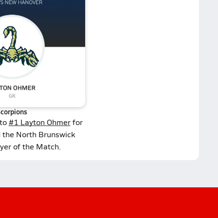
corpions
 to
#1 Layton Ohmer
for
d the North Brunswick
yer of the Match.