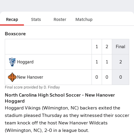
Recap
Stats
Roster
Matchup
Boxscore
1
2
Final
Hoggard
1
1
2
New Hanover
0
0
0
Final score provided by
D. Findlay
North Carolina High School Soccer - New Hanover
Hoggard
Hoggard Vikings (Wilmington, NC) backers exited the
stadium pleased Thursday as they witnessed their soccer
team knock off the host New Hanover Wildcats
(Wilmington, NC), 2-0 in a league bout.