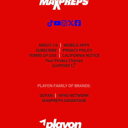
ABOUT US
MOBILE APPS
SUBSCRIBE
PRIVACY POLICY
TERMS OF USE
CALIFORNIA NOTICE
Your Privacy Choices
SUPPORT
PLAYON FAMILY OF BRANDS:
GOFAN
NFHS NETWORK
MAXPREPS ADVANTAGE