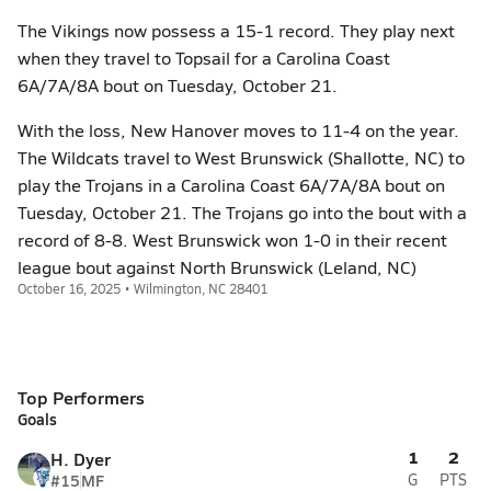
The Vikings now possess a 15-1 record. They play next
when they travel to Topsail for a Carolina Coast
6A/7A/8A bout on Tuesday, October 21.
With the loss, New Hanover moves to 11-4 on the year.
The Wildcats travel to West Brunswick (Shallotte, NC) to
play the Trojans in a Carolina Coast 6A/7A/8A bout on
Tuesday, October 21. The Trojans go into the bout with a
record of 8-8. West Brunswick won 1-0 in their recent
league bout against North Brunswick (Leland, NC)
October 16, 2025 • Wilmington, NC 28401
Top Performers
Goals
1
2
H. Dyer
#15
MF
G
PTS