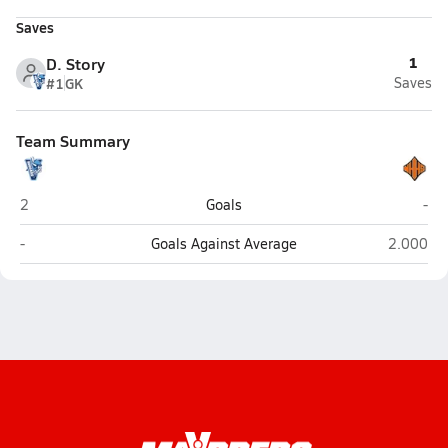
Saves
1
D. Story
#1
GK
Saves
Team Summary
Hoggard (Wilmington)
New
2
Goals
-
Hoggard (Wilmington)
New Hano
-
Goals Against Average
2.000