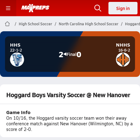
Sign in
High School Soccer
North Carolina High School Soccer
Hoggard
HHS
NHHS
22-1-2
16-6-2
2
0
Final
Hoggard Boys Varsity Soccer @ New Hanover
Game Info
On 10/16, the Hoggard varsity soccer team won their away
conference match against New Hanover (Wilmington, NC) by a
score of 2-0.