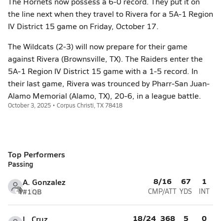
The Hornets now possess a 6-0 record. They put it on
the line next when they travel to Rivera for a 5A-1 Region
IV District 15 game on Friday, October 17.
The Wildcats (2-3) will now prepare for their game
against Rivera (Brownsville, TX). The Raiders enter the
5A-1 Region IV District 15 game with a 1-5 record. In
their last game, Rivera was trounced by Pharr-San Juan-
Alamo Memorial (Alamo, TX), 20-6, in a league battle.
October 3, 2025 • Corpus Christi, TX 78418
Top Performers
Passing
8/16
67
1
A. Gonzalez
#1
QB
CMP/ATT
YDS
INT
18/24
368
5
0
L. Cruz