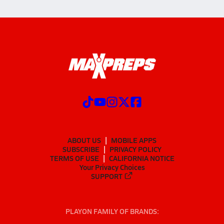
ABOUT US
MOBILE APPS
SUBSCRIBE
PRIVACY POLICY
TERMS OF USE
CALIFORNIA NOTICE
Your Privacy Choices
SUPPORT
PLAYON FAMILY OF BRANDS: