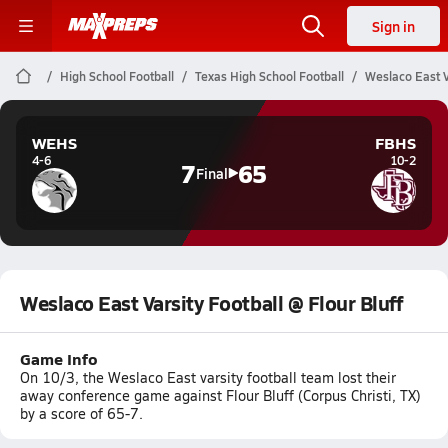
Sign in
High School Football
Texas High School Football
Weslaco East Va
WEHS
FBHS
4-6
10-2
7
65
Final
Weslaco East Varsity Football @ Flour Bluff
Game Info
On 10/3, the Weslaco East varsity football team lost their
away conference game against Flour Bluff (Corpus Christi, TX)
by a score of 65-7.