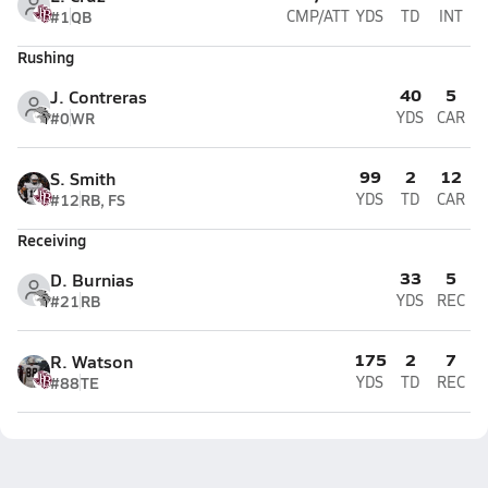
#1
QB
CMP/ATT
YDS
TD
INT
Rushing
40
5
J. Contreras
#0
WR
YDS
CAR
99
2
12
S. Smith
#12
RB, FS
YDS
TD
CAR
Receiving
33
5
D. Burnias
#21
RB
YDS
REC
175
2
7
R. Watson
#88
TE
YDS
TD
REC