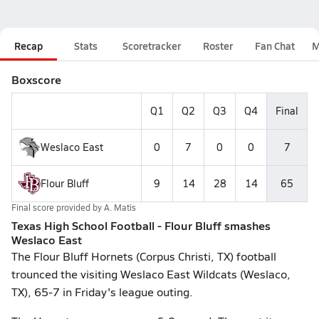
Recap
Stats
Scoretracker
Roster
Fan Chat
M
Boxscore
Q1
Q2
Q3
Q4
Final
Weslaco East
0
7
0
0
7
Flour Bluff
9
14
28
14
65
Final score provided by
A. Matis
Texas High School Football - Flour Bluff smashes
Weslaco East
The Flour Bluff Hornets (Corpus Christi, TX) football
trounced the visiting Weslaco East Wildcats (Weslaco,
TX), 65-7 in Friday's league outing.