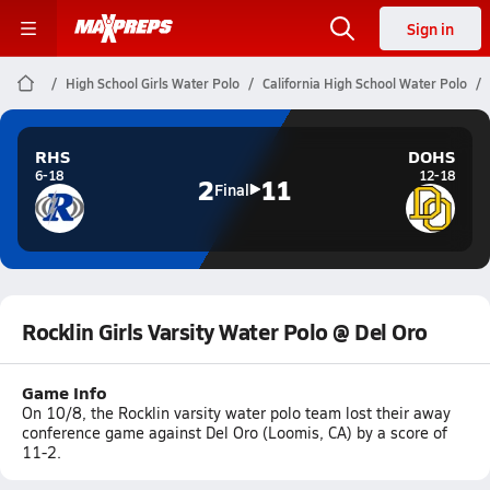
Sign in
High School Girls Water Polo
California High School Water Polo
RHS
DOHS
6-18
12-18
2
11
Final
Rocklin Girls Varsity Water Polo @ Del Oro
Game Info
On 10/8, the Rocklin varsity water polo team lost their away
conference game against Del Oro (Loomis, CA) by a score of
11-2.