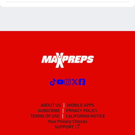
ABOUT US
MOBILE APPS
SUBSCRIBE
PRIVACY POLICY
TERMS OF USE
CALIFORNIA NOTICE
Your Privacy Choices
SUPPORT