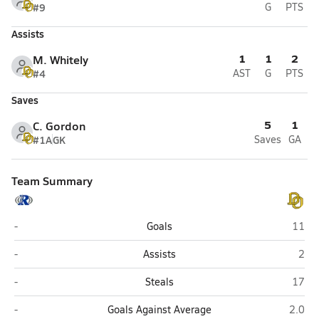
#9
G
PTS
Assists
1
1
2
M. Whitely
#4
AST
G
PTS
Saves
5
1
C. Gordon
#1A
GK
Saves
GA
Team Summary
Rocklin
Del O
-
Goals
11
Rocklin
Del 
-
Assists
2
Rocklin
Del O
-
Steals
17
Rocklin
Del Or
-
Goals Against Average
2.0