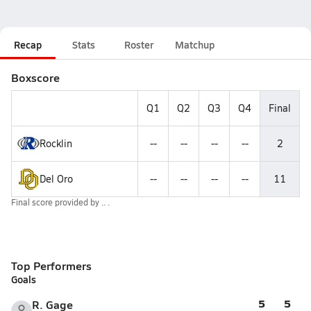
Recap
Stats
Roster
Matchup
Boxscore
Q1
Q2
Q3
Q4
Final
Rocklin
--
--
--
--
2
Del Oro
--
--
--
--
11
Final score provided by
.. .
Top Performers
Goals
5
5
R. Gage