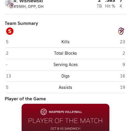
R. Wisniewski
#9
MH, OPP, OH
TB
Hit %
K
Team Summary
S
Sandwich
Richm
5
Kills
23
Sandwich
Rich
2
Total Blocks
2
Sandwich
Rich
-
Serving Aces
9
Sandwich
Richm
13
Digs
16
Sandwich
Richm
5
Assists
19
Player of the Game