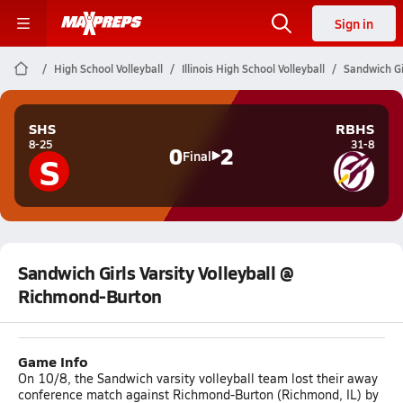
Sign in
High School Volleyball
Illinois High School Volleyball
Sandwich Gi
SHS
RBHS
8-25
31-8
0
2
S
Final
Sandwich Girls Varsity Volleyball @
Richmond-Burton
Game Info
On 10/8, the Sandwich varsity volleyball team lost their away
conference match against Richmond-Burton (Richmond, IL) by