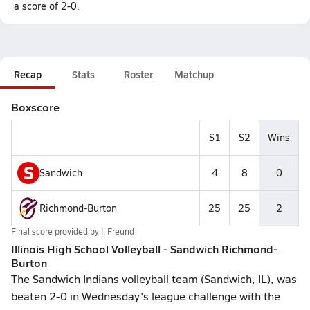
a score of 2-0.
Recap
Stats
Roster
Matchup
Boxscore
S1
S2
Wins
S
Sandwich
4
8
0
Richmond-Burton
25
25
2
Final score provided by
I. Freund
Illinois High School Volleyball - Sandwich Richmond-
Burton
The Sandwich Indians volleyball team (Sandwich, IL), was
beaten 2-0 in Wednesday's league challenge with the