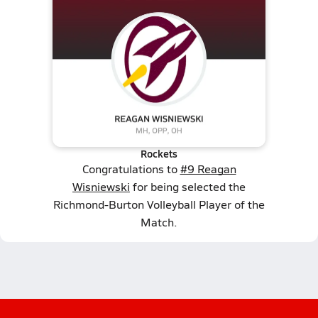
Rockets
Congratulations to
#9 Reagan
Wisniewski
for being selected the
Richmond-Burton Volleyball Player of the
Match.