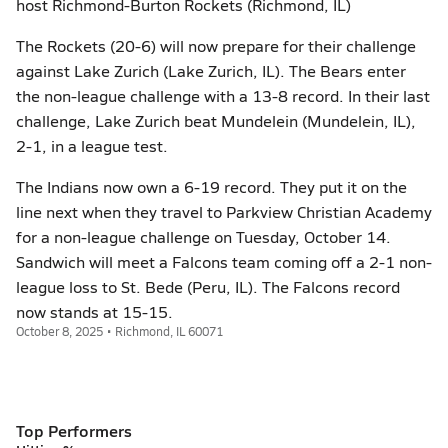
host Richmond-Burton Rockets (Richmond, IL)
The Rockets (20-6) will now prepare for their challenge
against Lake Zurich (Lake Zurich, IL). The Bears enter
the non-league challenge with a 13-8 record. In their last
challenge, Lake Zurich beat Mundelein (Mundelein, IL),
2-1, in a league test.
The Indians now own a 6-19 record. They put it on the
line next when they travel to Parkview Christian Academy
for a non-league challenge on Tuesday, October 14.
Sandwich will meet a Falcons team coming off a 2-1 non-
league loss to St. Bede (Peru, IL). The Falcons record
now stands at 15-15.
October 8, 2025 • Richmond, IL 60071
Top Performers