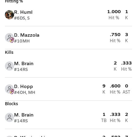
Hitting %
1.000
1
R. Huml
#6
DS, S
Hit %
K
.750
3
D. Mazzola
#10
MH
Hit %
K
Kills
2
.333
M. Brain
#14
RS
K
Hit %
9
.600
0
D. Hopp
#4
OH, MH
K
Hit %
AST
Blocks
1
.333
2
M. Brain
#14
RS
TB
Hit %
K
2
.583
7