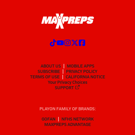
ABOUT US
MOBILE APPS
SUBSCRIBE
PRIVACY POLICY
TERMS OF USE
CALIFORNIA NOTICE
Your Privacy Choices
SUPPORT
PLAYON FAMILY OF BRANDS:
GOFAN
NFHS NETWORK
MAXPREPS ADVANTAGE