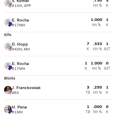
S. Komar
#1
OH, OPP
Hit %
K
1.000
1
E. Rocha
#17
MH
Hit %
K
Kills
7
.333
1
D. Hopp
#4
OH, MH
K
Hit %
AST
1
1.000
0
E. Rocha
#17
MH
K
Hit %
AST
Blocks
3
.250
1
J. Franckowiak
#6
S
TB
Hit %
K
1
.000
0
H. Pena
#1
MH
TB
Hit %
K