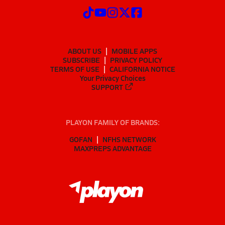
ABOUT US
MOBILE APPS
SUBSCRIBE
PRIVACY POLICY
TERMS OF USE
CALIFORNIA NOTICE
Your Privacy Choices
SUPPORT
PLAYON FAMILY OF BRANDS:
GOFAN
NFHS NETWORK
MAXPREPS ADVANTAGE