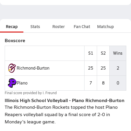
Recap
Stats
Roster
Fan Chat
Matchup
Boxscore
S1
S2
Wins
Richmond-Burton
25
25
2
Plano
7
8
0
Final score provided by
I. Freund
Illinois High School Volleyball - Plano Richmond-Burton
The Richmond-Burton Rockets topped the host Plano
Reapers volleyball squad by a final score of 2-0 in
Monday's league game.