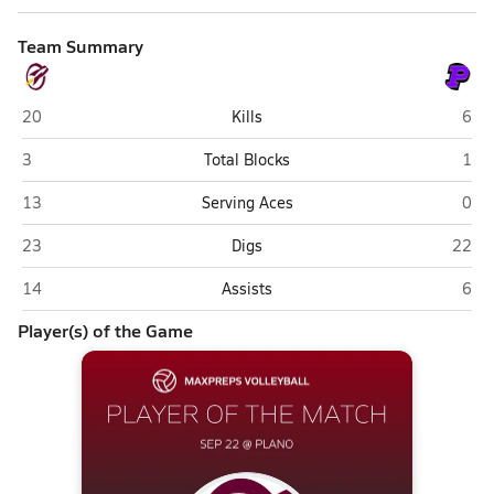
Team Summary
Richmond-Burton (Richmond)
Plan
20
Kills
6
Richmond-Burton (Richmond)
Plan
3
Total Blocks
1
Richmond-Burton (Richmond)
Plan
13
Serving Aces
0
Richmond-Burton (Richmond)
Plano
23
Digs
22
Richmond-Burton (Richmond)
Plan
14
Assists
6
Player(s) of the Game