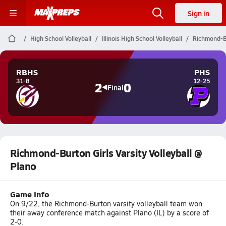
Sign in
High School Volleyball
Illinois High School Volleyball
Richmond-Bu
RBHS
PHS
31-8
12-25
2
0
Final
Richmond-Burton Girls Varsity Volleyball @
Plano
Game Info
On 9/22, the Richmond-Burton varsity volleyball team won
their away conference match against Plano (IL) by a score of
2-0.