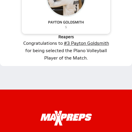
Reapers
Congratulations to
#3 Payton Goldsmith
for being selected the Plano Volleyball
Player of the Match.