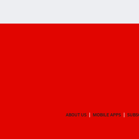
ABOUT US
MOBILE APPS
SUBS