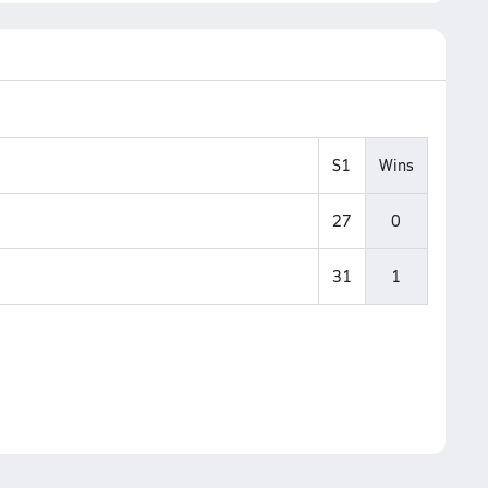
S1
Wins
27
0
31
1