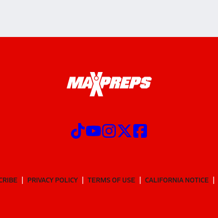
CRIBE
PRIVACY POLICY
TERMS OF USE
CALIFORNIA NOTICE