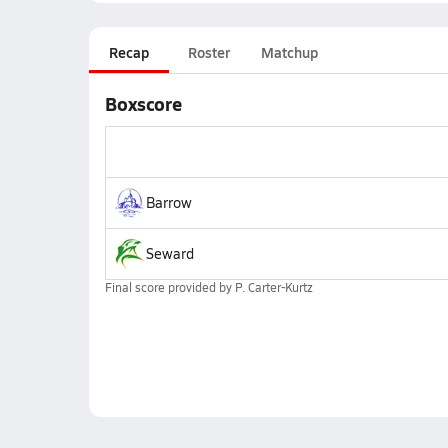
Recap
Roster
Matchup
Boxscore
Barrow
Seward
Final score provided by
P. Carter-Kurtz