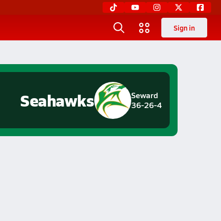
Sign in
Seahawks
Seward
36-26-4