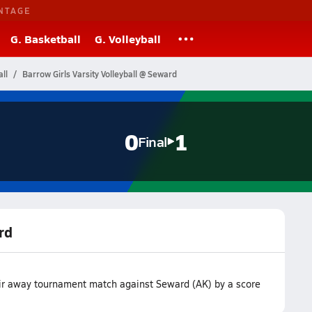
NTAGE
G. Basketball
G. Volleyball
ll
Barrow Girls Varsity Volleyball @ Seward
0
1
Final
rd
heir away tournament match against Seward (AK) by a score