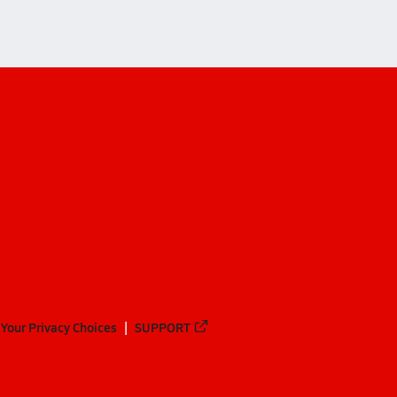
Your Privacy Choices
SUPPORT