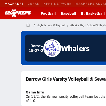
MAXPREPS
GOFAN
NFHS NETWORK
MAXPREPS ADVA
Football
Baseball
B. Basketball
High School Volleyball
Alaska High School Volleyba
Whalers
Barrow
15-27-2
Barrow Girls Varsity Volleyball @ Sewa
Game Info
On 11/2, the Barrow varsity volleyball team lost t
of 1-0.