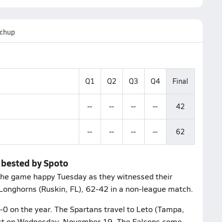
chup
Q1
Q2
Q3
Q4
Final
--
--
--
--
42
--
--
--
--
62
d bested by Spoto
 the game happy Tuesday as they witnessed their
 Longhorns (Ruskin, FL), 62-42 in a non-league match.
1-0 on the year. The Spartans travel to Leto (Tampa,
ntest on Wednesday, November 19. The Falcons come