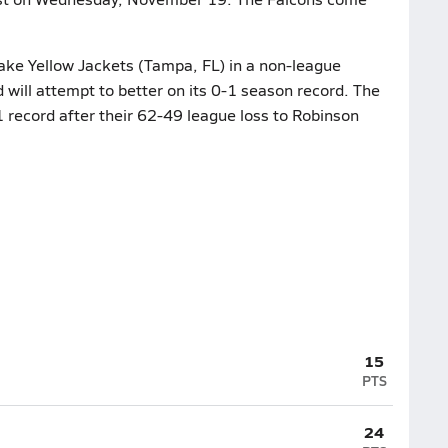
lake Yellow Jackets (Tampa, FL) in a non-league
ill attempt to better on its 0-1 season record. The
1 record after their 62-49 league loss to Robinson
15
PTS
24