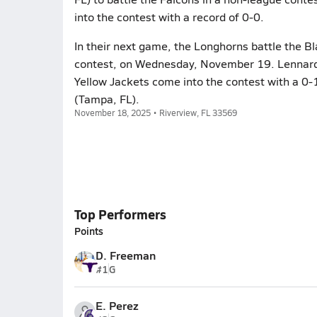
into the contest with a record of 0-0.
In their next game, the Longhorns battle the B
contest, on Wednesday, November 19. Lennard w
Yellow Jackets come into the contest with a 0-
(Tampa, FL).
November 18, 2025 • Riverview, FL 33569
Top Performers
Points
D. Freeman
#1
G
E. Perez