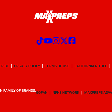
CRIBE
PRIVACY POLICY
TERMS OF USE
CALIFORNIA NOTICE
N FAMILY OF BRANDS:
GOFAN
NFHS NETWORK
MAXPREPS ADV