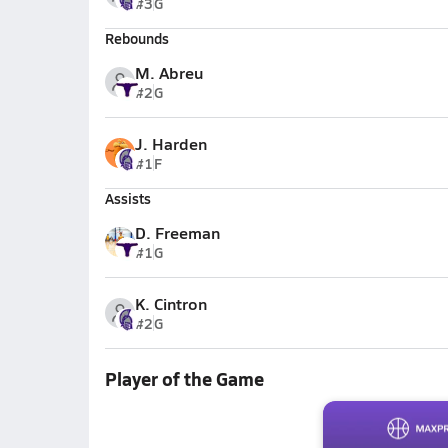
#3
G
Rebounds
M. Abreu
#2
G
J. Harden
#1
F
Assists
D. Freeman
#1
G
K. Cintron
#2
G
Player of the Game