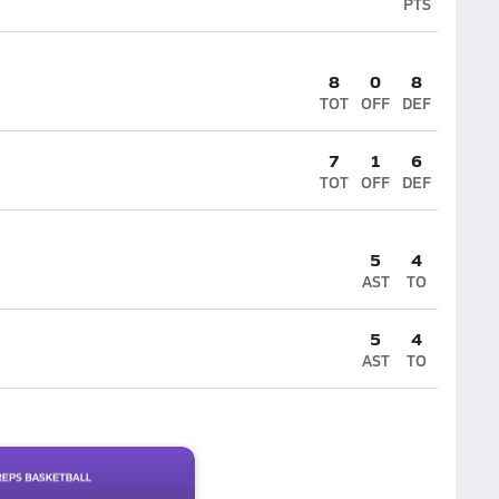
PTS
8
0
8
TOT
OFF
DEF
7
1
6
TOT
OFF
DEF
5
4
AST
TO
5
4
AST
TO