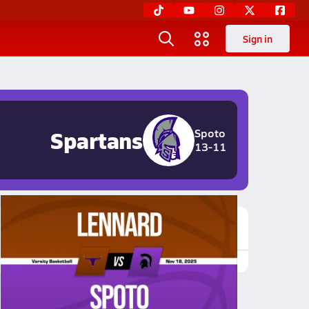
Sign in
Spartans
Spoto
13-11
Featured Game Video