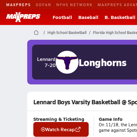
MAXPREPS
GOFAN
NFHS NETWORK
MAXPREPS ADVA
Football
Baseball
B. Basketball
High School Basketball
Florida High School Baske
Longhorns
Lennard
7-20
Lennard Boys Varsity Basketball @ Sp
Streaming & Ticketing
Game Info
On 11/18, the Lenn
Watch Recap
game against Spoto