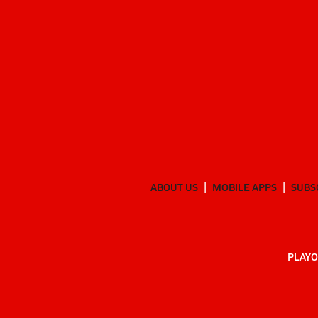
ABOUT US
MOBILE APPS
SUBS
PLAYO