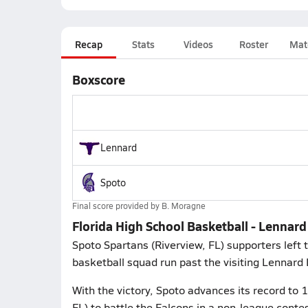
Recap
Stats
Videos
Roster
Mat
Boxscore
Lennard
Spoto
Final score provided by
B. Moragne
Florida High School Basketball - Lennar
Spoto Spartans (Riverview, FL) supporters left
basketball squad run past the visiting Lennard
With the victory, Spoto advances its record to 
FL) to battle the Falcons in a non-league co