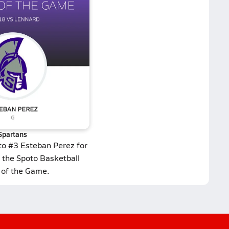
Spartans
 to
#3 Esteban Perez
for
 the Spoto Basketball
 of the Game.