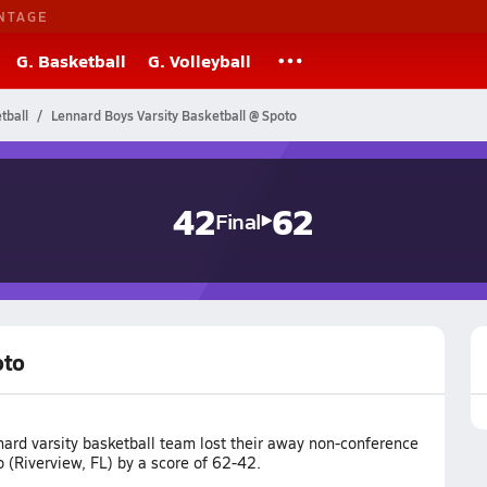
NTAGE
G. Basketball
G. Volleyball
tball
Lennard Boys Varsity Basketball @ Spoto
42
62
Final
oto
ard varsity basketball team lost their away non-conference
 (Riverview, FL) by a score of 62-42.