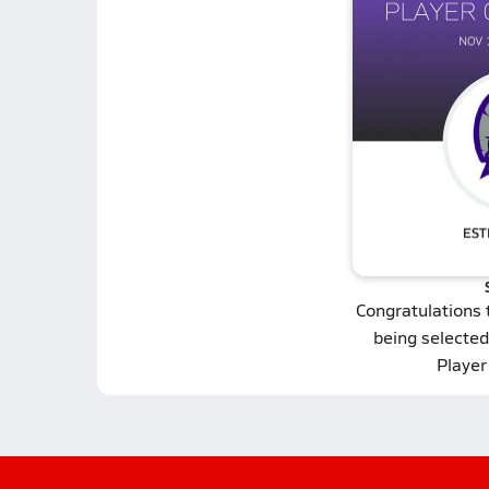
Congratulations
being selected
Player