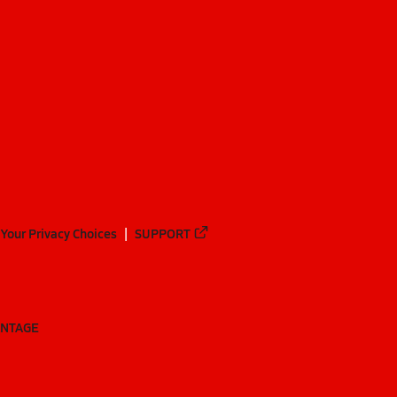
Your Privacy Choices
SUPPORT
ANTAGE